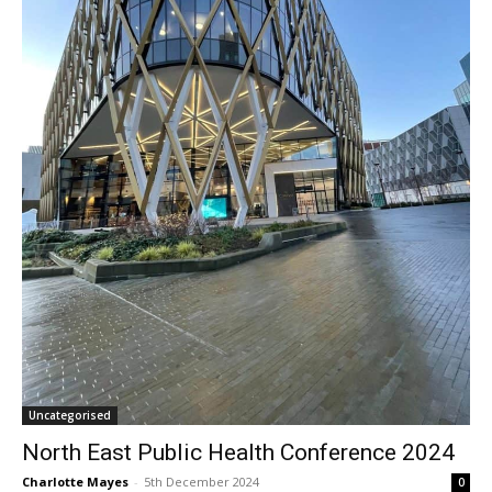
Uncategorised
North East Public Health Conference 2024
Charlotte Mayes
-
5th December 2024
0