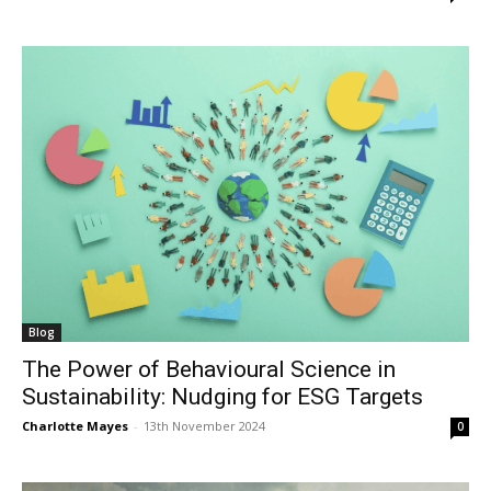
Blog
The Power of Behavioural Science in
Sustainability: Nudging for ESG Targets
Charlotte Mayes
-
13th November 2024
0