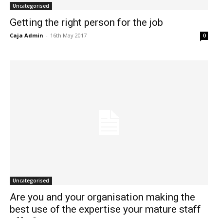
Uncategorised
Getting the right person for the job
Caja Admin
-
16th May 2017
0
Uncategorised
Are you and your organisation making the
best use of the expertise your mature staff