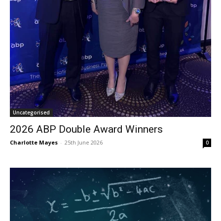
Uncategorised
2026 ABP Double Award Winners
Charlotte Mayes
-
25th June 2026
0