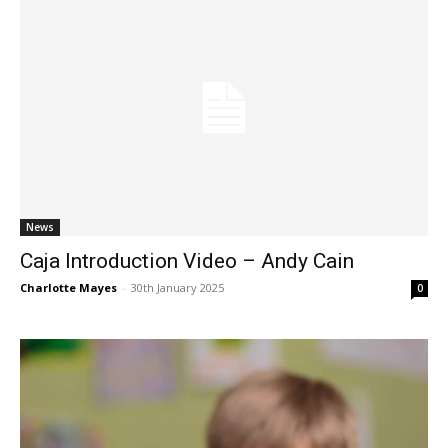
News
Caja Introduction Video – Andy Cain
Charlotte Mayes
-
30th January 2025
0