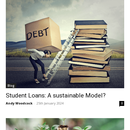
Blog
Student Loans: A sustainable Model?
Andy Woodcock
-
25th January 2024
0