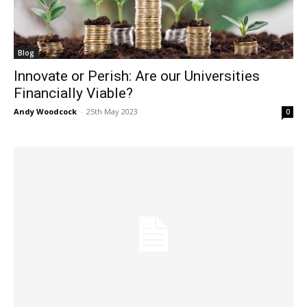
Blog
Innovate or Perish: Are our Universities
Financially Viable?
Andy Woodcock
-
25th May 2023
0