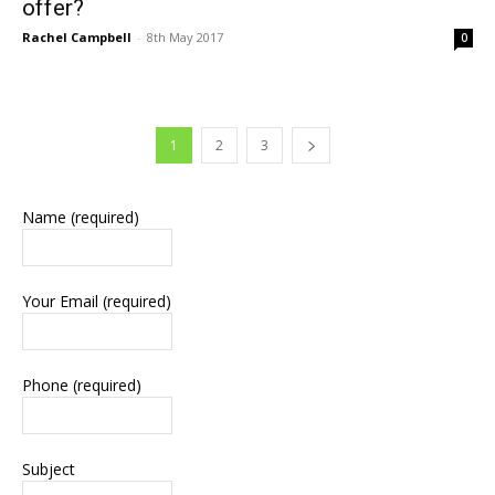
offer?
Rachel Campbell
-
8th May 2017
0
1
2
3
Name (required)
Your Email (required)
Phone (required)
Subject