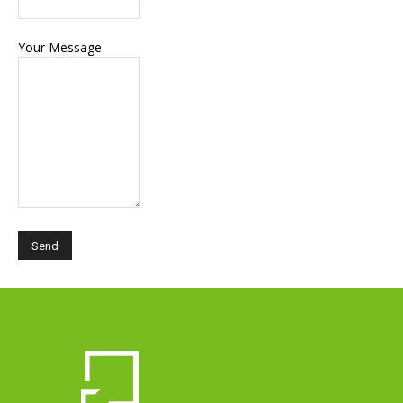
Your Message