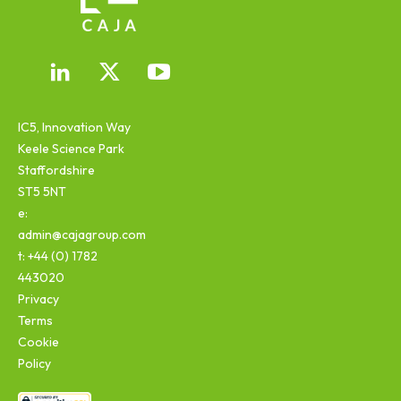
IC5, Innovation Way
Keele Science Park
Staffordshire
ST5 5NT
e:
admin@cajagroup.com
t: +44 (0) 1782
443020
Privacy
Terms
Cookie
Policy