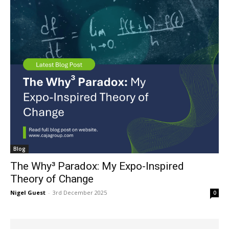
Blog
The Why³ Paradox: My Expo-Inspired
Theory of Change
Nigel Guest
-
3rd December 2025
0