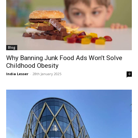
Blog
Why Banning Junk Food Ads Won’t Solve
Childhood Obesity
India Lesser
-
28th January 2025
0