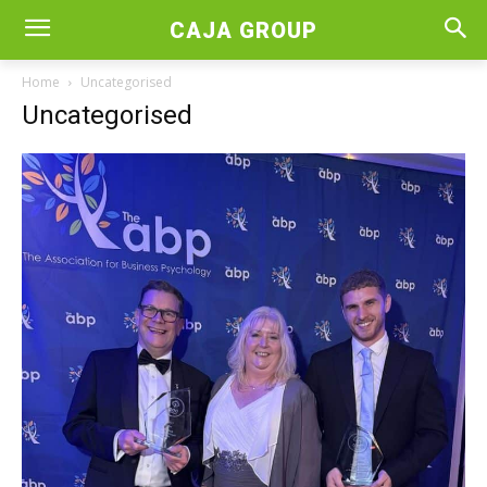
CAJA GROUP
Home
Uncategorised
Uncategorised