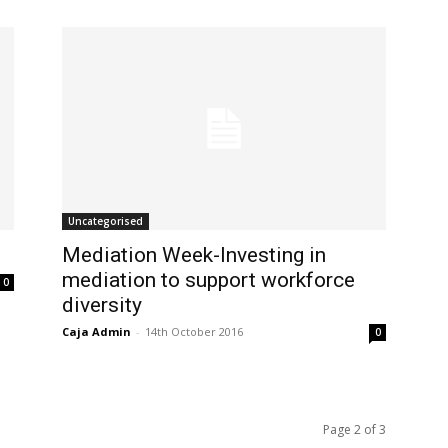
Uncategorised
Mediation Week-Investing in
mediation to support workforce
0
diversity
Caja Admin
-
14th October 2016
0
Page 2 of 3