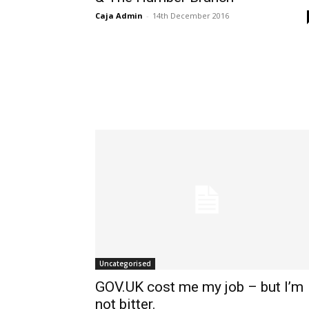
Caja Admin
-
14th December 2016
Uncategorised
GOV.UK cost me my job – but I’m
not bitter.