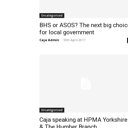
Uncategorised
BHS or ASOS? The next big choic
for local government
Caja Admin
-
10th April 2017
Uncategorised
Caja speaking at HPMA Yorkshire
& The Humber Branch