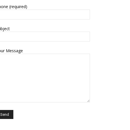
one (required)
bject
our Message