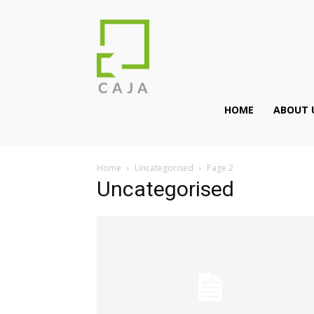
HOME
ABOUT 
Home
Uncategorised
Page 2
Uncategorised