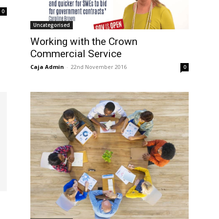
0
Uncategorised
Working with the Crown
Commercial Service
Caja Admin
-
22nd November 2016
0