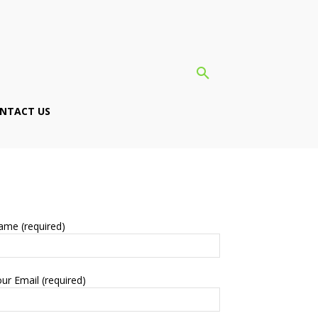
NTACT US
ame (required)
ur Email (required)