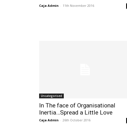
Caja Admin
-
11th November 2016
Uncategorised
In The face of Organisational
Inertia…Spread a Little Love
Caja Admin
-
26th October 2016