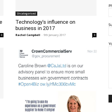
Ph
Uncategorised
e
Technology’s influence on
Su
business in 2017
Rachel Campbell
-
9th January 2017
0
0
Y