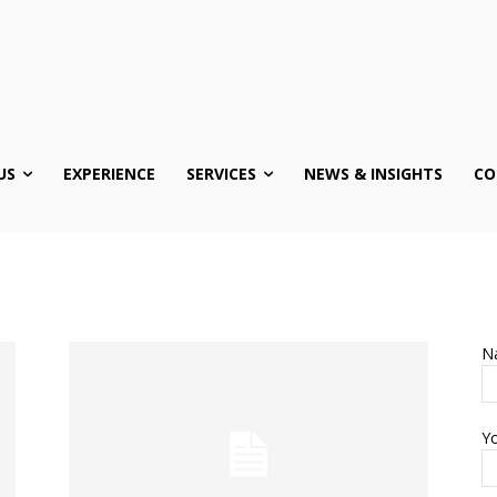
US
EXPERIENCE
SERVICES
NEWS & INSIGHTS
CO
N
Yo