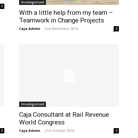
Uncategorised
0
With a little help from my team –
Teamwork in Change Projects
Caja Admin
-
2nd November 2016
0
Uncategorised
Caja Consultant at Rail Revenue
World Congress
Caja Admin
-
21st October 2016
0
0