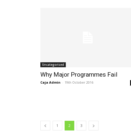
Uncategorised
Why Major Programmes Fail
Caja Admin
-
19th October 2016
1
2
3