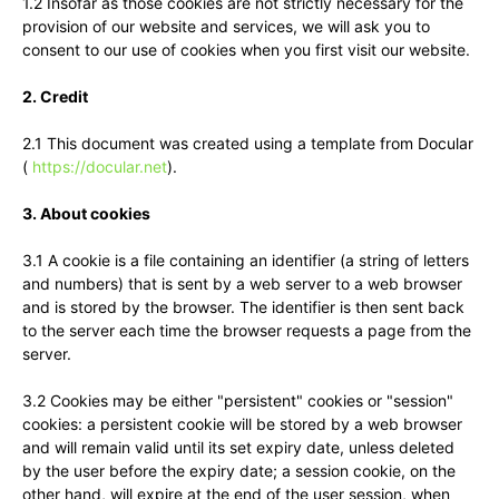
1.2 Insofar as those cookies are not strictly necessary for the
provision of our website and services, we will ask you to
consent to our use of cookies when you first visit our website.
2. Credit
2.1 This document was created using a template from Docular
(
https://docular.net
).
3. About cookies
3.1 A cookie is a file containing an identifier (a string of letters
and numbers) that is sent by a web server to a web browser
and is stored by the browser. The identifier is then sent back
to the server each time the browser requests a page from the
server.
3.2 Cookies may be either "persistent" cookies or "session"
cookies: a persistent cookie will be stored by a web browser
and will remain valid until its set expiry date, unless deleted
by the user before the expiry date; a session cookie, on the
other hand, will expire at the end of the user session, when