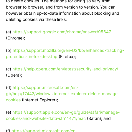
to delete cookies. The methods for doing so vary from
browser to browser, and from version to version. You can
however obtain up-to-date information about blocking and
deleting cookies via these links:
(a)
https://support.google.com/chrome/answer/95647
(Chrome);
(b)
https://support.mozilla.org/en-US/kb/enhanced-tracking-
protection-firefox-desktop
(Firefox);
(c)
https://help.opera.com/en/latest/security-and-privacy/
(Opera);
(d)
https://support.microsoft.com/en-
gb/help/17442/windows-internet-explorer-delete-manage-
cookies
(Internet Explorer);
(e)
https://support.apple.com/en-gb/guide/safari/manage-
cookies-and-website-data-sfri11471/mac
(Safari); and
(f)
https://support.microsoft.com/en-