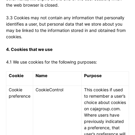
the web browser is closed.
3.3 Cookies may not contain any information that personally
identifies a user, but personal data that we store about you
may be linked to the information stored in and obtained from
cookies.
4. Cookies that we use
4.1 We use cookies for the following purposes:
Cookie
Name
Purpose
Cookie
CookieControl
This cookies if used
preference
to remember a user’s
choice about cookies
on cajagroup.com.
Where users have
previously indicated
a preference, that
user’s preference will