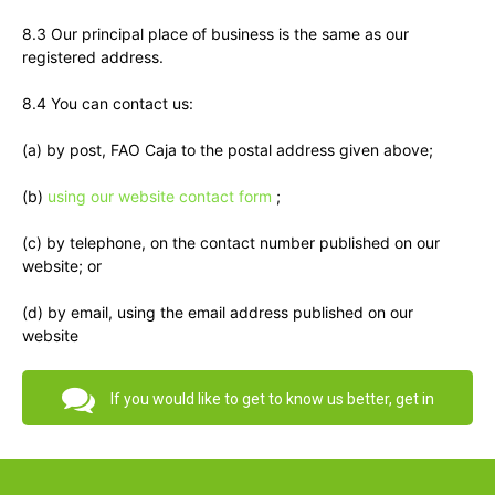
8.3 Our principal place of business is the same as our
registered address.
8.4 You can contact us:
(a) by post, FAO Caja to the postal address given above;
(b)
using our website contact form
;
(c) by telephone, on the contact number published on our
website; or
(d) by email, using the email address published on our
website
If you would like to get to know us better, get in
touch