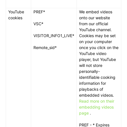
YouTube
PREF*
We embed videos
cookies
onto our website
VSC*
from our official
YouTube channel.
VISITOR_INFO1_LIVE*
Cookies may be set
on your computer
Remote_sid*
once you click on the
YouTube video
player, but YouTube
will not store
personally-
identifiable cooking
information for
playbacks of
embedded videos.
Read more on their
embedding videos
page
.
PREF - * Expires