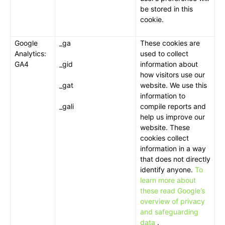
be stored in this
cookie.
Google
_ga
These cookies are
Analytics:
used to collect
GA4
_gid
information about
how visitors use our
_gat
website. We use this
information to
_gali
compile reports and
help us improve our
website. These
cookies collect
information in a way
that does not directly
identify anyone.
To
learn more about
these read Google’s
overview of privacy
and safeguarding
data
.