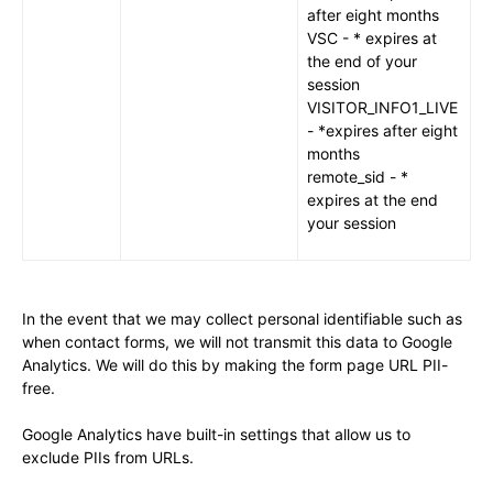
after eight months
VSC - * expires at
the end of your
session
VISITOR_INFO1_LIVE
- *expires after eight
months
remote_sid - *
expires at the end
your session
In the event that we may collect personal identifiable such as
when contact forms, we will not transmit this data to Google
Analytics. We will do this by making the form page URL PII-
free.
Google Analytics have built-in settings that allow us to
exclude PIIs from URLs.