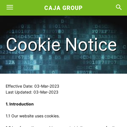
CAJA GROUP
Cookie Notice
Effective Date: 03-Mar-2023
Last Updated: 03-Mar-2023
1. Introduction
1.1 Our website uses cookies.