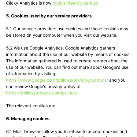
Clicky Analytics is now
cookie-free by default
.
5. Cookies used by our service providers
5.1 Our service providers use cookies and those cookies may
be stored on your computer when you visit our website.
5.2 We use Google Analytics. Google Analytics gathers
information about the use of our website by means of cookies.
The information gathered is used to create reports about the
use of our website. You can find out more about Google's use
of information by visiting
https://www.google.com/policies/privacy/partners/
and you
can review Google's privacy policy at
https://policies.google.com/privacy
.
The relevant cookies are:
6. Managing cookies
6.1 Most browsers allow you to refuse to accept cookies and