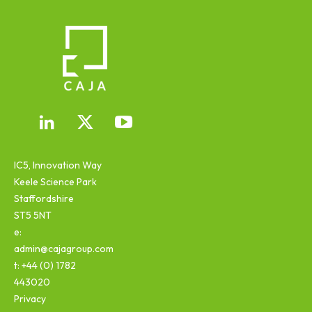
IC5, Innovation Way
Keele Science Park
Staffordshire
ST5 5NT
e:
admin@cajagroup.com
t: +44 (0) 1782
443020
Privacy