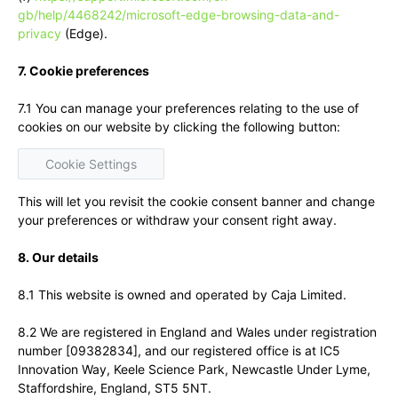
gb/help/4468242/microsoft-edge-browsing-data-and-
privacy
(Edge).
7. Cookie preferences
7.1 You can manage your preferences relating to the use of
cookies on our website by clicking the following button:
Cookie Settings
This will let you revisit the cookie consent banner and change
your preferences or withdraw your consent right away.
8. Our details
8.1 This website is owned and operated by Caja Limited.
8.2 We are registered in England and Wales under registration
number [09382834], and our registered office is at IC5
Innovation Way, Keele Science Park, Newcastle Under Lyme,
Staffordshire, England, ST5 5NT.