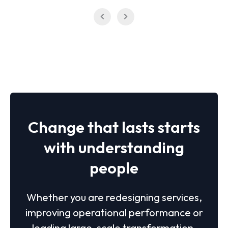
Change that lasts starts
with understanding
people
Whether you are redesigning services,
improving operational performance or
leading large-scale transformation,