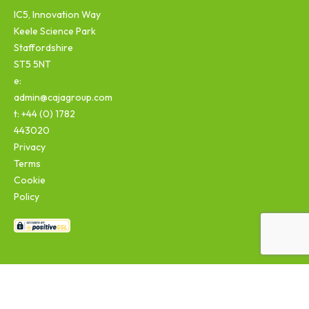
IC5, Innovation Way
Keele Science Park
Staffordshire
ST5 5NT
e:
admin@cajagroup.com
t: +44 (0) 1782
443020
Privacy
Terms
Cookie
Policy