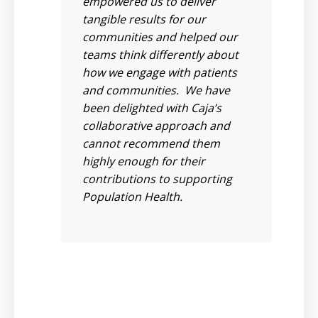
 to
empowered us to deliver
ilst
tangible results for our
communities and helped our
em,
teams think differently about
nd
how we engage with patients
and communities. We have
 As
been delighted with Caja’s
collaborative approach and
 we
cannot recommend them
highly enough for their
ue
contributions to supporting
Population Health.
rs
see