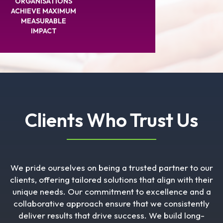
ORGANISATIONS
ACHIEVE MAXIMUM
MEASURABLE
IMPACT
Clients Who Trust Us
We pride ourselves on being a trusted partner to our
clients, offering tailored solutions that align with their
unique needs. Our commitment to excellence and a
collaborative approach ensure that we consistently
deliver results that drive success. We build long-