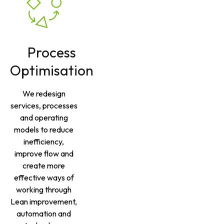
Process
Optimisation
We redesign
services, processes
and operating
models to reduce
inefficiency,
improve flow and
create more
effective ways of
working through
Lean improvement,
automation and