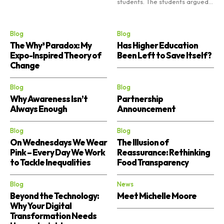
students. The students argued...
Blog
Blog
The Why³ Paradox: My
Has Higher Education
Expo-Inspired Theory of
Been Left to Save Itself?
Change
Blog
Blog
Why Awareness Isn’t
Partnership
Always Enough
Announcement
Blog
Blog
On Wednesdays We Wear
The Illusion of
Pink – Every Day We Work
Reassurance: Rethinking
to Tackle Inequalities
Food Transparency
Blog
News
Beyond the Technology:
Meet Michelle Moore
Why Your Digital
Transformation Needs