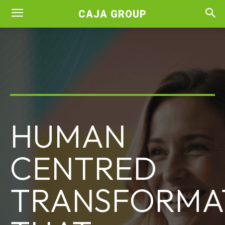
CAJA GROUP
HUMAN
CENTRED
TRANSFORMA