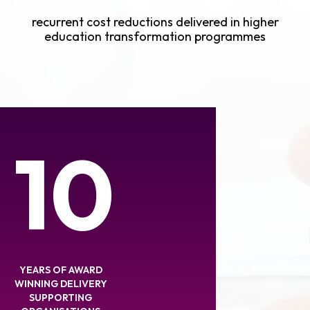
recurrent cost reductions delivered in higher
education transformation programmes
10
YEARS OF AWARD
WINNING DELIVERY
SUPPORTING