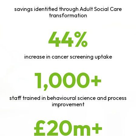
savings identified through Adult Social Care
transformation
44%
increase in cancer screening uptake
1,000+
staff trained in behavioural science and process
improvement
£20m+