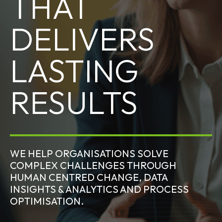
THAT
DELIVERS
LASTING
RESULTS
WE HELP ORGANISATIONS SOLVE
COMPLEX CHALLENGES THROUGH
HUMAN CENTRED CHANGE, DATA
INSIGHTS & ANALYTICS AND PROCESS
OPTIMISATION.