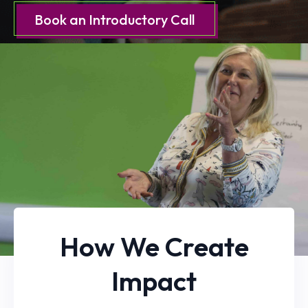
Book an Introductory Call
How We Create
Impact