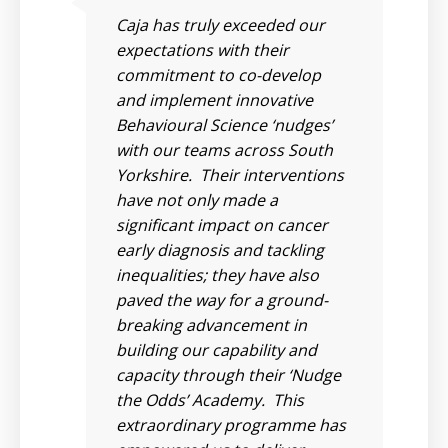
Caja has truly exceeded our
has
expectations with their
commitment to co-develop
and implement innovative
Behavioural Science ‘nudges’
al
with our teams across South
 a
Yorkshire. Their interventions
s
have not only made a
have
significant impact on cancer
early diagnosis and tackling
inequalities; they have also
 a
paved the way for a ground-
t
breaking advancement in
building our capability and
of
capacity through their ‘Nudge
and
the Odds’ Academy. This
extraordinary programme has