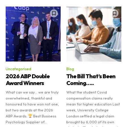
Uncategorised
Blog
2026 ABP Double
The Bill That’s Been
Award Winners
Coming…..
What can we say… we are truly
What the student Covid
overwhelmed, thankful and
compensation claims really
honoured to have won not one,
mean for higher education Last
but two awards at the 2026
week, University College
ABP Awards.
Best Business
London settled a legal claim
Psychology Supplier of...
brought by 6,000 of its own