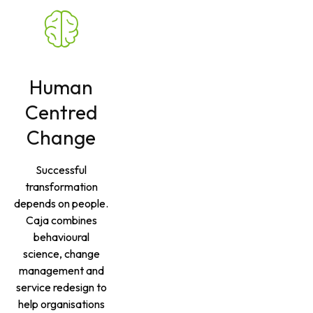
Human
Centred
Change
Successful
transformation
depends on people.
Caja combines
behavioural
science, change
management and
service redesign to
help organisations