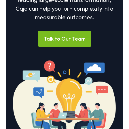
Caja can help you turn complexity into
measurable outcomes.
Talk to Our Team