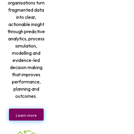
organisations turn
fragmented data
into clear,
actionable insight
through predictive
analytics, process
simulation,
modelling and
evidence-led
decision making
that improves
performance,
planning and
outcomes.
Learn more