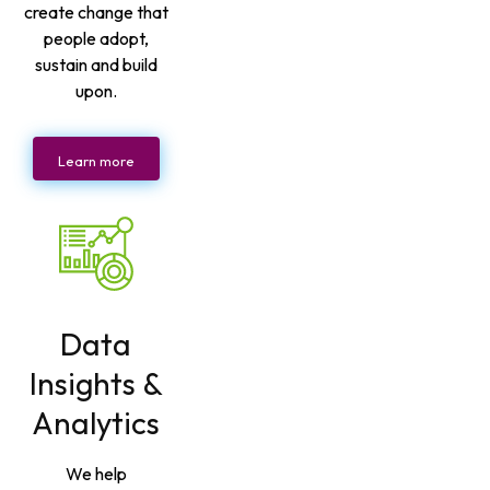
create change that
people adopt,
sustain and build
upon.
Learn more
Data
Insights &
Analytics
We help