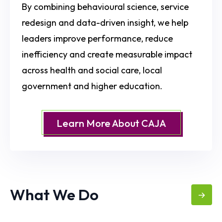
By combining behavioural science, service
redesign and data-driven insight, we help
leaders improve performance, reduce
inefficiency and create measurable impact
across health and social care, local
government and higher education.
Learn More About CAJA
What We Do