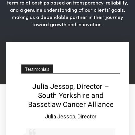
term relationships based on transparency, reliability,
and a genuine understanding of our clients' goals,
making us a dependable partner in their journey
toward growth and innovation.
Testimonials
ced
Julia Jessop, Director –
Pe
ioner
South Yorkshire and
 Tees
Bassetlaw Cancer Alliance
Ope
H
 Health
Julia Jessop, Director
Pe