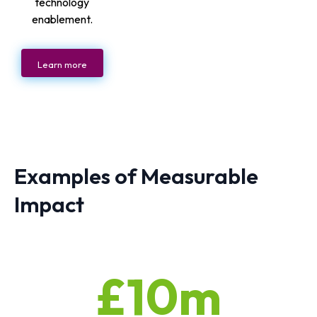
technology
enablement.
Learn more
Examples of Measurable
Impact
£10m