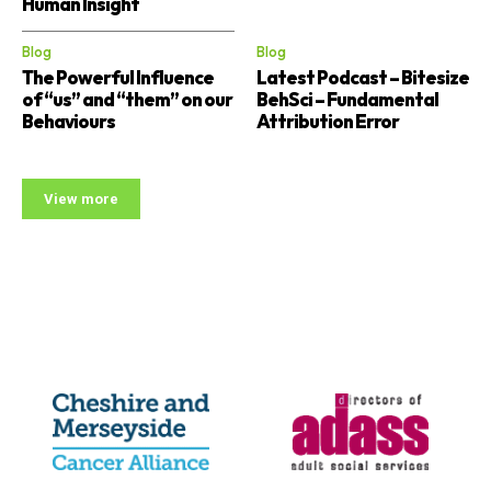
Human Insight
Blog
Blog
The Powerful Influence
Latest Podcast – Bitesize
of “us” and “them” on our
BehSci – Fundamental
Behaviours
Attribution Error
View more