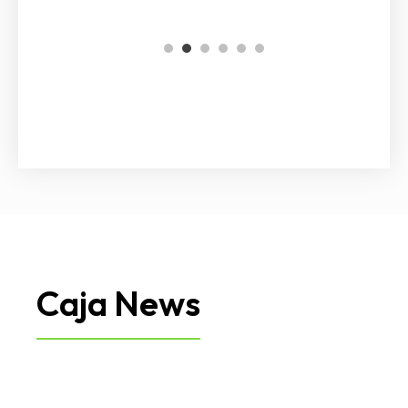
1
2
3
4
5
6
Caja News