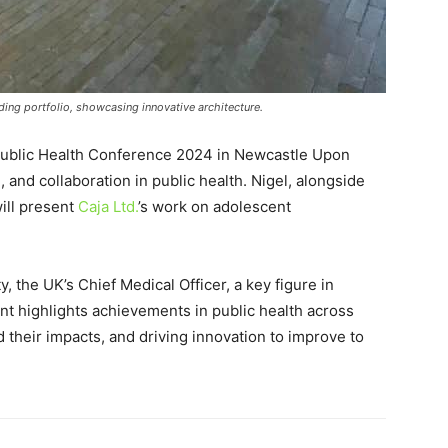
ing portfolio, showcasing innovative architecture.
 Public Health Conference 2024 in Newcastle Upon
, and collaboration in public health. Nigel, alongside
will present
Caja Ltd.
’s work on adolescent
 the UK’s Chief Medical Officer, a key figure in
nt highlights achievements in public health across
d their impacts, and driving innovation to improve to