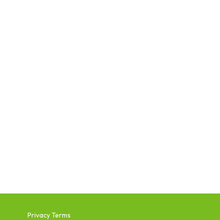
Privacy Terms