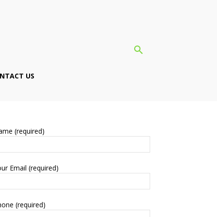
NTACT US
ame (required)
ur Email (required)
one (required)