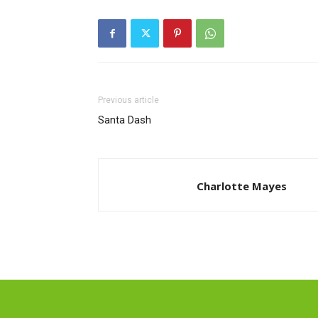
Previous article
Santa Dash
Charlotte Mayes