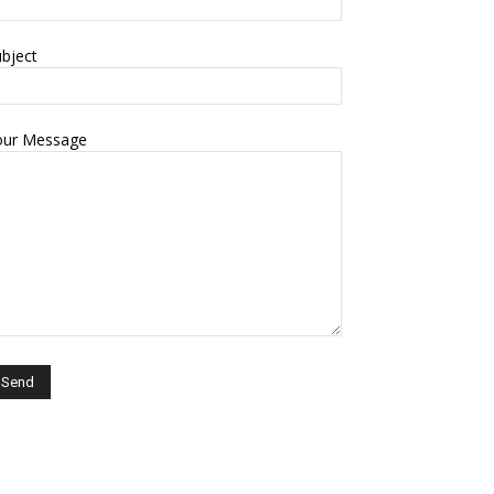
bject
our Message