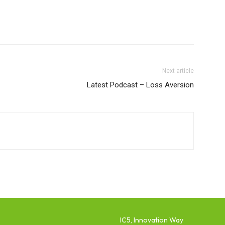
Next article
Latest Podcast – Loss Aversion
IC5, Innovation Way