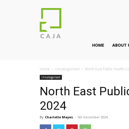
HOME
ABOUT 
Home
Uncategorised
North East Public Health 
Uncategorised
North East Publi
2024
By
Charlotte Mayes
-
5th December 2024