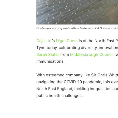
Contemporary corporate office featured in CAJA Group build
Caja Ltd.
’s
Nigel Guest
is at the North East
Tyne today, celebrating diversity, innovation
Sarah Slater
from
Middlesbrough Council
, 
immunisations.
With esteemed company like Sir Chris Whitty,
navigating the COVID-19 pandemic, this eve
North East England, tackling inequalities an
public health challenges.