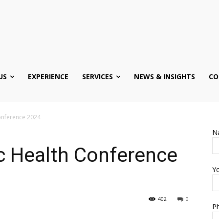
US
EXPERIENCE
SERVICES
NEWS & INSIGHTS
CO
Conference 2024
N
c Health Conference
Yo
402
0
Ph