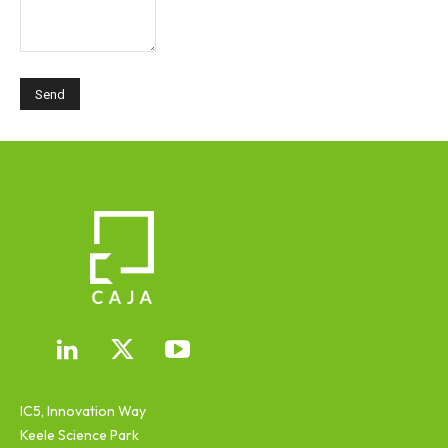
IC5, Innovation Way
Keele Science Park