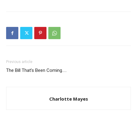
Previous article
The Bill That’s Been Coming…..
Charlotte Mayes