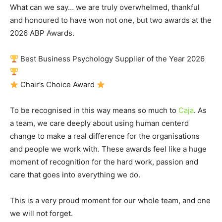
What can we say… we are truly overwhelmed, thankful
and honoured to have won not one, but two awards at the
2026 ABP Awards.
Best Business Psychology Supplier of the Year 2026
Chair’s Choice Award
To be recognised in this way means so much to
Caja
. As
a team, we care deeply about using human centerd
change to make a real difference for the organisations
and people we work with. These awards feel like a huge
moment of recognition for the hard work, passion and
care that goes into everything we do.
This is a very proud moment for our whole team, and one
we will not forget.