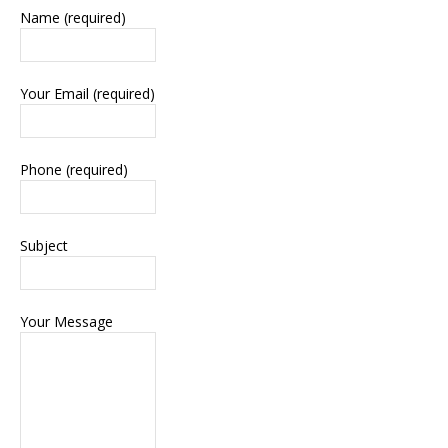
Name (required)
Your Email (required)
Phone (required)
Subject
Your Message