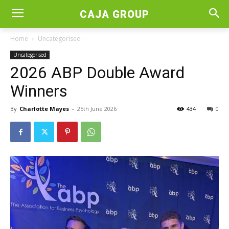
CAJA GROUP
Home
Uncategorised
Uncategorised
2026 ABP Double Award
Winners
By
Charlotte Mayes
-
25th June 2026
434
0