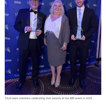
CAJA team members celebrating their awards at the ABP event in 2026.