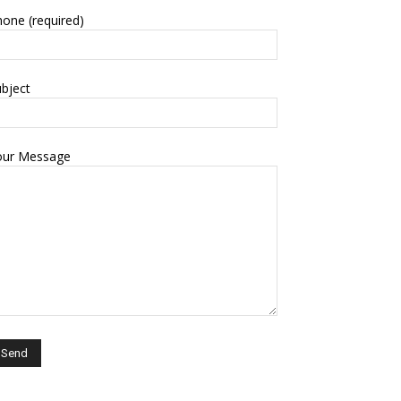
one (required)
bject
our Message