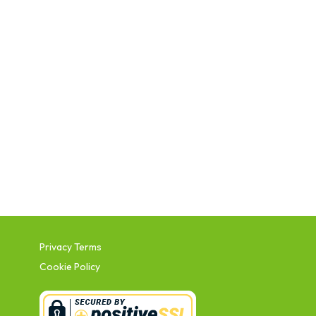
Privacy Terms
Cookie Policy