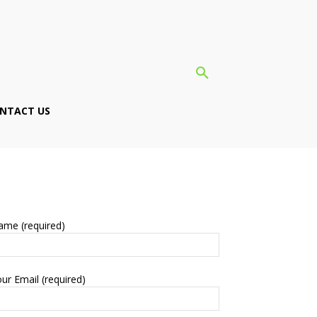
NTACT US
ame (required)
ur Email (required)