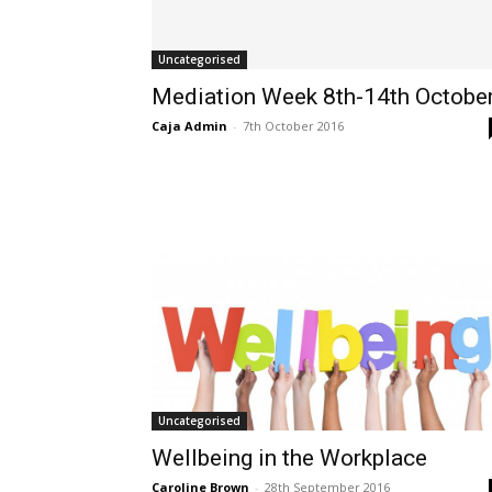
Uncategorised
Mediation Week 8th-14th Octobe
Caja Admin
-
7th October 2016
Uncategorised
Wellbeing in the Workplace
Caroline Brown
-
28th September 2016