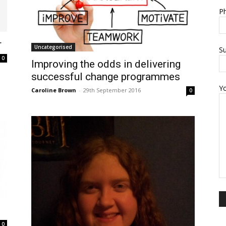
Ph
r
Uncategorised
Su
0
Improving the odds in delivering
successful change programmes
Y
Caroline Brown
-
29th September 2016
0
0