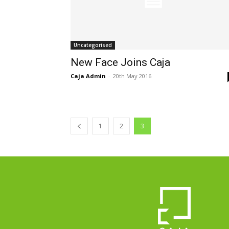
Uncategorised
New Face Joins Caja
Caja Admin
-
20th May 2016
1
2
3