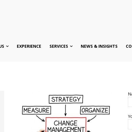
US
EXPERIENCE
SERVICES
NEWS & INSIGHTS
CO
N
Yo