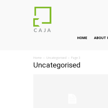
HOME
ABOUT 
Home
Uncategorised
Page 3
Uncategorised