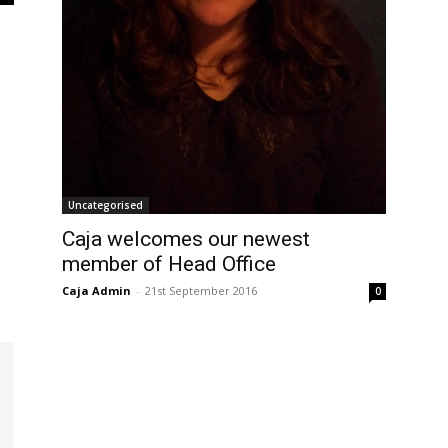
Uncategorised
Caja welcomes our newest
member of Head Office
Caja Admin
-
21st September 2016
0