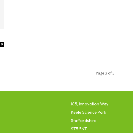
0
Page 3 of 3
IC5, Innovation Way
Keele Science Park
Staffordshire
ST5 5NT