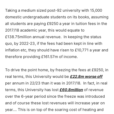
Taking a medium sized post-92 university with 15,000
domestic undergraduate students on its books, assuming
all students are paying £9250 a year in tuition fees in the
2017/18 academic year, this would equate to
£138.75million annual revenue. In keeping the status
quo, by 2022-23, if the fees had been kept in line with
inflation etc, they should have risen to £10,771 a year and
therefore providing £161.57m of income.
To drive the point home, by freezing the fees at £9250, in
real terms, this University would be
£22.8m worse off
per annum in 22/23 than it was in 2017/18. In fact, in real
terms, this University has lost
£60.8million
of revenue
over the 6-year period since the freeze was introduced
and of course these lost revenues will increase year on
year…. This is on top of the soaring cost of heating and