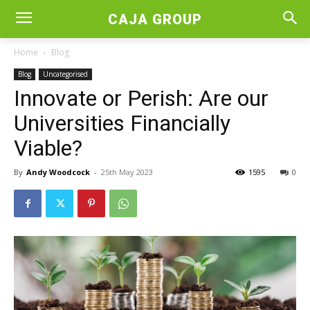
CAJA GROUP
Home
Blog
Blog
Uncategorised
Innovate or Perish: Are our
Universities Financially
Viable?
By
Andy Woodcock
-
25th May 2023
1595
0