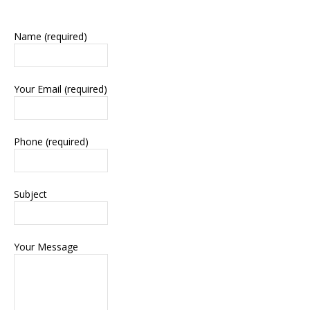
Name (required)
Your Email (required)
Phone (required)
Subject
Your Message