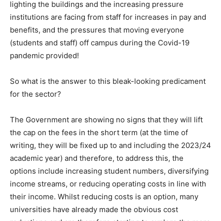
lighting the buildings and the increasing pressure
institutions are facing from staff for increases in pay and
benefits, and the pressures that moving everyone
(students and staff) off campus during the Covid-19
pandemic provided!
So what is the answer to this bleak-looking predicament
for the sector?
The Government are showing no signs that they will lift
the cap on the fees in the short term (at the time of
writing, they will be fixed up to and including the 2023/24
academic year) and therefore, to address this, the
options include increasing student numbers, diversifying
income streams, or reducing operating costs in line with
their income. Whilst reducing costs is an option, many
universities have already made the obvious cost