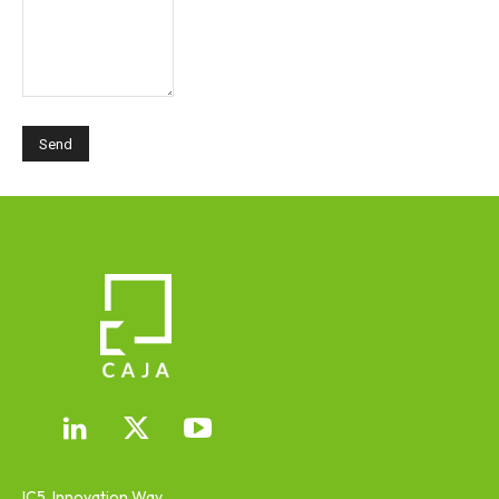
IC5, Innovation Way