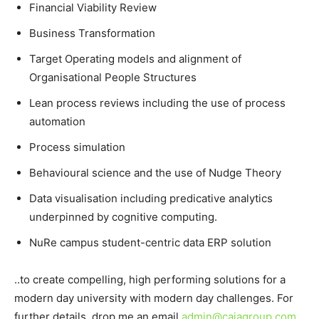
Financial Viability Review
Business Transformation
Target Operating models and alignment of
Organisational People Structures
Lean process reviews including the use of process
automation
Process simulation
Behavioural science and the use of Nudge Theory
Data visualisation including predicative analytics
underpinned by cognitive computing.
NuRe campus student-centric data ERP solution
..to create compelling, high performing solutions for a
modern day university with modern day challenges. For
further details, drop me an email
admin@cajagroup.com