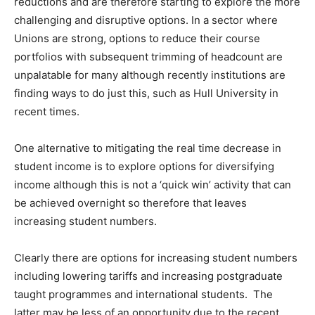
reductions and are therefore starting to explore the more
challenging and disruptive options. In a sector where
Unions are strong, options to reduce their course
portfolios with subsequent trimming of headcount are
unpalatable for many although recently institutions are
finding ways to do just this, such as Hull University in
recent times.
One alternative to mitigating the real time decrease in
student income is to explore options for diversifying
income although this is not a ‘quick win’ activity that can
be achieved overnight so therefore that leaves
increasing student numbers.
Clearly there are options for increasing student numbers
including lowering tariffs and increasing postgraduate
taught programmes and international students. The
latter may be less of an opportunity due to the recent