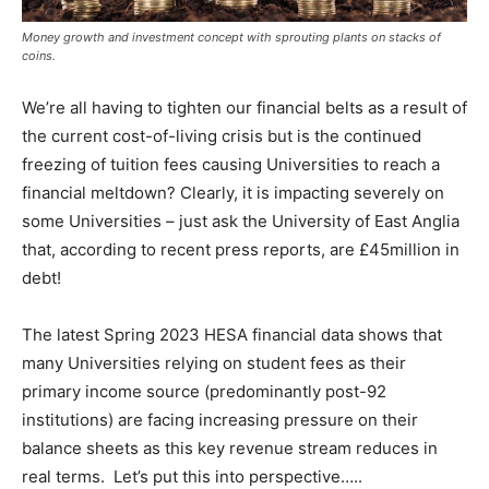
Money growth and investment concept with sprouting plants on stacks of
coins.
We’re all having to tighten our financial belts as a result of
the current cost-of-living crisis but is the continued
freezing of tuition fees causing Universities to reach a
financial meltdown? Clearly, it is impacting severely on
some Universities – just ask the University of East Anglia
that, according to recent press reports, are £45million in
debt!
The latest Spring 2023 HESA financial data shows that
many Universities relying on student fees as their
primary income source (predominantly post-92
institutions) are facing increasing pressure on their
balance sheets as this key revenue stream reduces in
real terms. Let’s put this into perspective…..