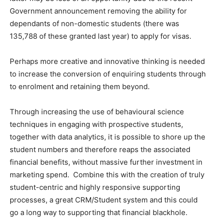
Government announcement removing the ability for
dependants of non-domestic students (there was
135,788 of these granted last year) to apply for visas.
Perhaps more creative and innovative thinking is needed
to increase the conversion of enquiring students through
to enrolment and retaining them beyond.
Through increasing the use of behavioural science
techniques in engaging with prospective students,
together with data analytics, it is possible to shore up the
student numbers and therefore reaps the associated
financial benefits, without massive further investment in
marketing spend. Combine this with the creation of truly
student-centric and highly responsive supporting
processes, a great CRM/Student system and this could
go a long way to supporting that financial blackhole.