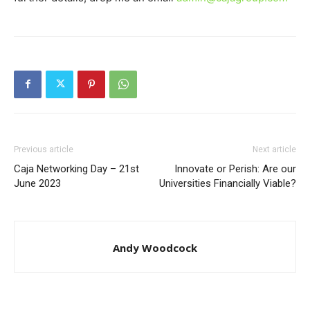
Previous article
Next article
Caja Networking Day – 21st
Innovate or Perish: Are our
June 2023
Universities Financially Viable?
Andy Woodcock