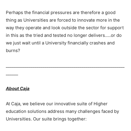
Perhaps the financial pressures are therefore a good
thing as Universities are forced to innovate more in the
way they operate and look outside the sector for support
in this as the tried and tested no longer delivers…..or do
we just wait until a University financially crashes and
burns?
__________________________________________________________
______
About Caja
At Caja, we believe our innovative suite of Higher
education solutions address many challenges faced by
Universities. Our suite brings together: