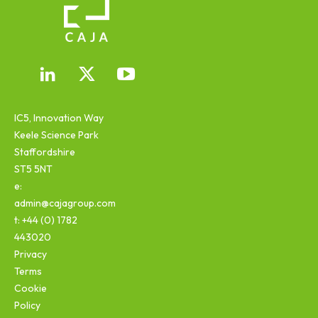
IC5, Innovation Way
Keele Science Park
Staffordshire
ST5 5NT
e:
admin@cajagroup.com
t: +44 (0) 1782
443020
Privacy
Terms
Cookie
Policy