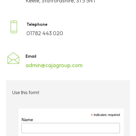
Keele, Staffordshire, ST5 5NT
Telephone
01782 443 020
Email
admin@cajagroup.com
Use this form!
*
indicates required
Name