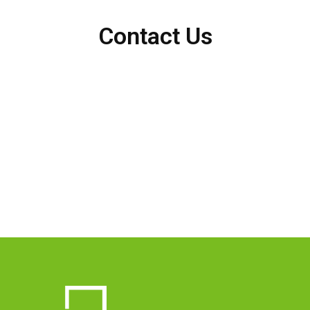
Contact Us