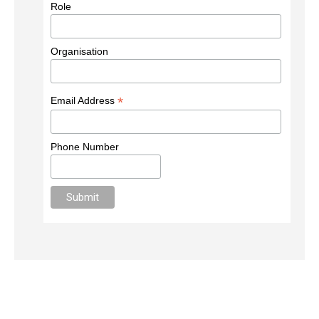
Role
Organisation
*
Email Address
Phone Number