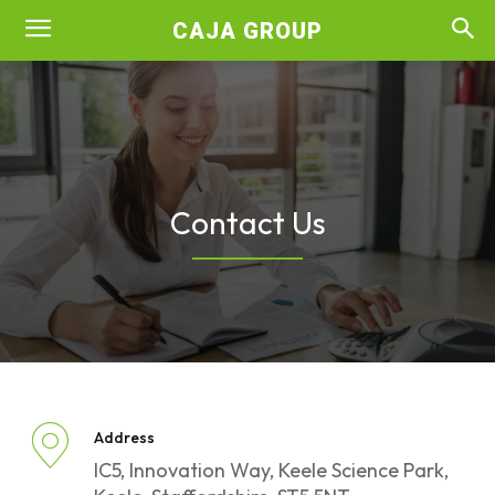
CAJA GROUP
Contact Us
Address
IC5, Innovation Way, Keele Science Park,