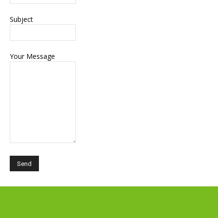
Subject
Your Message