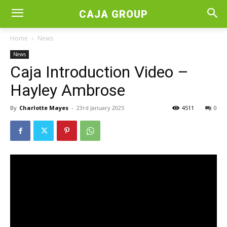
CAJA GROUP
Home
News
News
Caja Introduction Video –
Hayley Ambrose
By
Charlotte Mayes
-
23rd January 2025
4511
0