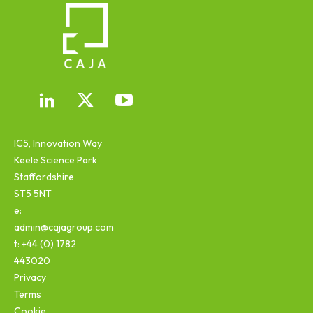
IC5, Innovation Way
Keele Science Park
Staffordshire
ST5 5NT
e:
admin@cajagroup.com
t: +44 (0) 1782
443020
Privacy
Terms
Cookie