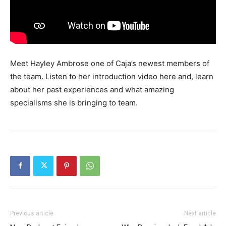
Meet Hayley Ambrose one of Caja’s newest members of
the team. Listen to her introduction video here and, learn
about her past experiences and what amazing
specialisms she is bringing to team.
Previous article
Next article