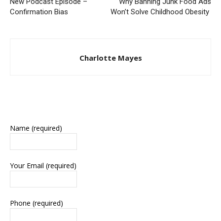
New Podcast Episode –
Why Banning Junk Food Ads
Confirmation Bias
Won’t Solve Childhood Obesity
Charlotte Mayes
Name (required)
Your Email (required)
Phone (required)