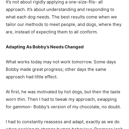
It’s not about rigidly applying a one-size-fits- all
approach. It’s about understanding and responding to
what each dog needs. The best results come when we
tailor our methods to meet people, and dogs, where they
are, instead of expecting them to all conform.
Adapting As Bobby’s Needs Changed
What works today may not work tomorrow. Some days
Bobby made great progress; other days the same
approach had little effect.
At first, he was motivated by hot dogs, but then the taste
worn thin. Then I had to tweak my approach, swapping
for gammon- Bobby’s version of my chocolate, no doubt.
I had to constantly reassess and adapt, exactly as we do