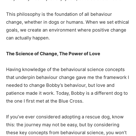
This philosophy is the foundation of all behaviour
change, whether in dogs or humans. When we set ethical
goals, we create an environment where positive change
can actually happen.
The Science of Change, The Power of Love
Having knowledge of the behavioural science concepts
that underpin behaviour change
gave me the framework I
needed to change Bobby’s behaviour, but love and
patience made it work. Today, Bobby is a different dog to
the one I first met at the Blue Cross.
If you’ve ever considered adopting a rescue dog, know
this: the journey may not be easy, but by considering
these key concepts from behavioural science, you won’t