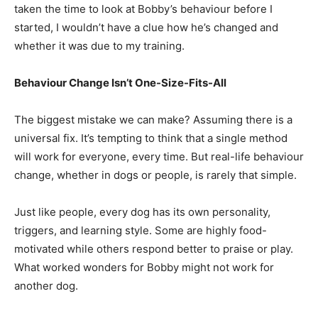
taken the time to look at Bobby’s behaviour before I
started, I wouldn’t have a clue how he’s changed and
whether it was due to my training.
Behaviour Change Isn’t One-Size-Fits-All
The biggest mistake we can make? Assuming there is a
universal fix. It’s tempting to think that a single method
will work for everyone, every time. But real-life behaviour
change, whether in dogs or people, is rarely that simple.
Just like people, every dog has its own personality,
triggers, and learning style. Some are highly food-
motivated while others respond better to praise or play.
What worked wonders for Bobby might not work for
another dog.