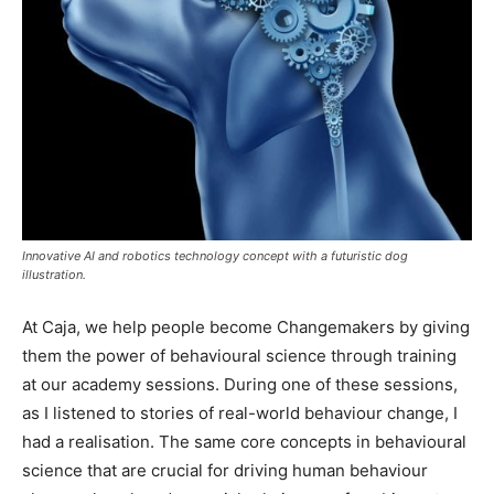
Innovative AI and robotics technology concept with a futuristic dog
illustration.
At Caja, we help people become Changemakers by giving
them the power of behavioural science through training
at our academy sessions. During one of these sessions,
as I listened to stories of real-world behaviour change, I
had a realisation. The same core concepts in behavioural
science that are crucial for driving human behaviour