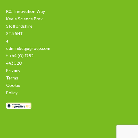
IC5, Innovation Way
Keele Science Park
Staffordshire
ST5 5NT
e:
admin@cajagroup.com
t: +44 (0) 1782
443020
Privacy
Terms
Cookie
Policy