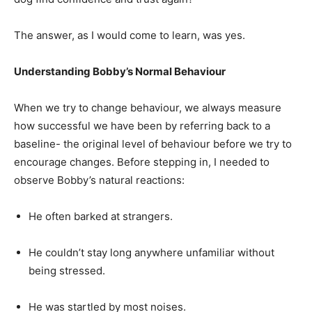
The answer, as I would come to learn, was yes.
Understanding Bobby’s Normal Behaviour
When we try to change behaviour, we always measure
how successful we have been by referring back to a
baseline- the original level of behaviour before we try to
encourage changes. Before stepping in, I needed to
observe Bobby’s natural reactions:
He often barked at strangers.
He couldn’t stay long anywhere unfamiliar without
being stressed.
He was startled by most noises.