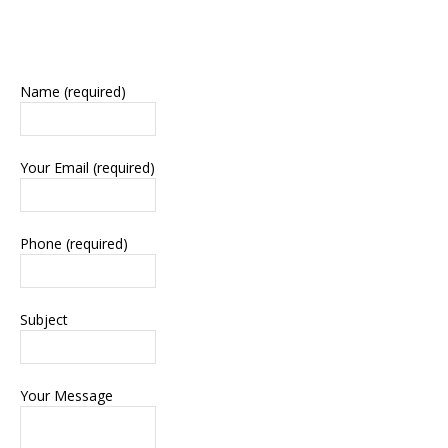
Name (required)
Your Email (required)
Phone (required)
Subject
Your Message