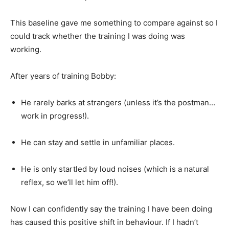
This baseline gave me something to compare against so I
could track whether the training I was doing was
working.
After years of training Bobby:
He rarely barks at strangers (unless it’s the postman…
work in progress!).
He can stay and settle in unfamiliar places.
He is only startled by loud noises (which is a natural
reflex, so we’ll let him off!).
Now I can confidently say the training I have been doing
has caused this positive shift in behaviour. If I hadn’t