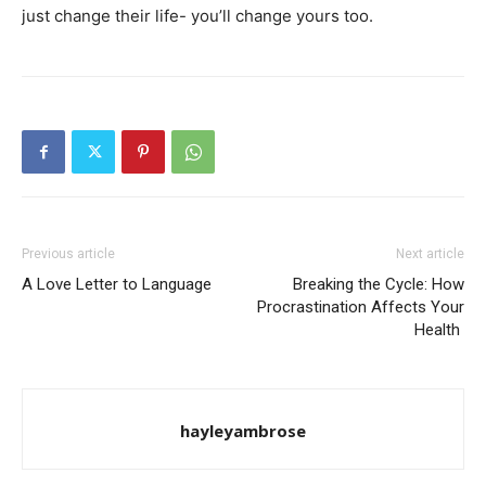
just change their life- you’ll change yours too.
Previous article
Next article
A Love Letter to Language
Breaking the Cycle: How
Procrastination Affects Your
Health
hayleyambrose