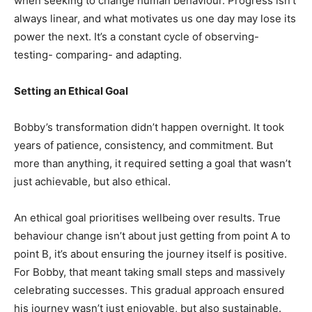
when seeking to change human behaviour. Progress isn’t
always linear, and what motivates us one day may lose its
power the next. It’s a constant cycle of observing-
testing- comparing- and adapting.
Setting an Ethical Goal
Bobby’s transformation didn’t happen overnight. It took
years of patience, consistency, and commitment. But
more than anything, it required setting a goal that wasn’t
just achievable, but also ethical.
An ethical goal prioritises wellbeing over results. True
behaviour change isn’t about just getting from point A to
point B, it’s about ensuring the journey itself is positive.
For Bobby, that meant taking small steps and massively
celebrating successes. This gradual approach ensured
his journey wasn’t just enjoyable, but also sustainable.