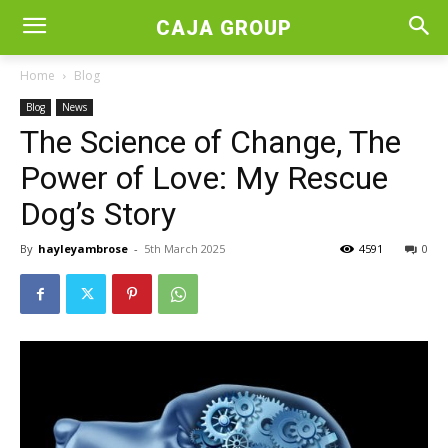
CAJA GROUP
Home
Blog
Blog
News
The Science of Change, The
Power of Love: My Rescue
Dog’s Story
By
hayleyambrose
-
5th March 2025
4591
0