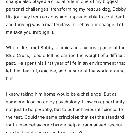
change also played a crucial role in one of my biggest
personal challenges: transforming my rescue dog, Bobby.
His journey from anxious and unpredictable to confident
and thriving was a masterclass in behaviour change. Let
me take you through it.
When I first met Bobby, a timid and anxious spaniel at the
Blue Cross, I could tell he carried the weight of a difficult
past. He spent his first year of life in an environment that
left him fearful, reactive, and unsure of the world around
him.
I knew taking him home would be a challenge. But as
someone fascinated by psychology, I saw an opportunity-
not just to help Bobby, but to put behavioural science to
the test. Could the same principles that set the standard
for human behaviour change help a traumatised rescue
dog find confidence and trust again?