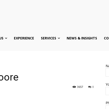
US
EXPERIENCE
SERVICES
NEWS & INSIGHTS
CO
N
oore
Yo
3657
0
Ph