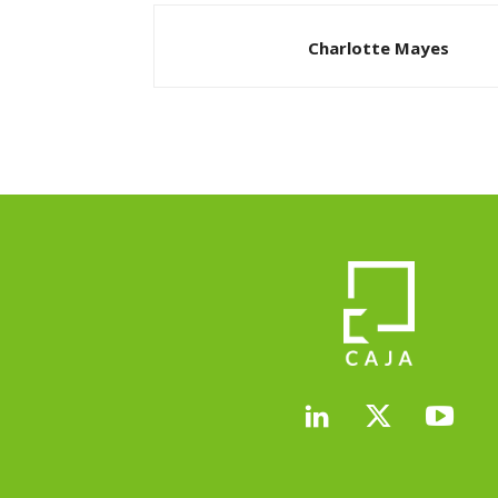
Charlotte Mayes