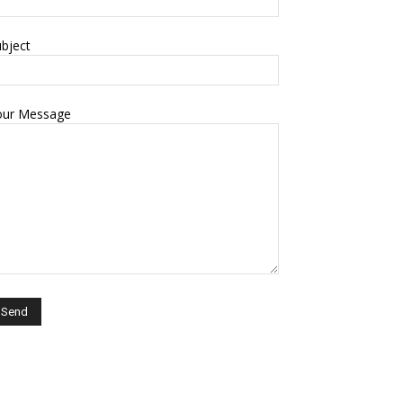
bject
our Message