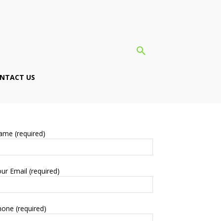
NTACT US
ame (required)
ur Email (required)
one (required)