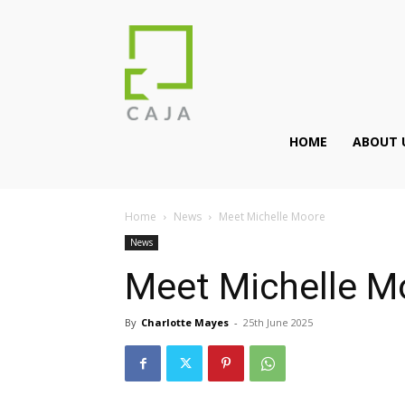
HOME
ABOUT 
Home
News
Meet Michelle Moore
News
Meet Michelle M
By
Charlotte Mayes
-
25th June 2025