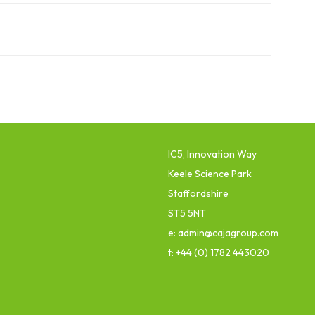
IC5, Innovation Way
Keele Science Park
Staffordshire
ST5 5NT
e: admin@cajagroup.com
t: +44 (0) 1782 443020