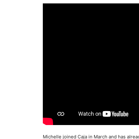
Michelle joined Caja in March and has alrea