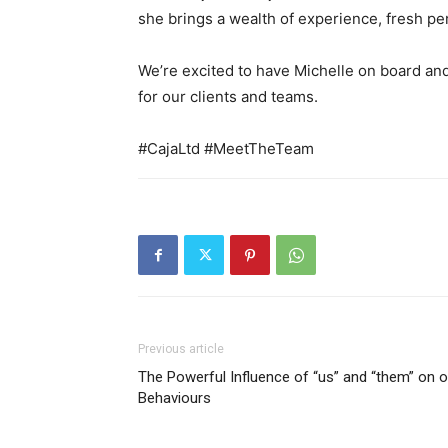
she brings a wealth of experience, fresh pe
We’re excited to have Michelle on board an
for our clients and teams.
#CajaLtd
#MeetTheTeam
Previous article
The Powerful Influence of “us” and “them” on o
Behaviours