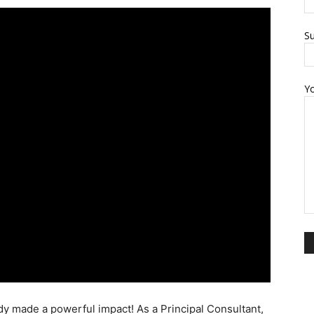
Su
Y
dy made a powerful impact! As a Principal Consultant,