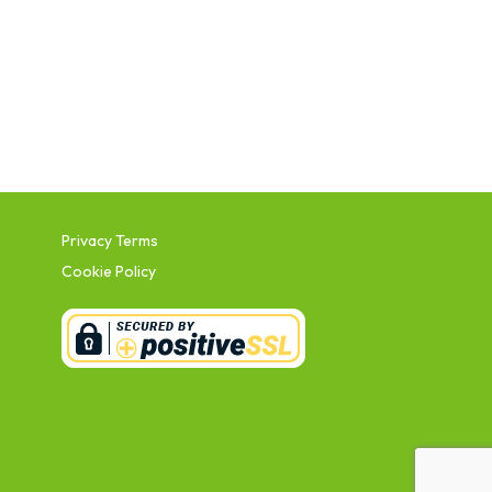
Privacy Terms
Cookie Policy