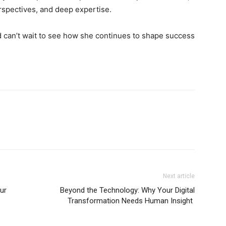
rspectives, and deep expertise.
d can’t wait to see how she continues to shape success
Next article
ur
Beyond the Technology: Why Your Digital
Transformation Needs Human Insight