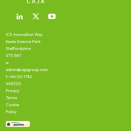
IC5, Innovation Way
Keele Science Park
Staffordshire
ST5 5NT
e:
admin@cajagroup.com
t: +44 (0) 1782
443020
Privacy
Terms
Cookie
Policy