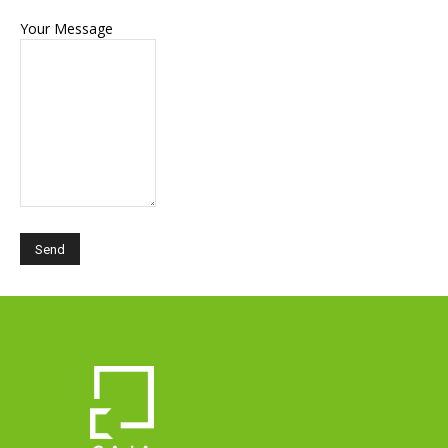
Your Message