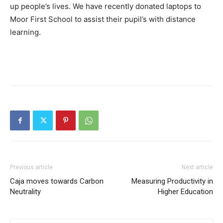
up people’s lives. We have recently donated laptops to
Moor First School to assist their pupil’s with distance
learning.
Previous article
Next article
Caja moves towards Carbon
Measuring Productivity in
Neutrality
Higher Education