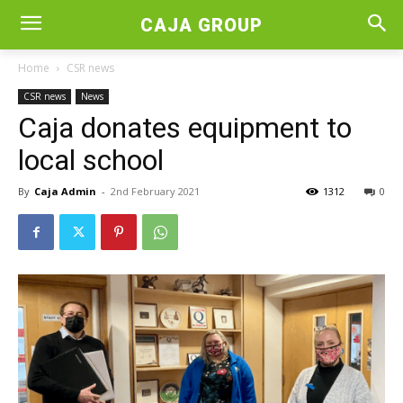
CAJA GROUP
Home
CSR news
CSR news
News
Caja donates equipment to
local school
By
Caja Admin
-
2nd February 2021
1312
0