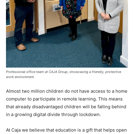
Professional office team at CAJA Group, showcasing a friendly, protective
work environment.
Almost two million children do not have access to a home
computer to participate in remote learning. This means
that already disadvantaged children will be falling behind
in a growing digital divide through lockdown.
At Caja we believe that education is a gift that helps open