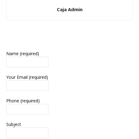
Caja Admin
Name (required)
Your Email (required)
Phone (required)
Subject