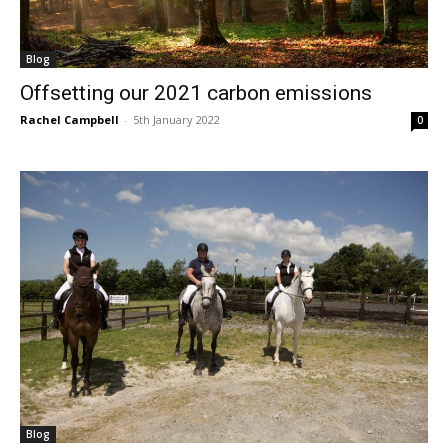
Blog
Offsetting our 2021 carbon emissions
Rachel Campbell
-
5th January 2022
0
Blog