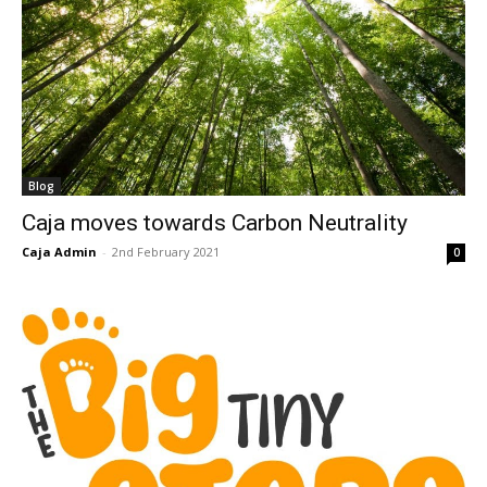
Blog
Caja moves towards Carbon Neutrality
Caja Admin
-
2nd February 2021
0