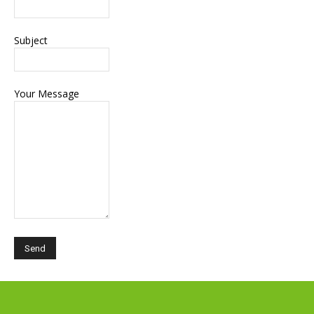
Subject
Your Message