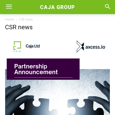
CAJA GROUP
Home
CSR news
CSR news