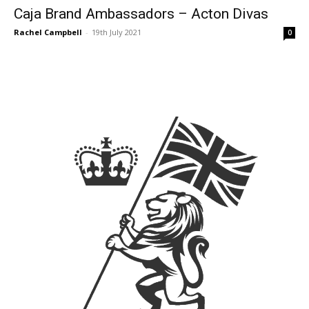
Caja Brand Ambassadors – Acton Divas
Rachel Campbell
-
19th July 2021
0