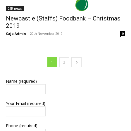
CSR news
Newcastle (Staffs) Foodbank – Christmas
2019
Caja Admin
-
20th November 2019
0
1
2
Name (required)
Your Email (required)
Phone (required)