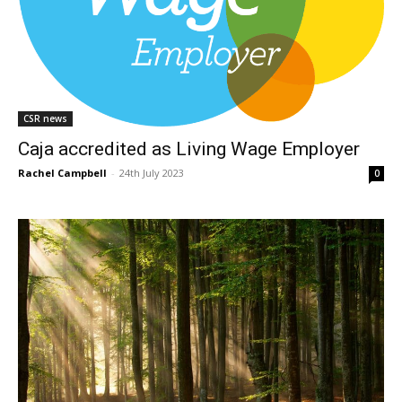
CSR news
Caja accredited as Living Wage Employer
Rachel Campbell
-
24th July 2023
0