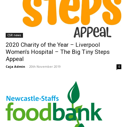
CSR news
2020 Charity of the Year – Liverpool
Women’s Hospital – The Big Tiny Steps
Appeal
Caja Admin
-
20th November 2019
0