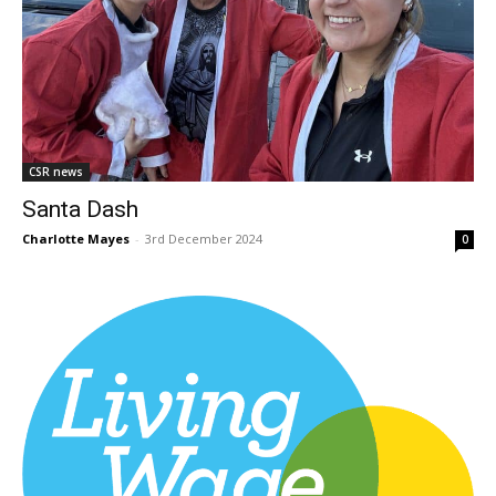
CSR news
Santa Dash
Charlotte Mayes
-
3rd December 2024
0