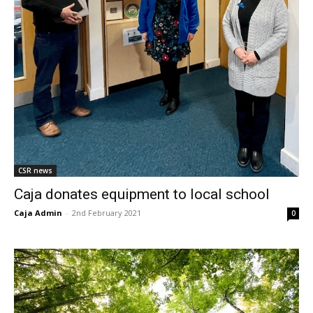
CSR news
Caja donates equipment to local school
Caja Admin
-
2nd February 2021
0