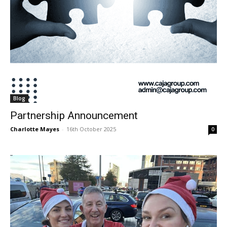
Blog
Partnership Announcement
Charlotte Mayes
-
16th October 2025
0