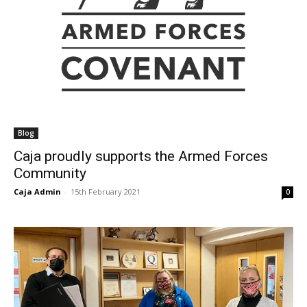
Blog
Caja proudly supports the Armed Forces
Community
Caja Admin
-
15th February 2021
0