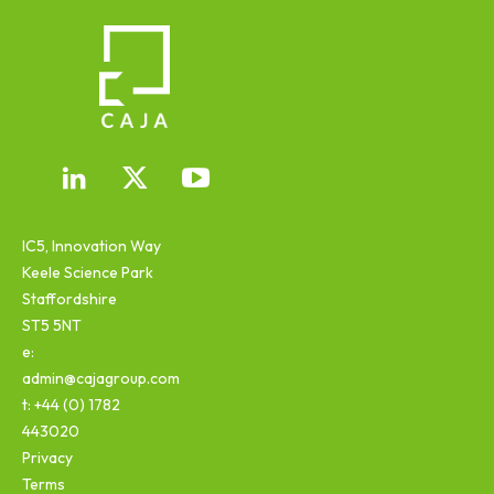
IC5, Innovation Way
Keele Science Park
Staffordshire
ST5 5NT
e:
admin@cajagroup.com
t: +44 (0) 1782
443020
Privacy
Terms