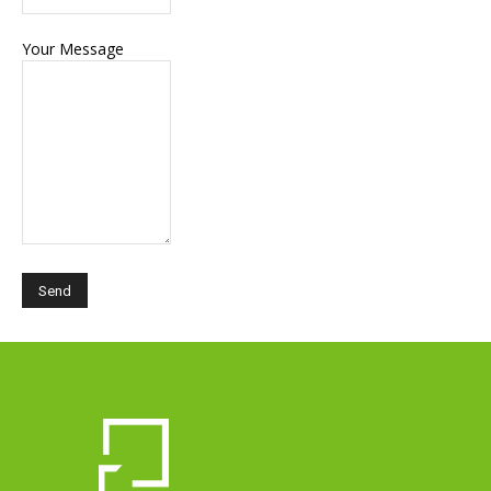
Your Message