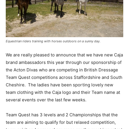
Equestrian riders training with horses outdoors on a sunny day.
We are really pleased to announce that we have new Caja
brand ambassadors this year through our sponsorship of
the Acton Divas who are competing in British Dressage
Team Quest competitions across Staffordshire and South
Cheshire. The ladies have been sporting lovely new
team clothing with the Caja logo and their Team name at
several events over the last few weeks.
Team Quest has 3 levels and 2 Championships that the
team are aiming to qualify for but relaxed competition,