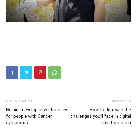
Previous article
Next article
Helping develop new strategies
How to deal with the
for people with Cancer
challenges you’ll face in digital
symptoms
transformation