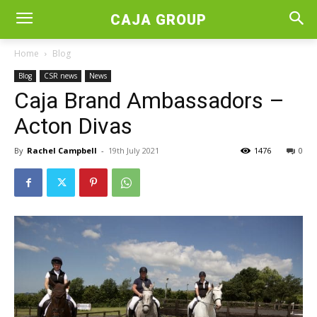
CAJA GROUP
Home
Blog
Blog
CSR news
News
Caja Brand Ambassadors –
Acton Divas
By
Rachel Campbell
-
19th July 2021
1476
0