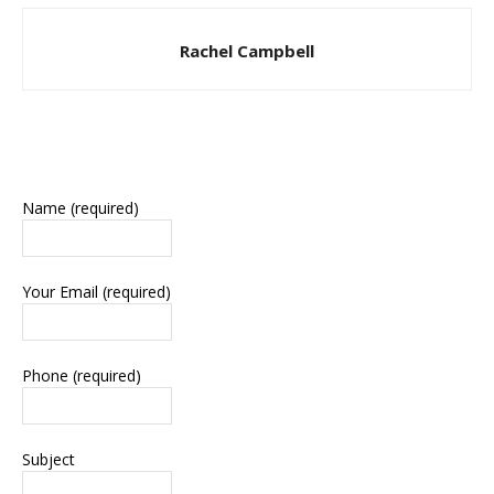
Rachel Campbell
Name (required)
Your Email (required)
Phone (required)
Subject