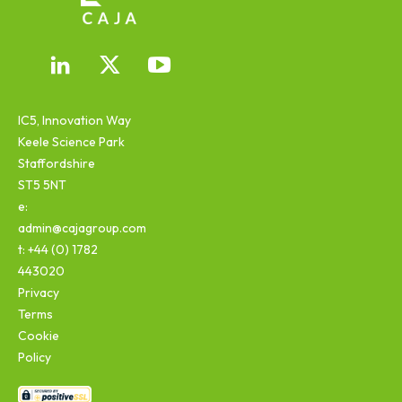
IC5, Innovation Way
Keele Science Park
Staffordshire
ST5 5NT
e:
admin@cajagroup.com
t: +44 (0) 1782
443020
Privacy
Terms
Cookie
Policy