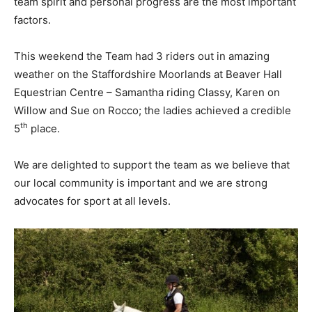
team spirit and personal progress are the most important
factors.
This weekend the Team had 3 riders out in amazing
weather on the Staffordshire Moorlands at Beaver Hall
Equestrian Centre – Samantha riding Classy, Karen on
Willow and Sue on Rocco; the ladies achieved a credible
th
5
place.
We are delighted to support the team as we believe that
our local community is important and we are strong
advocates for sport at all levels.