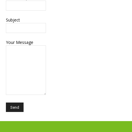
Subject
Your Message