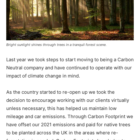
Bright sunlight shines through trees in a tranquil forest scene.
Last year we took steps to start moving to being a Carbon
Neutral company and have continued to operate with our
impact of climate change in mind.
As the country started to re-open up we took the
decision to encourage working with our clients virtually
unless necessary, this has helped us maintain low
mileage and car emissions. Through Carbon Footprint we
have offset our 2021 emissions and paid for native trees
to be planted across the UK in the areas where re-