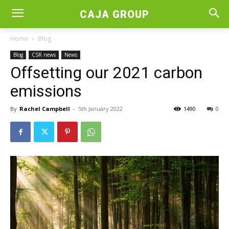
CAJA GROUP
Home
Blog
Blog
CSR news
News
Offsetting our 2021 carbon
emissions
By
Rachel Campbell
-
5th January 2022
1490
0