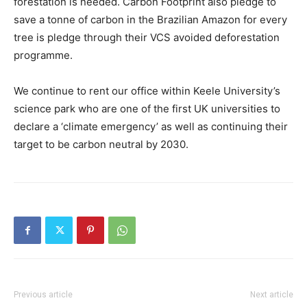
forestation is needed. Carbon Footprint also pledge to
save a tonne of carbon in the Brazilian Amazon for every
tree is pledge through their VCS avoided deforestation
programme.
We continue to rent our office within Keele University’s
science park who are one of the first UK universities to
declare a ‘climate emergency’ as well as continuing their
target to be carbon neutral by 2030.
Previous article
Next article