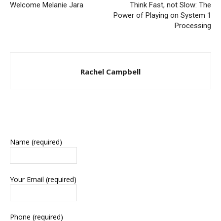
Welcome Melanie Jara
Think Fast, not Slow: The
Power of Playing on System 1
Processing
Rachel Campbell
Name (required)
Your Email (required)
Phone (required)