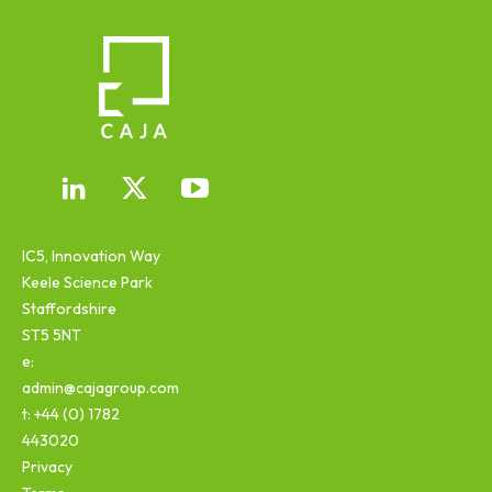
IC5, Innovation Way
Keele Science Park
Staffordshire
ST5 5NT
e:
admin@cajagroup.com
t: +44 (0) 1782
443020
Privacy