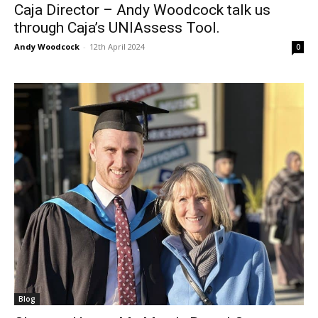
Caja Director – Andy Woodcock talk us
through Caja’s UNIAssess Tool.
Andy Woodcock
-
12th April 2024
0
Blog