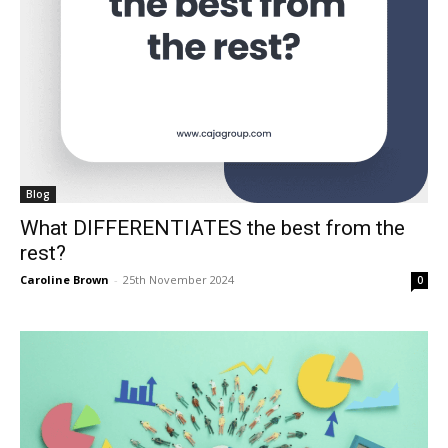
Blog
What DIFFERENTIATES the best from the
rest?
Caroline Brown
-
25th November 2024
0