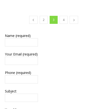
2
3
4
Name (required)
Your Email (required)
Phone (required)
Subject