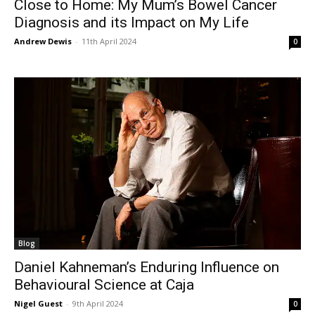
Close to Home: My Mum’s Bowel Cancer
Diagnosis and its Impact on My Life
Andrew Dewis
-
11th April 2024
0
Blog
Daniel Kahneman’s Enduring Influence on
Behavioural Science at Caja
Nigel Guest
-
9th April 2024
0