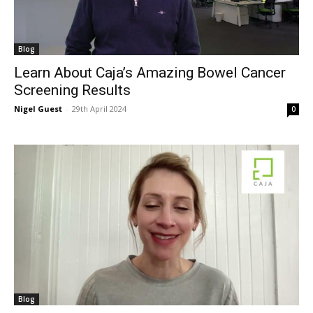
Blog
Learn About Caja’s Amazing Bowel Cancer
Screening Results
Nigel Guest
-
29th April 2024
0
Blog