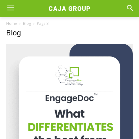
CAJA GROUP
Home
Blog
Page 3
Blog