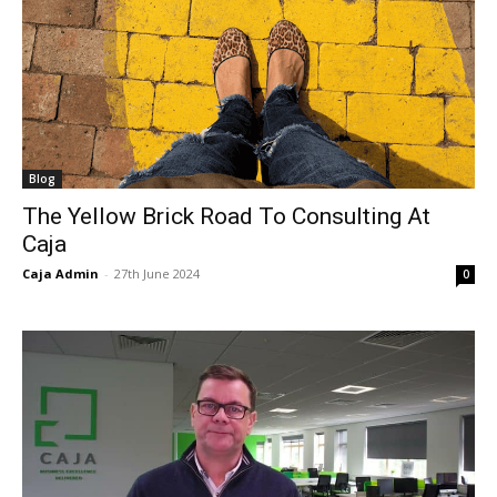
Blog
The Yellow Brick Road To Consulting At
Caja
Caja Admin
-
27th June 2024
0