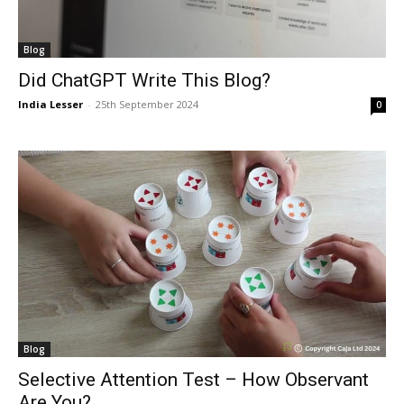
Blog
Did ChatGPT Write This Blog?
India Lesser
-
25th September 2024
0
Blog
Selective Attention Test – How Observant
Are You?