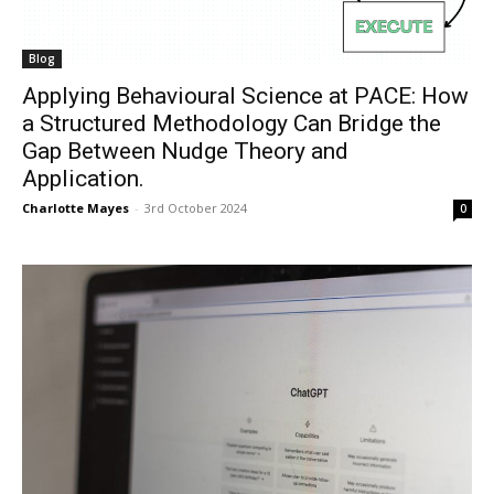
Blog
Applying Behavioural Science at PACE: How
a Structured Methodology Can Bridge the
Gap Between Nudge Theory and
Application.
Charlotte Mayes
-
3rd October 2024
0