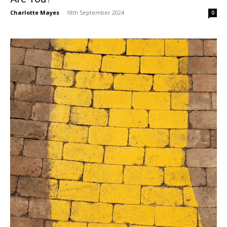
Charlotte Mayes
-
18th September 2024
0