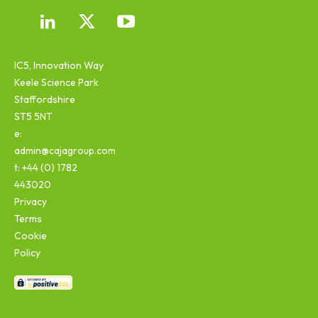
IC5, Innovation Way
Keele Science Park
Staffordshire
ST5 5NT
e:
admin@cajagroup.com
t: +44 (0) 1782
443020
Privacy
Terms
Cookie
Policy