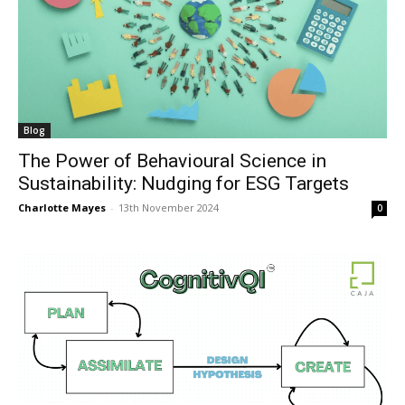
Blog
The Power of Behavioural Science in
Sustainability: Nudging for ESG Targets
Charlotte Mayes
-
13th November 2024
0