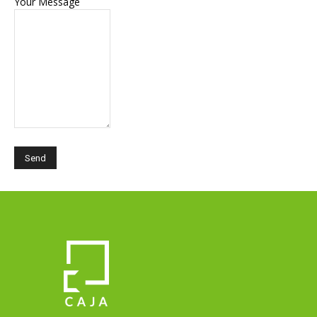
Your Message