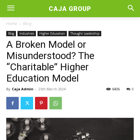
CAJA GROUP
Home
Blog
Blog
Industries
Higher Education
Thought Leadership
A Broken Model or
Misunderstood? The
“Charitable” Higher
Education Model
By
Caja Admin
-
25th March 2024
6436
0