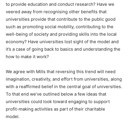
to provide education and conduct research? Have we
veered away from recognising other benefits that
universities provide that contribute to the public good
such as promoting social mobility, contributing to the
well-being of society and providing skills into the local
economy? Have universities lost sight of the model and
it’s a case of going back to basics and understanding the
how to make it work?
We agree with Mills that reversing this trend will need
imagination, creativity, and effort from universities, along
with a reaffirmed belief in the central goal of universities.
To that end we’ve outlined below a few ideas that
universities could look toward engaging to support
profit-making activities as part of their charitable
model.