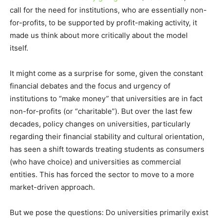
call for the need for institutions, who are essentially non-
for-profits, to be supported by profit-making activity, it
made us think about more critically about the model
itself.
It might come as a surprise for some, given the constant
financial debates and the focus and urgency of
institutions to “make money” that universities are in fact
non-for-profits (or “charitable”). But over the last few
decades, policy changes on universities, particularly
regarding their financial stability and cultural orientation,
has seen a shift towards treating students as consumers
(who have choice) and universities as commercial
entities. This has forced the sector to move to a more
market-driven approach.
But we pose the questions: Do universities primarily exist