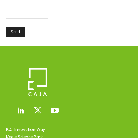
IC5, Innovation Way
Keele Science Park