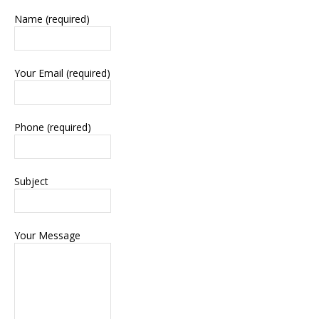
Name (required)
Your Email (required)
Phone (required)
Subject
Your Message