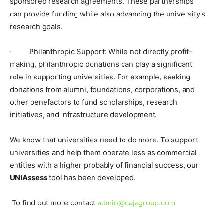
sponsored research agreements. These partnerships
can provide funding while also advancing the university’s
research goals.
·
Philanthropic Support: While not directly profit-
making, philanthropic donations can play a significant
role in supporting universities. For example, seeking
donations from alumni, foundations, corporations, and
other benefactors to fund scholarships, research
initiatives, and infrastructure development.
We know that universities need to do more. To support
universities and help them operate less as commercial
entities with a higher probably of financial success, our
UNI
Assess
tool has been developed.
To find out more
contact
admin@cajagroup.com