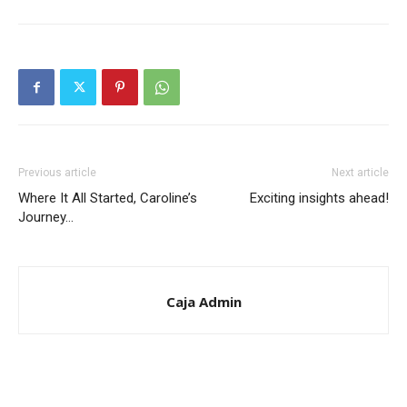
Previous article
Next article
Where It All Started, Caroline’s
Exciting insights ahead!
Journey…
Caja Admin