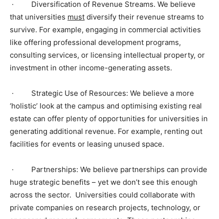
·
Diversification of Revenue Streams. We believe
that universities
must
diversify their revenue streams to
survive. For example, engaging in commercial activities
like offering professional development programs,
consulting services, or licensing intellectual property, or
investment in other income-generating assets.
·
Strategic Use of Resources: We believe a more
‘holistic’ look at the campus and optimising existing real
estate can offer plenty of opportunities for universities in
generating additional revenue. For example, renting out
facilities for events or leasing unused space.
·
Partnerships: We believe partnerships can provide
huge strategic benefits – yet we don’t see this enough
across the sector. Universities could collaborate with
private companies on research projects, technology, or