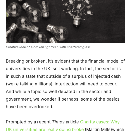
Creative idea of a broken lightbulb with shattered glass.
Breaking or broken, it’s evident that the financial model of
universities in the UK isn’t working. In fact, the sector is
in such a state that outside of a surplus of injected cash
(we’re talking millions), interjection will need to occur.
And while a topic so well debated in the sector and
government, we wonder if perhaps, some of the basics
have been overlooked.
Prompted by a recent
Times
article
Charity cases: Why
UK universities are really going broke
(Martin Mills)
which