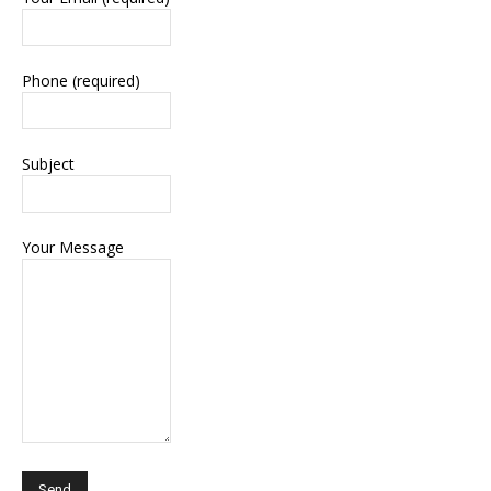
Phone (required)
Subject
Your Message