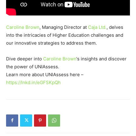
Caroline Brown
, Managing Director at
Caja Ltd.
, delves
into the intricacies of Higher Education challenges and
our innovative strategies to address them.
Dive deeper into
Caroline Brown
‘s insights and discover
the power of UNIAssess.
Learn more about UNIAssess here –
https://lnkd.in/eGFSKpQh