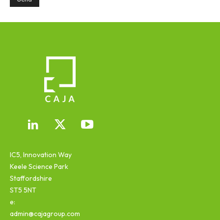
IC5, Innovation Way
Keele Science Park
Staffordshire
ST5 5NT
e:
admin@cajagroup.com