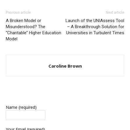
Previous article
Next article
A Broken Model or
Launch of the UNIAssess Tool
Misunderstood? The
– A Breakthrough Solution for
“Charitable” Higher Education
Universities in Turbulent Times
Model
Caroline Brown
Name (required)
Your Email (required)