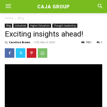
CAJA GROUP
Home
Blog
Blog
Industries
Higher Education
Thought Leadership
Exciting insights ahead!
By
Caroline Brown
-
27th March 2024
7431
0