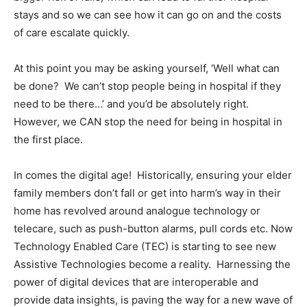
stays and so we can see how it can go on and the costs
of care escalate quickly.
At this point you may be asking yourself, ‘Well what can
be done? We can’t stop people being in hospital if they
need to be there…’ and you’d be absolutely right.
However, we CAN stop the need for being in hospital in
the first place.
In comes the digital age! Historically, ensuring your elder
family members don’t fall or get into harm’s way in their
home has revolved around analogue technology or
telecare, such as push-button alarms, pull cords etc. Now
Technology Enabled Care (TEC) is starting to see new
Assistive Technologies become a reality. Harnessing the
power of digital devices that are interoperable and
provide data insights, is paving the way for a new wave of