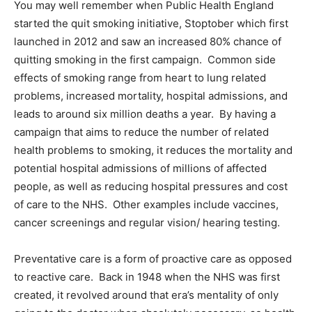
You may well remember when Public Health England
started the quit smoking initiative, Stoptober which first
launched in 2012 and saw an increased 80% chance of
quitting smoking in the first campaign. Common side
effects of smoking range from heart to lung related
problems, increased mortality, hospital admissions, and
leads to around six million deaths a year. By having a
campaign that aims to reduce the number of related
health problems to smoking, it reduces the mortality and
potential hospital admissions of millions of affected
people, as well as reducing hospital pressures and cost
of care to the NHS. Other examples include vaccines,
cancer screenings and regular vision/ hearing testing.
Preventative care is a form of proactive care as opposed
to reactive care. Back in 1948 when the NHS was first
created, it revolved around that era’s mentality of only