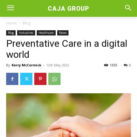
CAJA GROUP
Home
Blog
Blog
Industries
Healthcare
News
Preventative Care in a digital
world
By
Kerry McCormick
-
12th May 2022
1335
0