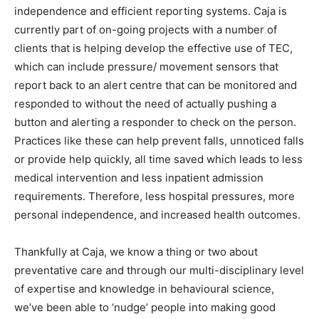
independence and efficient reporting systems. Caja is
currently part of on-going projects with a number of
clients that is helping develop the effective use of TEC,
which can include pressure/ movement sensors that
report back to an alert centre that can be monitored and
responded to without the need of actually pushing a
button and alerting a responder to check on the person.
Practices like these can help prevent falls, unnoticed falls
or provide help quickly, all time saved which leads to less
medical intervention and less inpatient admission
requirements. Therefore, less hospital pressures, more
personal independence, and increased health outcomes.
Thankfully at Caja, we know a thing or two about
preventative care and through our multi-disciplinary level
of expertise and knowledge in behavioural science,
we’ve been able to ‘nudge’ people into making good