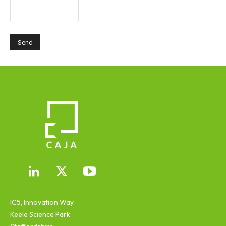
IC5, Innovation Way
Keele Science Park