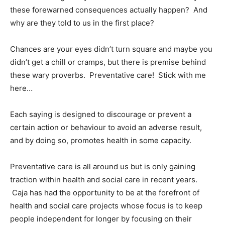
these forewarned consequences actually happen? And
why are they told to us in the first place?
Chances are your eyes didn’t turn square and maybe you
didn’t get a chill or cramps, but there is premise behind
these wary proverbs. Preventative care! Stick with me
here…
Each saying is designed to discourage or prevent a
certain action or behaviour to avoid an adverse result,
and by doing so, promotes health in some capacity.
Preventative care is all around us but is only gaining
traction within health and social care in recent years.
Caja has had the opportunity to be at the forefront of
health and social care projects whose focus is to keep
people independent for longer by focusing on their