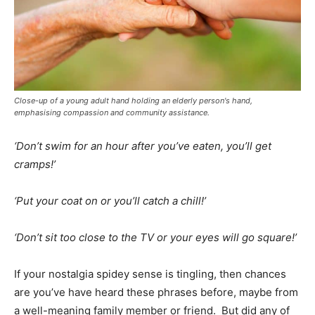
Close-up of a young adult hand holding an elderly person's hand,
emphasising compassion and community assistance.
‘Don’t swim for an hour after you’ve eaten, you’ll get
cramps!’
‘Put your coat on or you’ll catch a chill!’
‘Don’t sit too close to the TV or your eyes will go square!’
If your nostalgia spidey sense is tingling, then chances
are you’ve have heard these phrases before, maybe from
a well-meaning family member or friend. But did any of