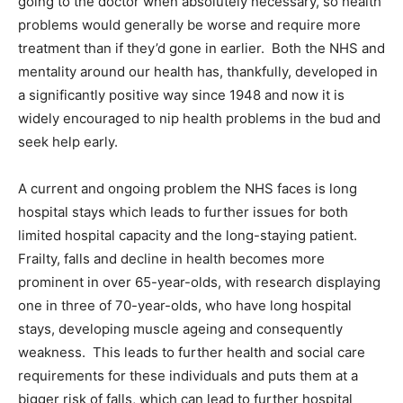
going to the doctor when absolutely necessary, so health
problems would generally be worse and require more
treatment than if they’d gone in earlier. Both the NHS and
mentality around our health has, thankfully, developed in
a significantly positive way since 1948 and now it is
widely encouraged to nip health problems in the bud and
seek help early.
A current and ongoing problem the NHS faces is long
hospital stays which leads to further issues for both
limited hospital capacity and the long-staying patient.
Frailty, falls and decline in health becomes more
prominent in over 65-year-olds, with research displaying
one in three of 70-year-olds, who have long hospital
stays, developing muscle ageing and consequently
weakness. This leads to further health and social care
requirements for these individuals and puts them at a
bigger risk of falls, which can lead to further hospital