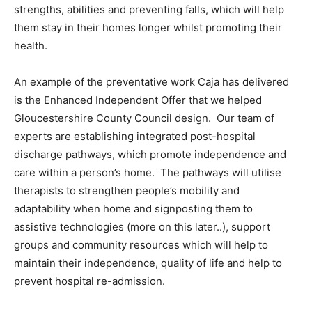
strengths, abilities and preventing falls, which will help
them stay in their homes longer whilst promoting their
health.
An example of the preventative work Caja has delivered
is the Enhanced Independent Offer that we helped
Gloucestershire County Council design. Our team of
experts are establishing integrated post-hospital
discharge pathways, which promote independence and
care within a person’s home. The pathways will utilise
therapists to strengthen people’s mobility and
adaptability when home and signposting them to
assistive technologies (more on this later..), support
groups and community resources which will help to
maintain their independence, quality of life and help to
prevent hospital re-admission.