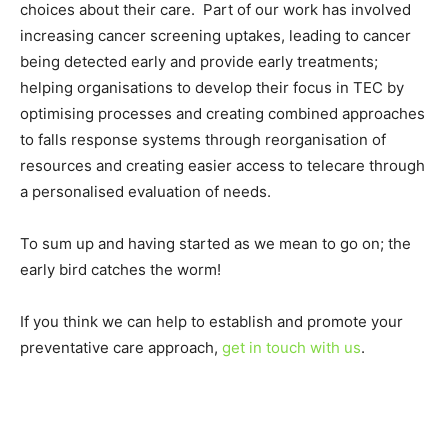
choices about their care. Part of our work has involved
increasing cancer screening uptakes, leading to cancer
being detected early and provide early treatments;
helping organisations to develop their focus in TEC by
optimising processes and creating combined approaches
to falls response systems through reorganisation of
resources and creating easier access to telecare through
a personalised evaluation of needs.
To sum up and having started as we mean to go on; the
early bird catches the worm!
If you think we can help to establish and promote your
preventative care approach,
get in touch with us
.