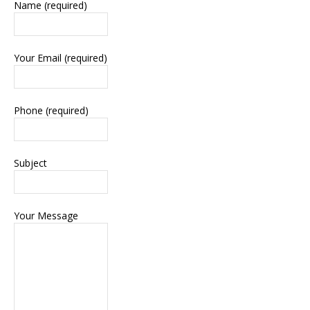
Name (required)
Your Email (required)
Phone (required)
Subject
Your Message