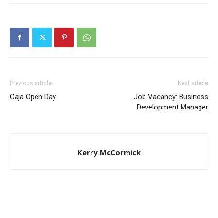
Previous article
Next article
Caja Open Day
Job Vacancy: Business
Development Manager
Kerry McCormick