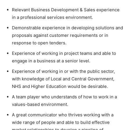
Relevant Business Development & Sales experience
in a professional services environment.
Demonstrable experience in developing solutions and
proposals against customer requirements or in
response to open tenders.
Experience of working in project teams and able to
engage in a business at a senior level.
Experience of working in or with the public sector,
with knowledge of Local and Central Government,
NHS and Higher Education would be desirable.
A team player who understands of how to work in a
values-based environment.
A great communicator who thrives working with a
wide range of people and able to build effective
market relationships to develop a pipeline of