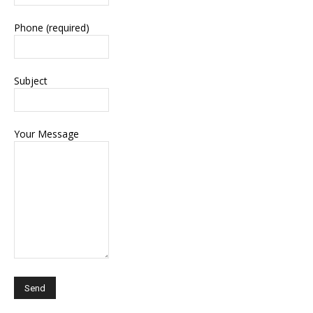
Phone (required)
Subject
Your Message