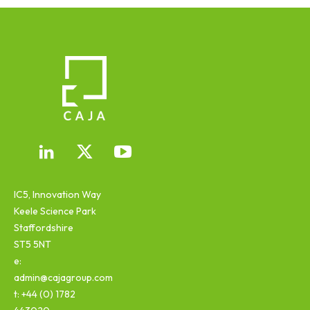
IC5, Innovation Way
Keele Science Park
Staffordshire
ST5 5NT
e:
admin@cajagroup.com
t: +44 (0) 1782