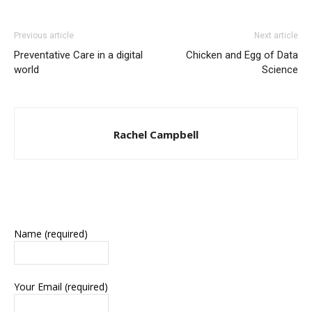
Previous article
Next article
Preventative Care in a digital
Chicken and Egg of Data
world
Science
Rachel Campbell
Name (required)
Your Email (required)