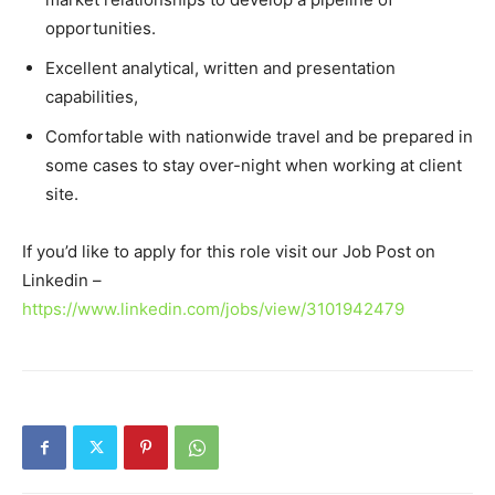
opportunities.
Excellent analytical, written and presentation
capabilities,
Comfortable with nationwide travel and be prepared in
some cases to stay over-night when working at client
site.
If you’d like to apply for this role visit our Job Post on
Linkedin –
https://www.linkedin.com/jobs/view/3101942479