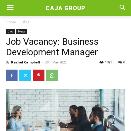
CAJA GROUP
Home
Blog
Blog
News
Job Vacancy: Business
Development Manager
By
Rachel Campbell
-
30th May 2022
1481
0