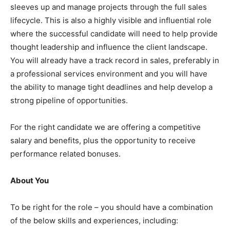
sleeves up and manage projects through the full sales
lifecycle. This is also a highly visible and influential role
where the successful candidate will need to help provide
thought leadership and influence the client landscape.
You will already have a track record in sales, preferably in
a professional services environment and you will have
the ability to manage tight deadlines and help develop a
strong pipeline of opportunities.
For the right candidate we are offering a competitive
salary and benefits, plus the opportunity to receive
performance related bonuses.
About You
To be right for the role – you should have a combination
of the below skills and experiences, including: