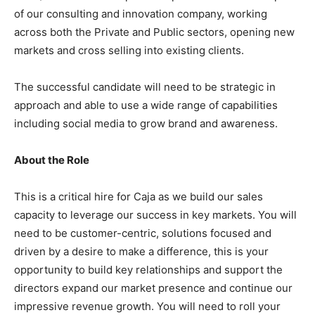
of our consulting and innovation company, working
across both the Private and Public sectors, opening new
markets and cross selling into existing clients.
The successful candidate will need to be strategic in
approach and able to use a wide range of capabilities
including social media to grow brand and awareness.
About the Role
This is a critical hire for Caja as we build our sales
capacity to leverage our success in key markets. You will
need to be customer-centric, solutions focused and
driven by a desire to make a difference, this is your
opportunity to build key relationships and support the
directors expand our market presence and continue our
impressive revenue growth. You will need to roll your