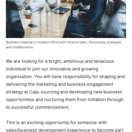
Business meeting in modern office with diverse team, discussing strategies
and collaboration.
We are looking for a bright, ambitious and tenacious
individual to join our innovative and growing
organisation. You will have responsibility for shaping and
delivering the marketing and business engagement
strategy at Caja, sourcing and developing new business
opportunities and nurturing them from initiation through
to successful commencement.
This is an exciting opportunity for someone with
sales/business development experience to become part