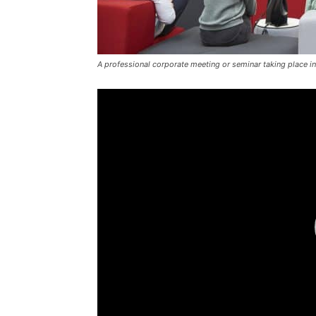
A professional corporate meeting or seminar taking place in
Video
Player