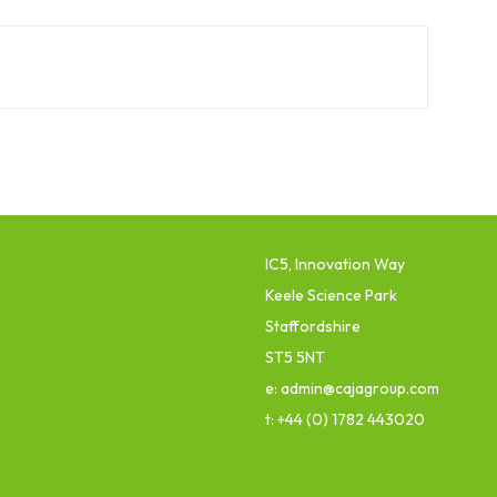
IC5, Innovation Way
Keele Science Park
Staffordshire
ST5 5NT
e: admin@cajagroup.com
t: +44 (0) 1782 443020