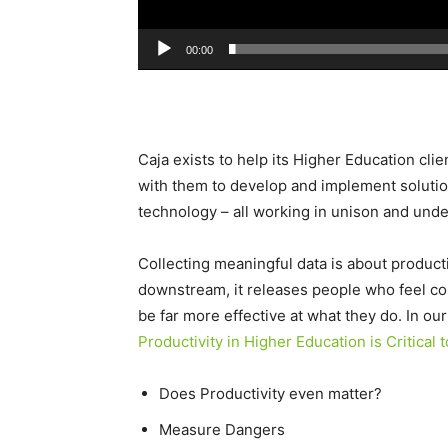
00:00
Caja exists to help its Higher Education cli
with them to develop and implement solutio
technology – all working in unison and unde
Collecting meaningful data is about producti
downstream, it releases people who feel con
be far more effective at what they do. In ou
Productivity in Higher Education is Critical 
Does Productivity even matter?
Measure Dangers