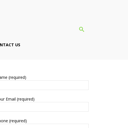
NTACT US
ame (required)
ur Email (required)
one (required)