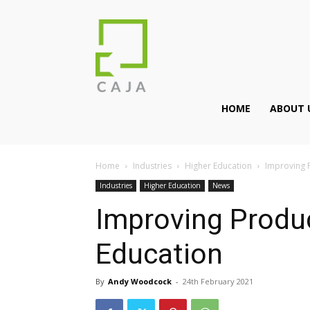
HOME
ABOUT 
Home
Industries
Higher Education
Improving P
Industries
Higher Education
News
Improving Produc
Education
By
Andy Woodcock
-
24th February 2021