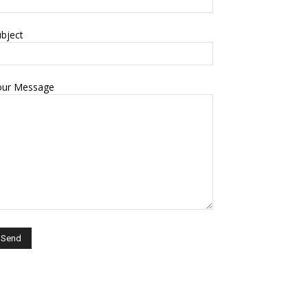
bject
our Message