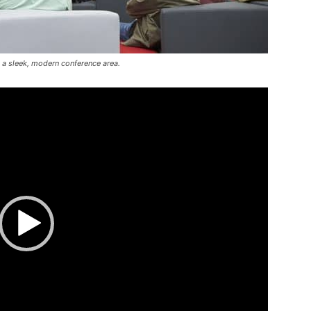
 a sleek, modern conference area.