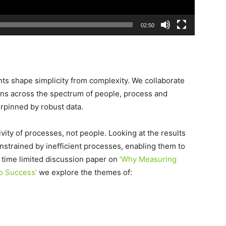
02:50
ents shape simplicity from complexity. We collaborate
ns across the spectrum of people, process and
rpinned by robust data.
vity of processes, not people. Looking at the results
strained by inefficient processes, enabling them to
r time limited discussion paper on
‘Why Measuring
to Success’
we explore the themes of: