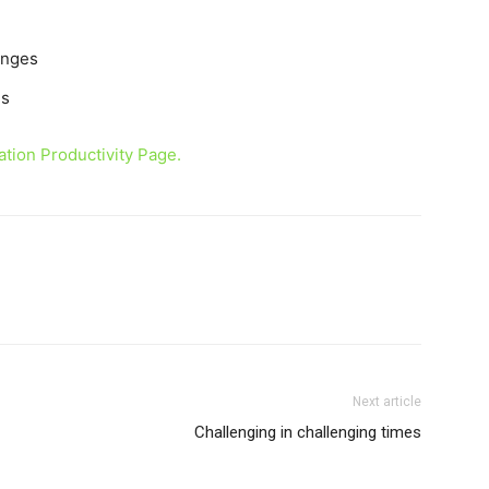
enges
es
tion Productivity Page.
Next article
Challenging in challenging times