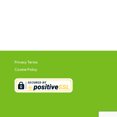
Privacy Terms
Cookie Policy