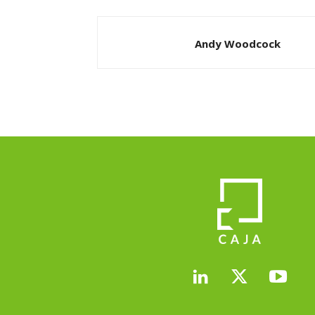
Andy Woodcock