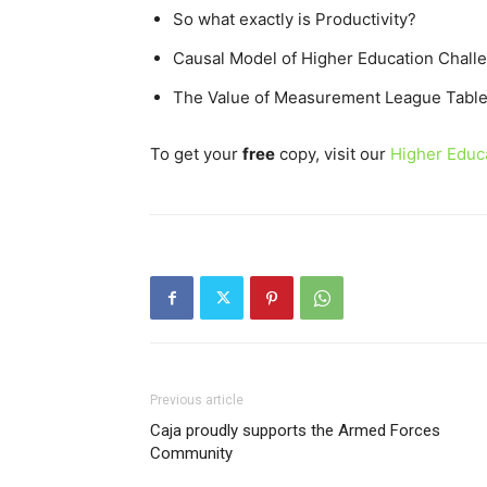
So what exactly is Productivity?
Causal Model of Higher Education Chall
The Value of Measurement League Tabl
To get your
free
copy, visit our
Higher Educa
Previous article
Caja proudly supports the Armed Forces
Community