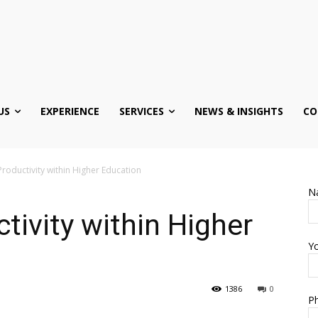
US
EXPERIENCE
SERVICES
NEWS & INSIGHTS
CO
roductivity within Higher Education
N
tivity within Higher
Yo
1386
0
Ph