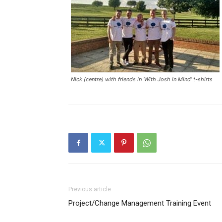
Nick (centre) with friends in ‘With Josh in Mind’ t-shirts
Previous article
Project/Change Management Training Event