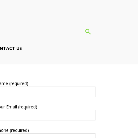
NTACT US
ame (required)
ur Email (required)
one (required)