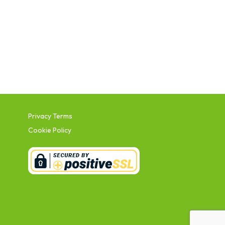
Privacy Terms
Cookie Policy