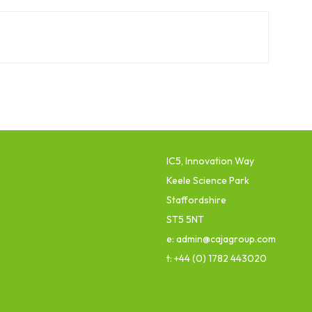
IC5, Innovation Way
Keele Science Park
Staffordshire
ST5 5NT
e: admin@cajagroup.com
t: +44 (0) 1782 443020