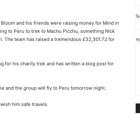
Su
Bloom and his friends were raising money for Mind in
ing to Peru to trek to Machu Picchu, something Nick
h. The team has raised a tremendous £32,301.72 for
Y
 for his charity trek and has written a blog post for
he and the group will fly to Peru tomorrow night.
wish him safe travels.