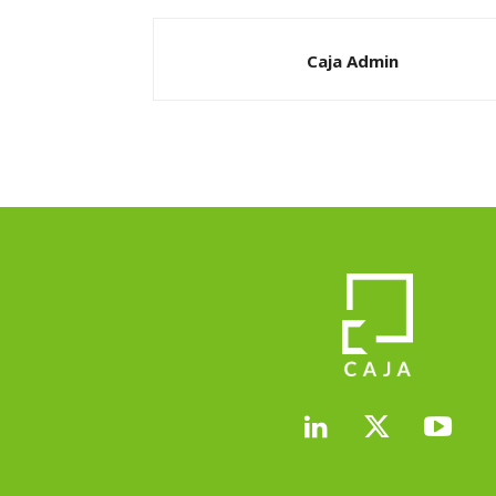
Caja Admin