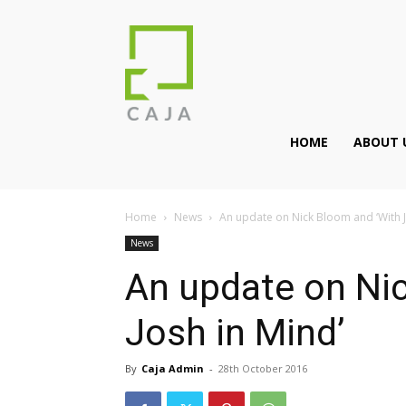
HOME
ABOUT 
Home
News
An update on Nick Bloom and ‘With J
News
An update on Ni
Josh in Mind’
By
Caja Admin
-
28th October 2016