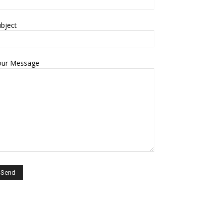
bject
our Message