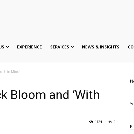
US
EXPERIENCE
SERVICES
NEWS & INSIGHTS
CO
osh in Mind’
N
ck Bloom and ‘With
Yo
1124
0
Ph