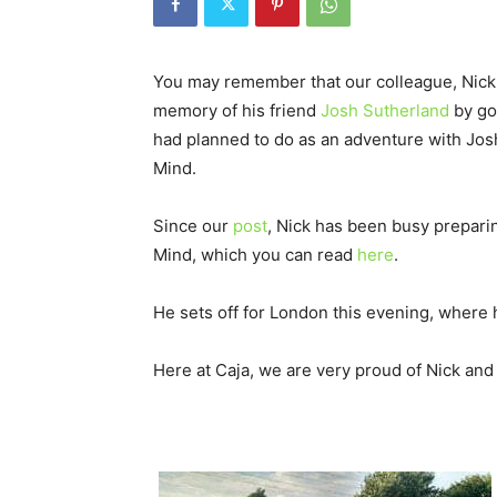
You may remember that our colleague, Nick 
memory of his friend
Josh Sutherland
by go
had planned to do as an adventure with Jos
Mind.
Since our
post
, Nick has been busy preparing
Mind, which you can read
here
.
He sets off for London this evening, where 
Here at Caja, we are very proud of Nick and 