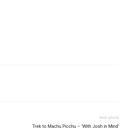
Next article
Trek to Machu Picchu – ‘With Josh in Mind’