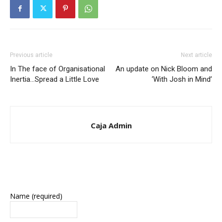
Previous article
Next article
In The face of Organisational
An update on Nick Bloom and
Inertia…Spread a Little Love
‘With Josh in Mind’
Caja Admin
Name (required)