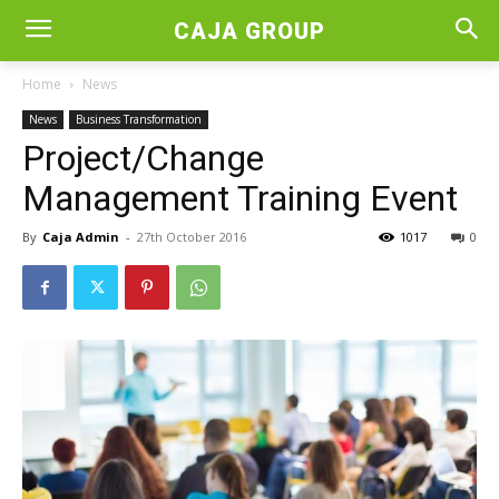
CAJA GROUP
Home
News
News
Business Transformation
Project/Change
Management Training Event
By
Caja Admin
-
27th October 2016
1017
0