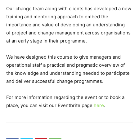
Our change team along with clients has developed a new
training and mentoring approach to embed the
importance and value of developing an understanding
of project and change management across organisations
at an early stage in their programme.
We have designed this course to give managers and
operational staff a practical and pragmatic overview of
the knowledge and understanding needed to participate
and deliver successful change programmes.
For more information regarding the event or to book a
place, you can visit our Eventbrite page
here
.