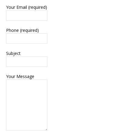
Your Email (required)
Phone (required)
Subject
Your Message