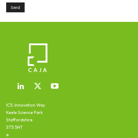
IC5, Innovation Way
Keele Science Park
Staffordshire
ST5 5NT
e: