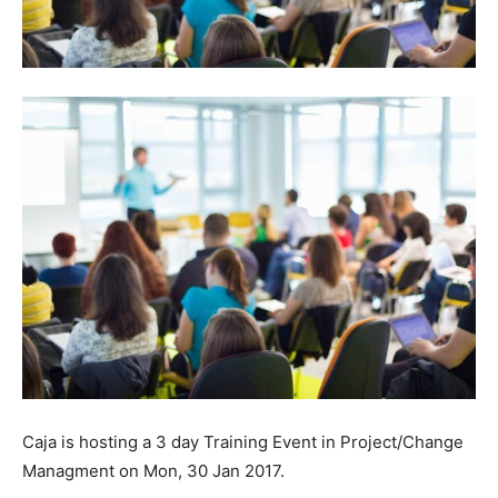
Caja is hosting a 3 day Training Event in Project/Change
Managment on Mon, 30 Jan 2017.