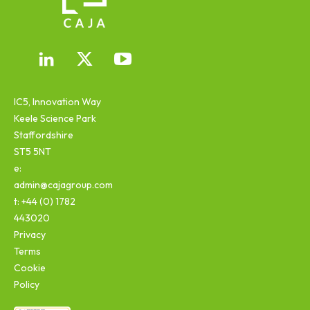
IC5, Innovation Way
Keele Science Park
Staffordshire
ST5 5NT
e:
admin@cajagroup.com
t: +44 (0) 1782
443020
Privacy
Terms
Cookie
Policy