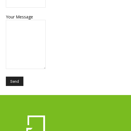
Your Message