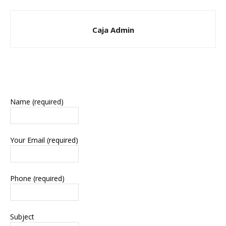
Caja Admin
Name (required)
Your Email (required)
Phone (required)
Subject