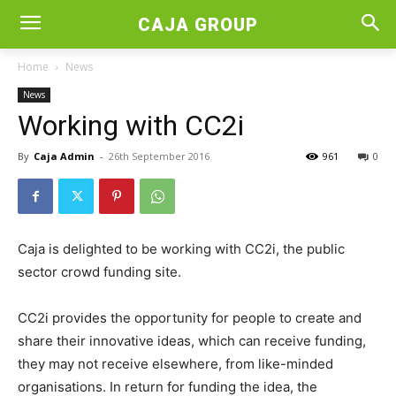
CAJA GROUP
Home
News
News
Working with CC2i
By
Caja Admin
-
26th September 2016
961
0
Caja is delighted to be working with CC2i, the public
sector crowd funding site.
CC2i provides the opportunity for people to create and
share their innovative ideas, which can receive funding,
they may not receive elsewhere, from like-minded
organisations. In return for funding the idea, the