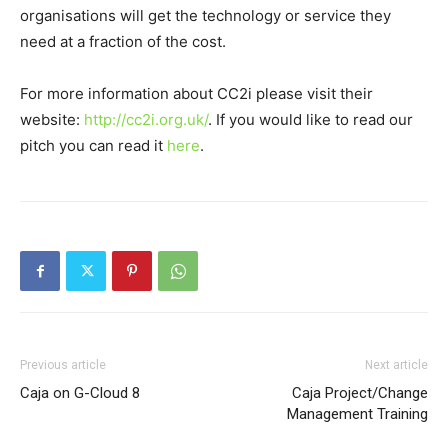
organisations will get the technology or service they
need at a fraction of the cost.
For more information about CC2i please visit their
website:
http://cc2i.org.uk/
. If you would like to read our
pitch you can read it
here
.
Previous article
Next article
Caja on G-Cloud 8
Caja Project/Change
Management Training