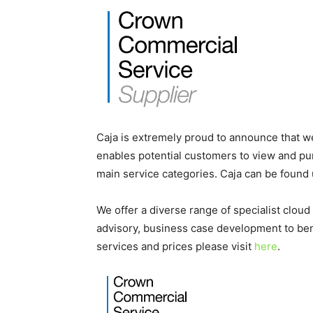
Caja is extremely proud to announce that 
enables potential customers to view and pu
main service categories. Caja can be found 
We offer a diverse range of specialist cloud
advisory, business case development to ben
services and prices please visit
here
.