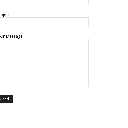
bject
our Message