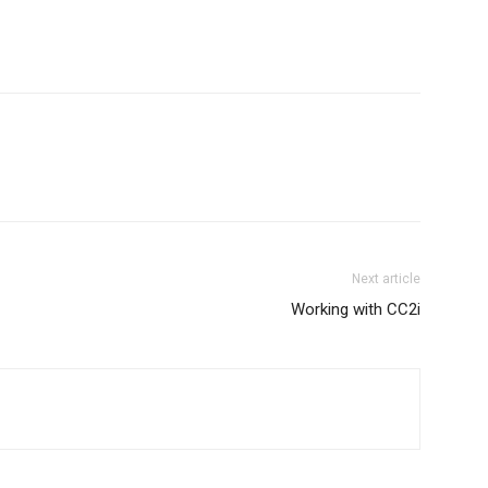
Next article
Working with CC2i