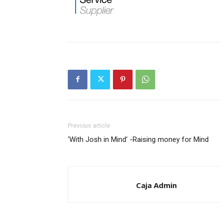
Previous article
‘With Josh in Mind’ -Raising money for Mind
Caja Admin