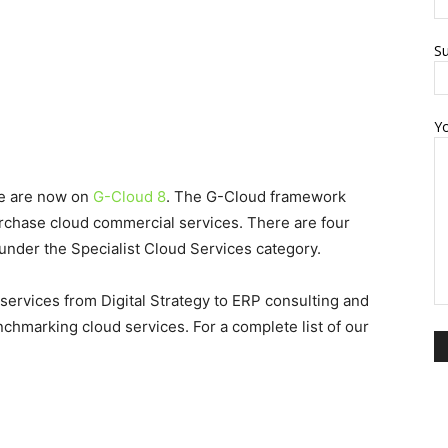
Su
Y
we are now on
G-Cloud 8
. The G-Cloud framework
rchase cloud commercial services. There are four
under the Specialist Cloud Services category.
 services from Digital Strategy to ERP consulting and
chmarking cloud services. For a complete list of our