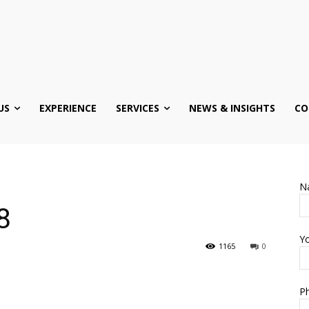
US
EXPERIENCE
SERVICES
NEWS & INSIGHTS
CO
N
8
Yo
1165
0
Ph