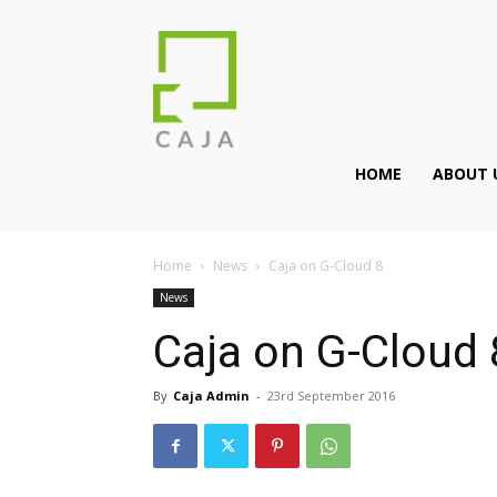
HOME
ABOUT 
Home
News
Caja on G-Cloud 8
News
Caja on G-Cloud 
By
Caja Admin
-
23rd September 2016