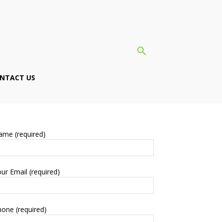
NTACT US
ame (required)
ur Email (required)
one (required)