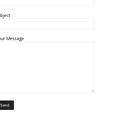
bject
our Message