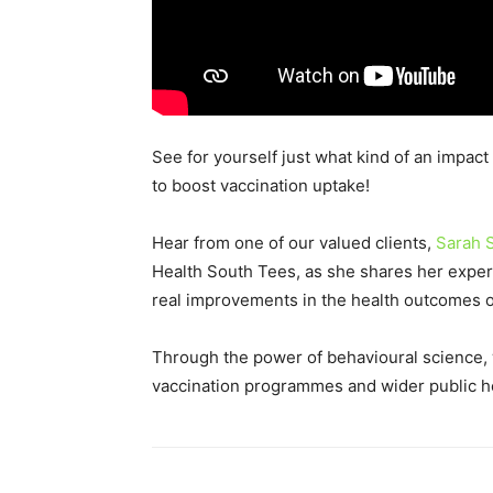
See for yourself just what kind of an impac
to boost vaccination uptake!
Hear from one of our valued clients,
Sarah S
Health South Tees, as she shares her exper
real improvements in the health outcomes of
Through the power of behavioural science, 
vaccination programmes and wider public he