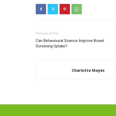
Previous article
Can Behavioural Science Improve Bowel
Screening Uptake?
Charlotte Mayes