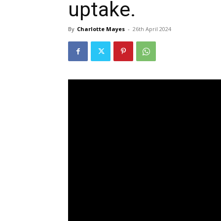
uptake.
By
Charlotte Mayes
-
26th April 2024