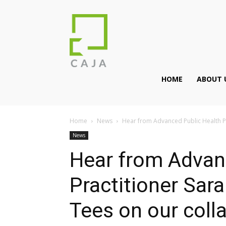
HOME
ABOUT 
Home
News
Hear from Advanced Public Health Pr
News
Hear from Advan
Practitioner Sar
Tees on our coll