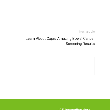
Next article
Learn About Caja’s Amazing Bowel Cancer
Screening Results
IC5, Innovation Way