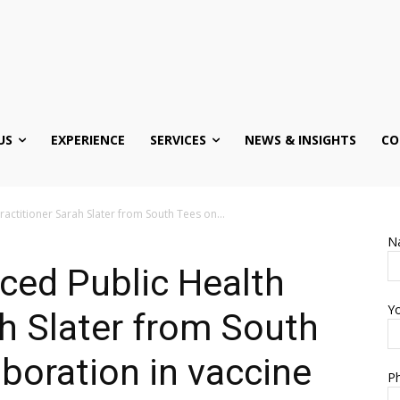
US
EXPERIENCE
SERVICES
NEWS & INSIGHTS
CO
actitioner Sarah Slater from South Tees on...
N
ced Public Health
Yo
ah Slater from South
aboration in vaccine
Ph