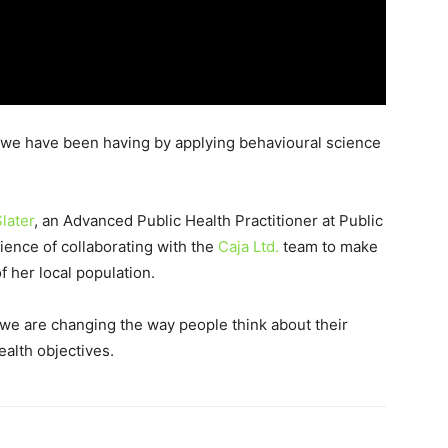
t we have been having by applying behavioural science
later
, an Advanced Public Health Practitioner at Public
ience of collaborating with the
Caja Ltd.
team to make
 her local population.
we are changing the way people think about their
alth objectives.