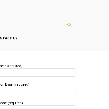
NTACT US
ame (required)
ur Email (required)
one (required)