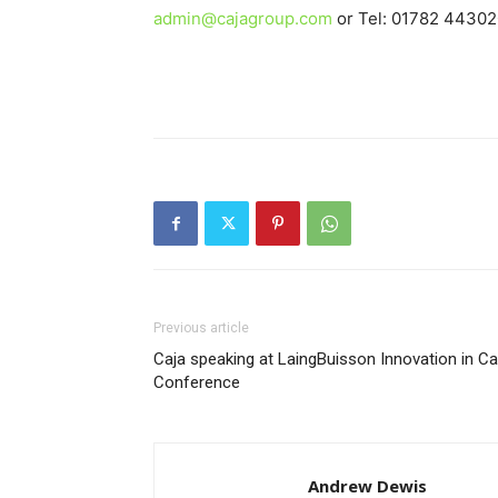
admin@cajagroup.com
or Tel: 01782 44302
Previous article
Caja speaking at LaingBuisson Innovation in Ca
Conference
Andrew Dewis