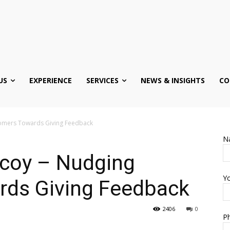
US
EXPERIENCE
SERVICES
NEWS & INSIGHTS
CO
tomers Towards Giving Feedback
N
ecoy – Nudging
Yo
ds Giving Feedback
2406
0
Ph