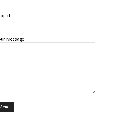
bject
our Message