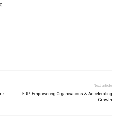
0.
Next article
re
ERP: Empowering Organisations & Accelerating
Growth