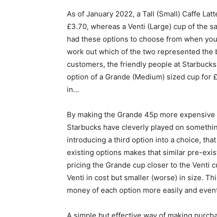
As of January 2022, a Tall (Small) Caffe Lat
£3.70
, whereas a Venti (Large) cup of the 
had these options to choose from when you c
work out which of the two represented the b
customers, the friendly people at Starbucks
option of a Grande (Medium) sized cup for 
in…
By making the Grande 45p more expensive tha
Starbucks have cleverly played on somethin
introducing a third option into a choice, that
existing options makes that similar pre-exi
pricing the Grande cup closer to the Venti 
Venti in cost but smaller (worse) in size. T
money of each option more easily and eventua
A simple but effective way of making purch