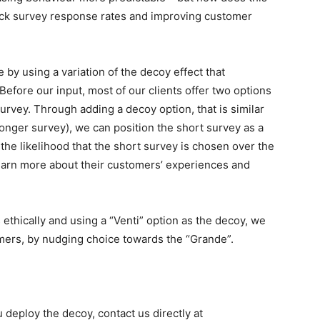
back survey response rates and improving customer
 by using a variation of the decoy effect that
fore our input, most of our clients offer two options
urvey. Through adding a decoy option, that is similar
 longer survey), we can position the short survey as a
he likelihood that the short survey is chosen over the
learn more about their customers’ experiences and
ethically and using a “Venti” option as the decoy, we
mers, by nudging choice towards the “Grande”.
deploy the decoy, contact us directly at