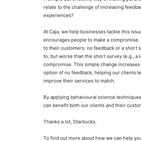
relate to the challenge of increasing feed
experiences?
At Caja, we help businesses tackle this issue
encourages people to make a compromise. Be
to their customers: no feedback or a short s
to, but worse than the short survey (e.g., a
compromise. This simple change increases t
option of no feedback, helping our clients 
improve their services to match.
By applying behavioural science techniques 
can benefit both our clients
and
their custo
Thanks a lot, Starbucks.
To find out more about how we can help you 