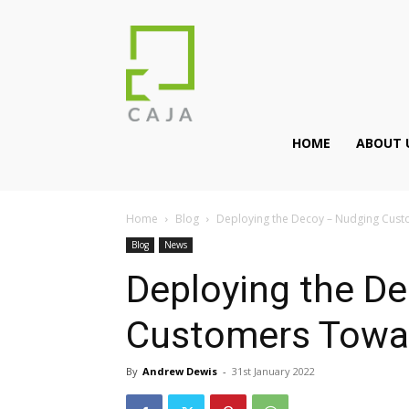
HOME
ABOUT 
Home
Blog
Deploying the Decoy – Nudging Cus
Blog
News
Deploying the D
Customers Towar
By
Andrew Dewis
-
31st January 2022