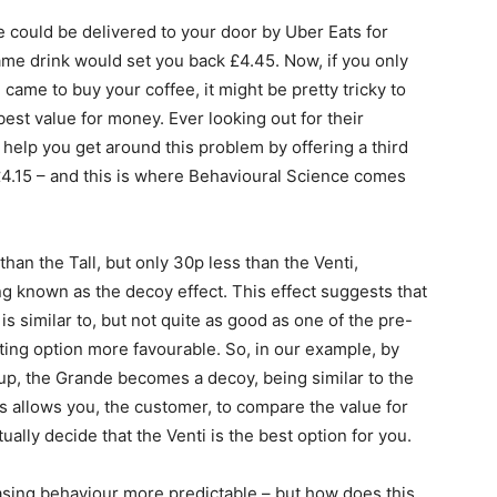
te could be delivered to your door by Uber Eats for
same drink
would set you back £4.45
. Now, if you only
ame to buy your coffee, it might be pretty tricky to
est value for money. Ever looking out for their
 help you get around this problem by offering a third
£4.15 – and this is where Behavioural Science comes
n the Tall, but only 30p less than the Venti,
g known as the decoy effect. This effect suggests that
 is similar to, but not quite as good as one of the pre-
sting option more favourable. So, in our example, by
cup, the Grande becomes a decoy, being similar to the
his allows you, the customer, to compare the value for
lly decide that the Venti is the best option for you.
asing behaviour more predictable – but how does this