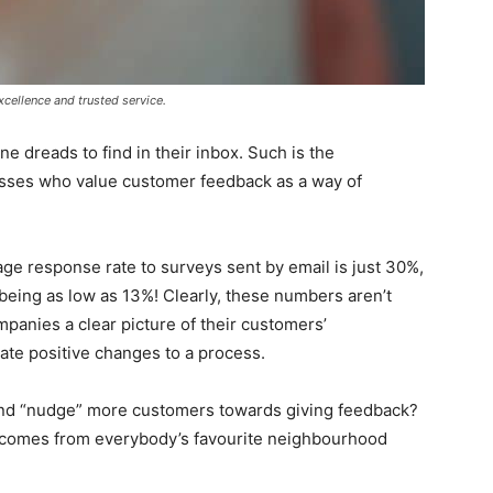
cellence and trusted service.
 dreads to find in their inbox. Such is the
nesses who value customer feedback as a way of
age response rate to surveys sent by email is just 30%,
being as low as 13%! Clearly, these numbers aren’t
panies a clear picture of their customers’
eate positive changes to a process.
nd “nudge” more customers towards giving feedback?
on comes from everybody’s favourite neighbourhood