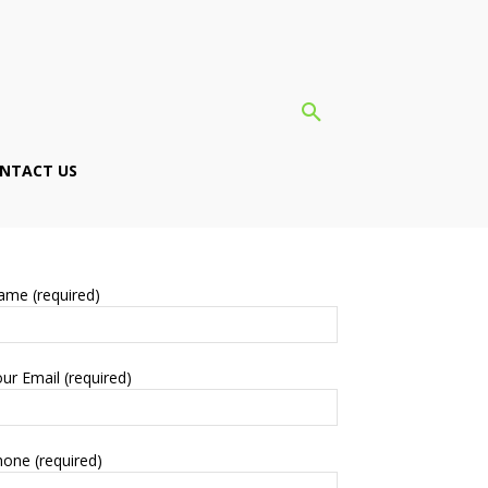
NTACT US
ame (required)
ur Email (required)
one (required)