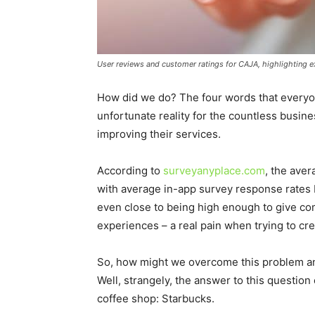
User reviews and customer ratings for CAJA, highlighting ex
How did we do? The four words that everyone
unfortunate reality for the countless busi
improving their services.
According to
surveyanyplace.com
, the aver
with average in-app survey response rates 
even close to being high enough to give com
experiences – a real pain when trying to cr
So, how might we overcome this problem a
Well, strangely, the answer to this questi
coffee shop: Starbucks.