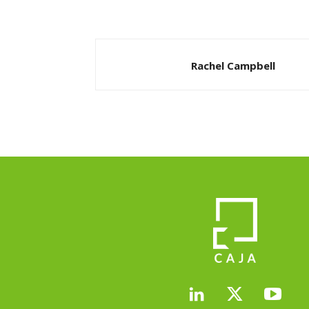
Rachel Campbell