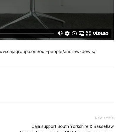
/www.cajagroup.com/our-people/andrew-dewis/
Next article
Caja support South Yorkshire & Bassetlaw