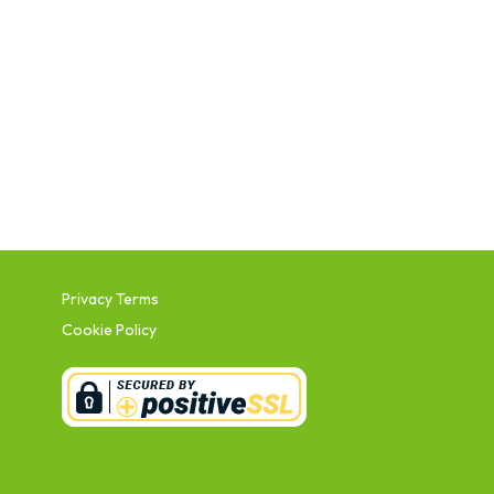
Privacy Terms
Cookie Policy