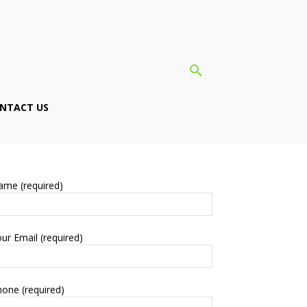
NTACT US
ame (required)
ur Email (required)
one (required)