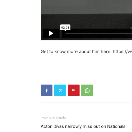
Get to know more about him here: https:/
Previous article
Acton Divas narrowly miss out on Nationals