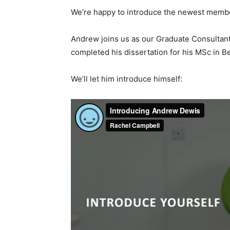
We’re happy to introduce the newest membe
Andrew joins us as our Graduate Consultant 
completed his dissertation for his MSc in 
We’ll let him introduce himself: