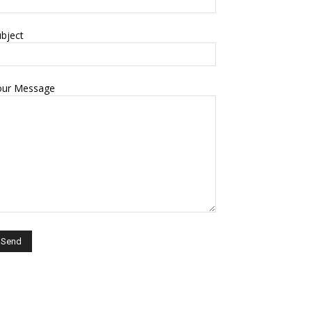
bject
our Message