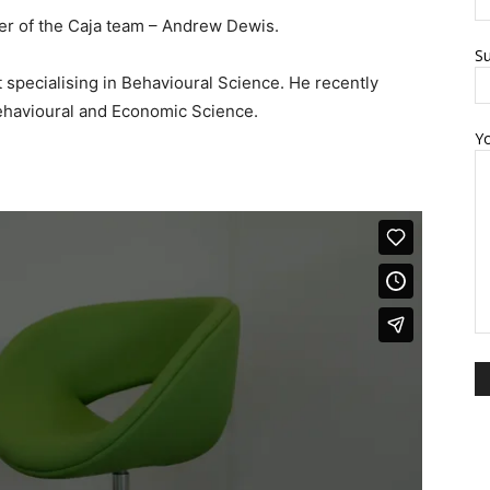
r of the Caja team – Andrew Dewis.
Su
specialising in Behavioural Science. He recently
Behavioural and Economic Science.
Y