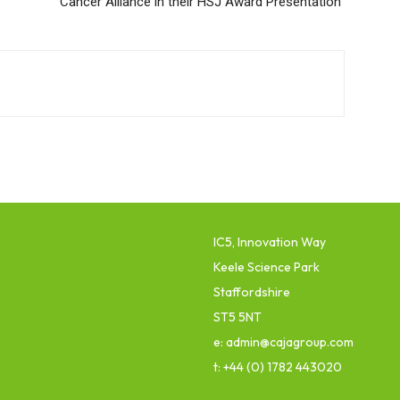
Cancer Alliance in their HSJ Award Presentation
IC5, Innovation Way
Keele Science Park
Staffordshire
ST5 5NT
e: admin@cajagroup.com
t: +44 (0) 1782 443020