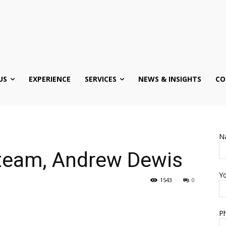
US
EXPERIENCE
SERVICES
NEWS & INSIGHTS
CO
N
team, Andrew Dewis
Yo
1543
0
Ph