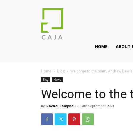
HOME
ABOUT 
Home
Blog
Welcome to the team, Andrew Dewis
Blog
News
Welcome to the 
By
Rachel Campbell
-
24th September 2021