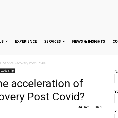
US
EXPERIENCE
SERVICES
NEWS & INSIGHTS
CO
HS Service Recovery Post Covid?
 Leadership
N
he acceleration of
Yo
overy Post Covid?
1661
0
Ph