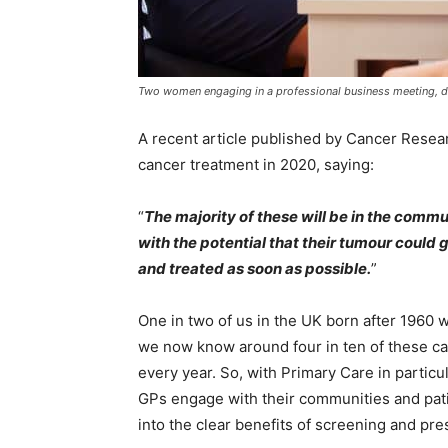
Two women engaging in a professional business meeting, disc
A recent article published by Cancer Resea
cancer treatment in 2020, saying:
“
The majority of these will be in the commu
with the potential that their tumour could
and treated as soon as possible.
”
One in two of us in the UK born after 1960 w
we now know around four in ten of these ca
every year. So, with Primary Care in particu
GPs engage with their communities and patie
into the clear benefits of screening and pr