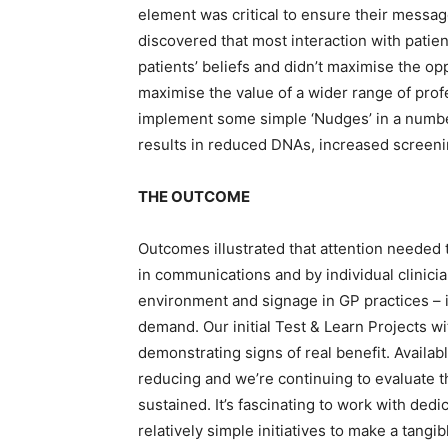
element was critical to ensure their messag
discovered that most interaction with patien
patients’ beliefs and didn’t maximise the op
maximise the value of a wider range of profe
implement some simple ‘Nudges’ in a numb
results in reduced DNAs, increased screenin
THE OUTCOME
Outcomes illustrated that attention needed 
in communications and by individual clinicia
environment and signage in GP practices – i
demand. Our initial Test & Learn Projects w
demonstrating signs of real benefit. Availabl
reducing and we’re continuing to evaluate 
sustained. It’s fascinating to work with d
relatively simple initiatives to make a tangib