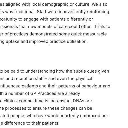
es aligned with local demographic or culture. We also
ts was traditional. Staff were inadvertently reinforcing
portunity to engage with patients differently or
ssionals that new models of care could offer. Trials to
er of practices demonstrated some quick measurable
g uptake and improved practice utilisation.
to be paid to understanding how the subtle cues given
ns and reception staff – and even the physical
nfluenced patients and their patterns of behaviour and
ith a number of GP Practices are already
e clinical contact time is increasing, DNAs are
the processes to ensure these changes can be
edicated people, who have wholeheartedly embraced our
le difference to their patients.