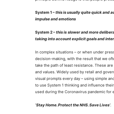
System 1 –
this is usually quite quick and a
impulse and emotions
System 2 –
this is
slower and more deliber
taking into account explicit goals and inte
In complex situations – or when under pres
decision-making, with the result that we of
take the path of least resistance. These ar
and values. Widely used by retail and gove
visual prompts every day – using simple an
to use System 1 thinking and influence the
used during the Coronavirus pandemic for 
‘Stay Home. Protect the NHS. Save Lives’
.