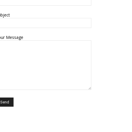
bject
our Message