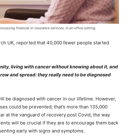
ussing financial or insurance services, in an office setting.
rch UK, reported that 40,000 fewer people started
nity, living with cancer without knowing about it, and
 grow and spread: they really need to be diagnosed
ill be diagnosed with cancer in our lifetime. However,
ses could be prevented; that’s more than 135,000
lar at the vanguard of recovery post Covid, the way
nts will be crucial if they are to encourage them back
esenting early with signs and symptoms.