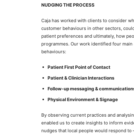
NUDGING THE PROCESS
Caja has worked with clients to consider w
customer behaviours in other sectors, could
patient preferences and ultimately, how pe
programmes. Our work identified four main 
behaviours:
Patient First Point of Contact
Patient & Clinician Interactions
Follow-up messaging & communication
Physical Environment & Signage
By observing current practices and analysi
enabled us to create insights to inform evi
nudges that local people would respond to –