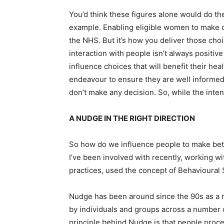
You’d think these figures alone would do the
example. Enabling eligible women to make c
the NHS. But it’s how you deliver those choi
interaction with people isn’t always positive 
influence choices that will benefit their hea
endeavour to ensure they are well informed
don’t make any decision. So, while the inten
A NUDGE IN THE RIGHT DIRECTION
So how do we influence people to make bet
I’ve been involved with recently, working w
practices, used the concept of Behavioural
Nudge has been around since the 90s as a 
by individuals and groups across a number 
principle behind Nudge is that people proc