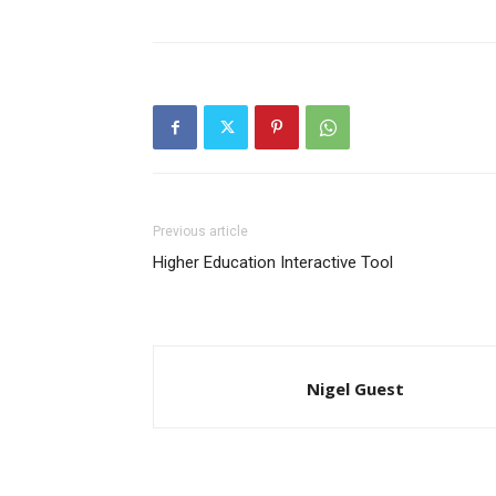
Previous article
Higher Education Interactive Tool
Nigel Guest