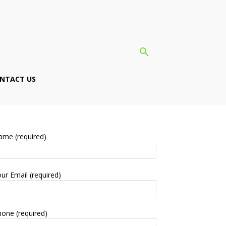
NTACT US
ame (required)
ur Email (required)
one (required)