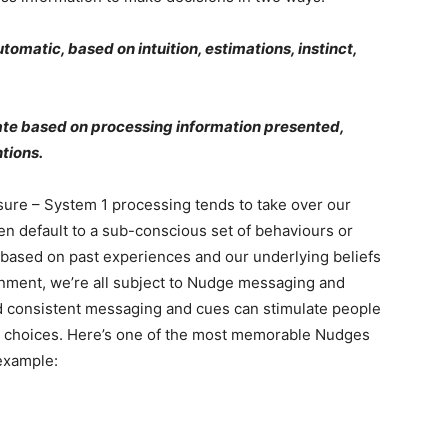
utomatic, based on intuition, estimations, instinct,
ate based on processing information presented,
ntions.
sure – System 1 processing tends to take over our
ten default to a sub-conscious set of behaviours or
e based on past experiences and our underlying beliefs
rnment, we’re all subject to Nudge messaging and
d consistent messaging and cues can stimulate people
ir choices. Here’s one of the most memorable Nudges
example: