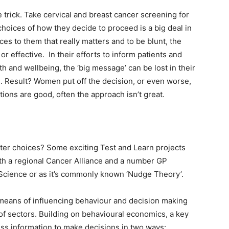
 trick. Take cervical and breast cancer screening for
hoices of how they decide to proceed is a big deal in
ces to them that really matters and to be blunt, the
or effective. In their efforts to inform patients and
lth and wellbeing, the ‘big message’ can be lost in their
. Result? Women put off the decision, or even worse,
tions are good, often the approach isn’t great.
ter choices? Some exciting Test and Learn projects
ith a regional Cancer Alliance and a number GP
 Science or as it’s commonly known ‘Nudge Theory’.
means of influencing behaviour and decision making
of sectors. Building on behavioural economics, a key
ess information to make decisions in two ways: