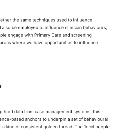
hether the same techniques used to influence
 also be employed to influence clinician behaviours,
ople engage with Primary Care and screening
areas where we have opportunities to influence
s
ng hard data from case management systems, this
dence-based anchors to underpin a set of behavioural
 a kind of consistent golden thread. The ‘local people’