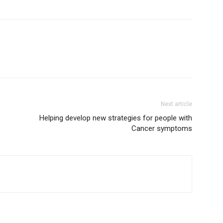
Next article
Helping develop new strategies for people with
Cancer symptoms