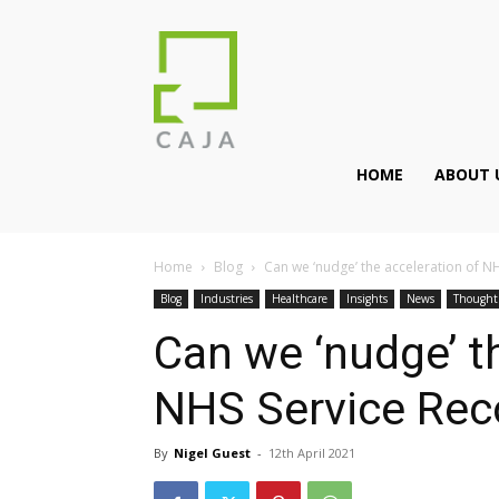
HOME
ABOUT 
Home
Blog
Can we ‘nudge’ the acceleration of N
Blog
Industries
Healthcare
Insights
News
Thought
Can we ‘nudge’ t
NHS Service Rec
By
Nigel Guest
-
12th April 2021