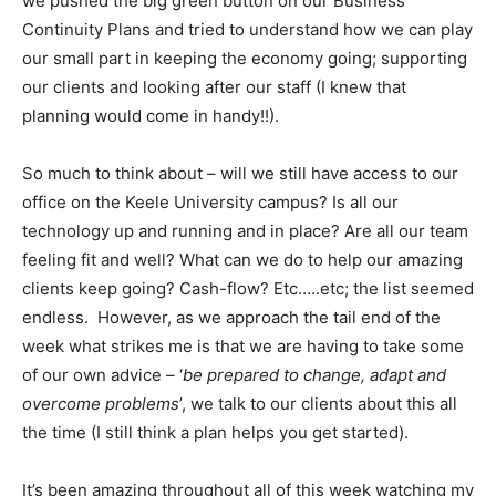
we pushed the big green button on our Business
Continuity Plans and tried to understand how we can play
our small part in keeping the economy going; supporting
our clients and looking after our staff (I knew that
planning would come in handy!!).
So much to think about – will we still have access to our
office on the Keele University campus? Is all our
technology up and running and in place? Are all our team
feeling fit and well? What can we do to help our amazing
clients keep going? Cash-flow? Etc…..etc; the list seemed
endless. However, as we approach the tail end of the
week what strikes me is that we are having to take some
of our own advice – ‘
be prepared to change, adapt and
overcome problems
’, we talk to our clients about this all
the time (I still think a plan helps you get started).
It’s been amazing throughout all of this week watching my