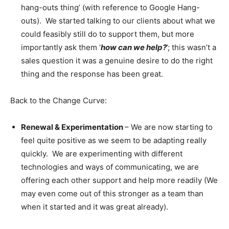
hang-outs thing’ (with reference to Google Hang-
outs). We started talking to our clients about what we
could feasibly still do to support them, but more
importantly ask them ‘
how can we help?
’; this wasn’t a
sales question it was a genuine desire to do the right
thing and the response has been great.
Back to the Change Curve:
Renewal & Experimentation
– We are now starting to
feel quite positive as we seem to be adapting really
quickly. We are experimenting with different
technologies and ways of communicating, we are
offering each other support and help more readily (We
may even come out of this stronger as a team than
when it started and it was great already).