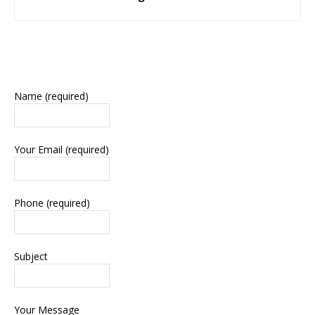
Name (required)
Your Email (required)
Phone (required)
Subject
Your Message