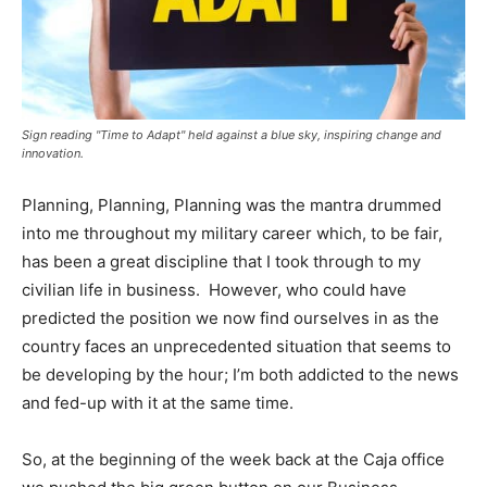
Sign reading "Time to Adapt" held against a blue sky, inspiring change and
innovation.
Planning, Planning, Planning was the mantra drummed
into me throughout my military career which, to be fair,
has been a great discipline that I took through to my
civilian life in business. However, who could have
predicted the position we now find ourselves in as the
country faces an unprecedented situation that seems to
be developing by the hour; I’m both addicted to the news
and fed-up with it at the same time.
So, at the beginning of the week back at the Caja office