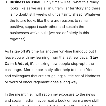
Business as Usual
– Only time will tell what this really
looks like as we are all in unfamiliar territory and there
is no doubt still weeks of uncertainty ahead. Whatever
the future looks like there are reasons to remain
positive, support each-other and sustain the
businesses we’ve built (we are definitely in this
together)
As I sign-off it’s time for another ‘on-line hangout’ but I’ll
leave you with my learning from the last few days.
Stay
Calm & Adapt,
it’s amazing how people step-upto the
challenge. More importantly offer help to those friends
and colleagues that are struggling; a little act of kindness
or word of encouragement goes a long way.
In the meantime, I will ration my exposure to the news
and social media, maybe read a book or learn a new skill