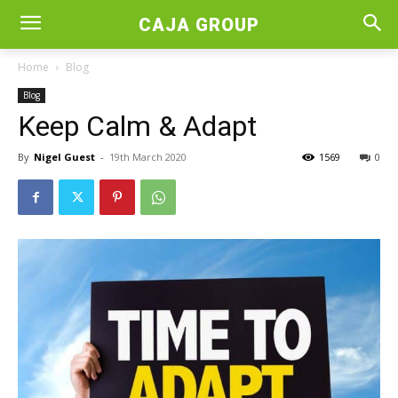
CAJA GROUP
Home
Blog
Blog
Keep Calm & Adapt
By
Nigel Guest
-
19th March 2020
1569
0