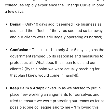
colleagues rapidly experience the ‘Change Curve’ in only
a few days:
Denial
– Only 10 days ago it seemed like business as
usual and the effects of the virus seemed so far away
and our clients were still largely operating as normal;
Confusion
– This kicked-in only 4 or 5 days ago as the
government ramped up its response and measures to
protect us all. What does this mean to us and our
clients? (By this point we were actually reaching for
that plan I knew would come in handy!!).
Keep Calm & Adapt
kicked-in as we started to put in
place new working arrangements for ourselves and
tried to ensure we were protecting our teams as far as
possible; one colleague said to me – ‘I’m loving this