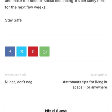
and make the best of ‘social distancing’ it’s certainly here
for the next few weeks.
Stay Safe
Previous article
Next article
Nudge, don’t nag
Astronauts tips for living in
space – or anywhere
Nigel Guest