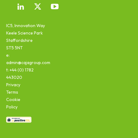
IC5, Innovation Way
Keele Science Park
Staffordshire
ST5 5NT
e:
admin@cajagroup.com
t: +44 (0) 1782
443020
Privacy
Terms
Cookie
Policy