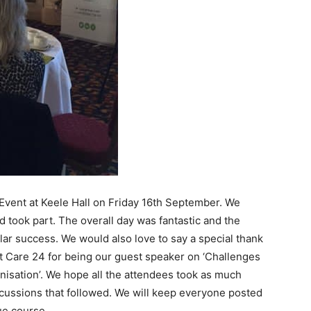
 Event at Keele Hall on Friday 16th September. We
took part. The overall day was fantastic and the
ular success. We would also love to say a special thank
nt Care 24 for being our guest speaker on ‘Challenges
anisation’. We hope all the attendees took as much
cussions that followed. We will keep everyone posted
ue course.