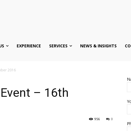
US
EXPERIENCE
SERVICES
NEWS & INSIGHTS
CO
mber 2016
N
 Event – 16th
Yo
956
0
Ph