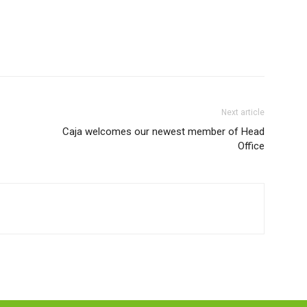
Next article
Caja welcomes our newest member of Head
Office