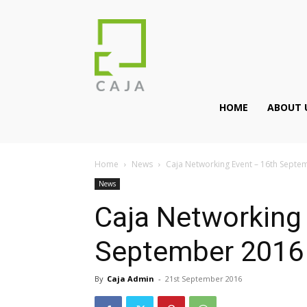
HOME
ABOUT 
Home
News
Caja Networking Event – 16th Septe
News
Caja Networking
September 2016
By
Caja Admin
-
21st September 2016