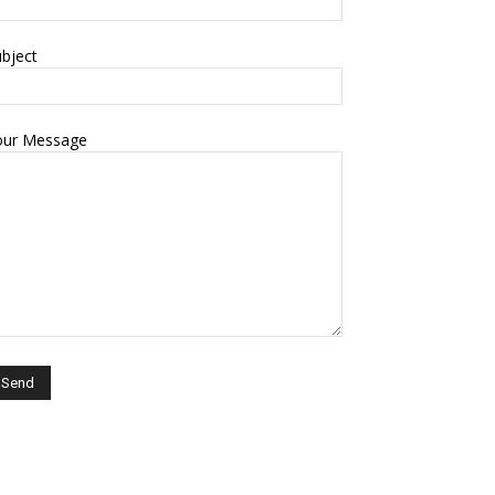
bject
our Message