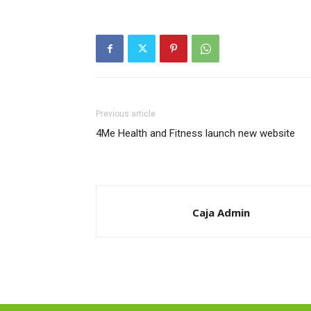
Previous article
4Me Health and Fitness launch new website
Caja Admin