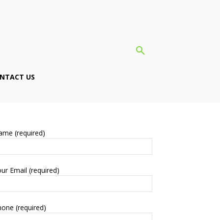
NTACT US
ame (required)
ur Email (required)
one (required)