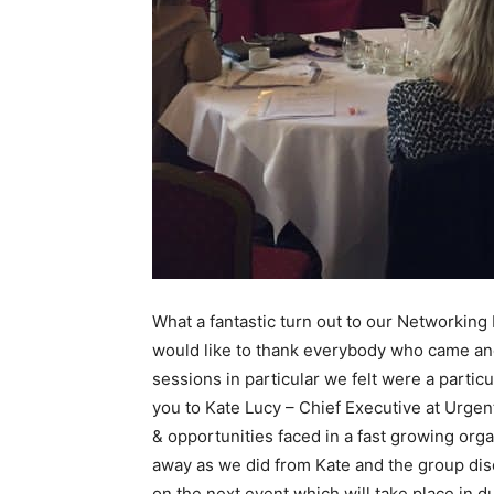
What a fantastic turn out to our Networking
would like to thank everybody who came and 
sessions in particular we felt were a partic
you to Kate Lucy – Chief Executive at Urge
& opportunities faced in a fast growing org
away as we did from Kate and the group dis
on the next event which will take place in d