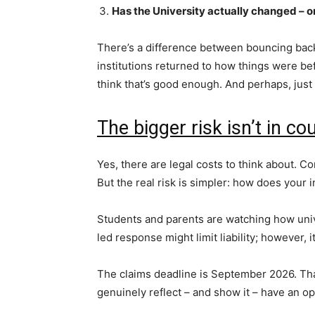
Has the University actually changed – o
There’s a difference between bouncing bac
institutions returned to how things were bef
think that’s good enough. And perhaps, just
The bigger risk isn’t in co
Yes, there are legal costs to think about. 
But the real risk is simpler: how does your i
Students and parents are watching how univ
led response might limit liability; however, i
The claims deadline is September 2026. That
genuinely reflect – and show it – have an op