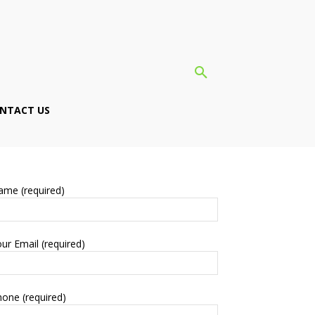
NTACT US
ame (required)
ur Email (required)
one (required)