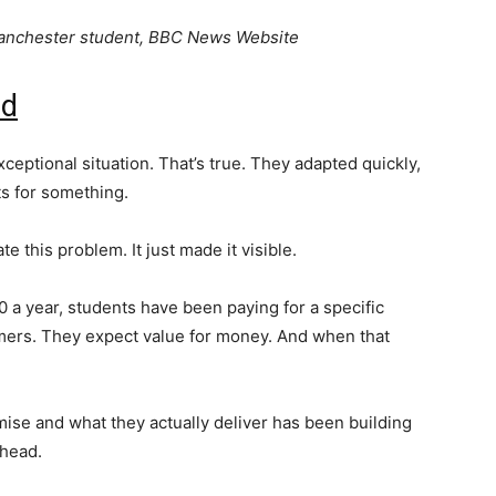
Manchester student, BBC News Website
id
ceptional situation. That’s true. They adapted quickly,
s for something.
te this problem. It just made it visible.
0 a year, students have been paying for a specific
ers. They expect value for money. And when that
ise and what they actually deliver has been building
 head.