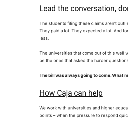
Lead the conversation, don
The students filing these claims aren’t outli
They paid a lot. They expected a lot. And for 
less.
The universities that come out of this well w
be the ones that asked the harder questio
The bill was always going to come. What m
How Caja can help
We work with universities and higher educati
points – when the pressure to respond quick