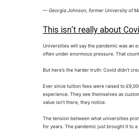
— Georgia Johnson, former University of 
This isn’t really about Cov
Universities will say the pandemic was an ex
often under enormous pressure. That count
But here’s the harder truth: Covid didn’t crea
Ever since tuition fees were raised to £9,00
experience. They see themselves as custom
value isn’t there, they notice.
The tension between what universities prom
for years. The pandemic just brought it to a