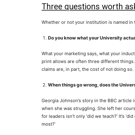
Three questions worth as
Whether or not your institution is named in
Do you know what your University actu
What your marketing says, what your induct
print allows are often three different thin
claims are, in part, the cost of not doing so.
When things go wrong, does the Univers
Georgia Johnson’s story in the BBC article i
when she was struggling. She left her cou
for leaders isn’t only ‘did we teach?’ It’s 
most?’