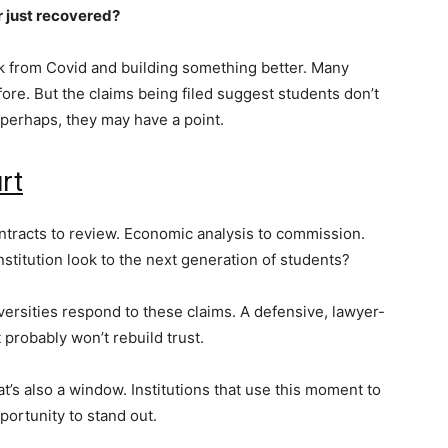
r just recovered?
k from Covid and building something better. Many
ore. But the claims being filed suggest students don’t
 perhaps, they may have a point.
urt
Contracts to review. Economic analysis to commission.
nstitution look to the next generation of students?
ersities respond to these claims. A defensive, lawyer-
t probably won’t rebuild trust.
’s also a window. Institutions that use this moment to
portunity to stand out.