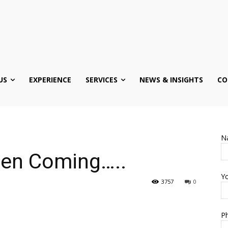
US
EXPERIENCE
SERVICES
NEWS & INSIGHTS
CO
N
Been Coming…..
Yo
3757
0
Ph