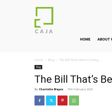
HOME
ABOUT 
Home
Blog
The Bill That’s Been Coming…..
Blog
The Bill That’s 
By
Charlotte Mayes
-
19th February 2026