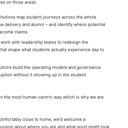
ses on three areas:
itutions map student journeys across the whole
se delivery and alumni – and identify where potential
become claims.
work with leadership teams to redesign the
that shape what students actually experience day to
utions build the operating models and governance
uption without it showing up in the student
d in the most human-centric way which is why we are
uncomfortably close to home, we’d welcome a
cussion about where you are and what good might look