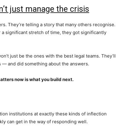
’t just manage the crisis
ers. They’re telling a story that many others recognise.
a significant stretch of time, they got significantly
on’t just be the ones with the best legal teams. They’ll
ns — and did something about the answers.
atters now is what you build next.
on institutions at exactly these kinds of inflection
ly can get in the way of responding well.