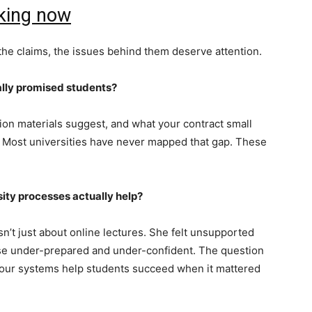
king now
 the claims, the issues behind them deserve attention.
ally promised students?
ion materials suggest, and what your contract small
gs. Most universities have never mapped that gap. These
ity processes actually help?
sn’t just about online lectures. She felt unsupported
rse under-prepared and under-confident. The question
‘did our systems help students succeed when it mattered