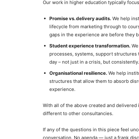
Our work in higher education typically focu
Promise vs. delivery audits.
We help inst
lifecycle from marketing through to cour
gaps in the experience are before they 
Student experience transformation.
We 
processes, systems, support structures 
day – not just in a crisis, but consistently.
Organisational resilience.
We help instit
structures that allow them to absorb disr
experience.
With all of the above created and delivere
different to other consultancies.
If any of the questions in this piece feel 
conversation. No agenda — just a frank dis