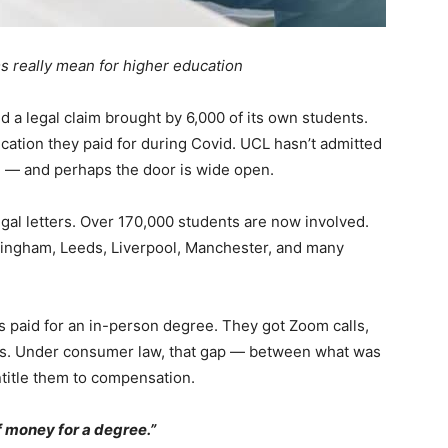
 really mean for higher education
d a legal claim brought by 6,000 of its own students.
cation they paid for during Covid. UCL hasn’t admitted
d — and perhaps the door is wide open.
gal letters. Over 170,000 students are now involved.
rmingham, Leeds, Liverpool, Manchester, and many
 paid for an in-person degree. They got Zoom calls,
ns. Under consumer law, that gap — between what was
itle them to compensation.
 of money for a degree.”