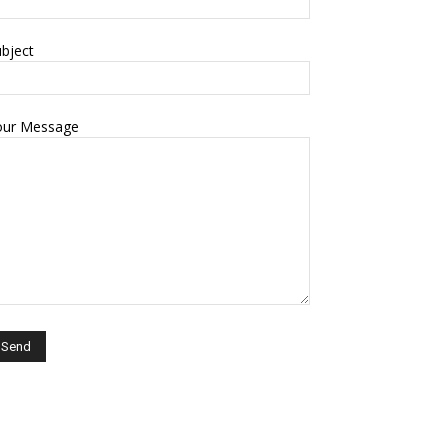
bject
our Message