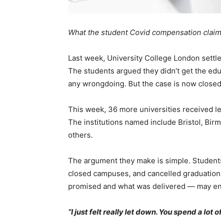
What the student Covid compensation claims
Last week, University College London settle
The students argued they didn’t get the edu
any wrongdoing. But the case is now close
This week, 36 more universities received le
The institutions named include Bristol, Bi
others.
The argument they make is simple. Students
closed campuses, and cancelled graduatio
promised and what was delivered — may ent
“I just felt really let down. You spend a lot