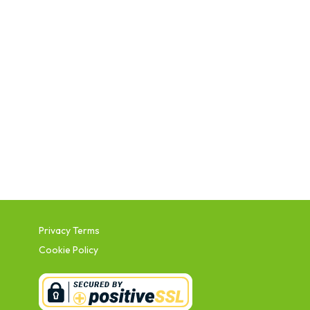
Privacy Terms
Cookie Policy