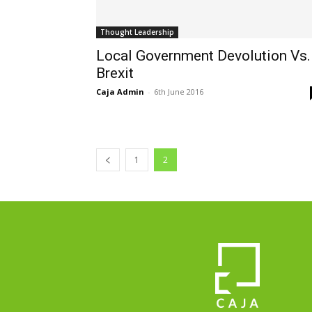
Thought Leadership
Local Government Devolution Vs.
Brexit
Caja Admin
-
6th June 2016
1
2