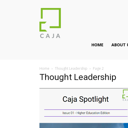
HOME
ABOUT 
Home
Thought Leadership
Page 2
Thought Leadership