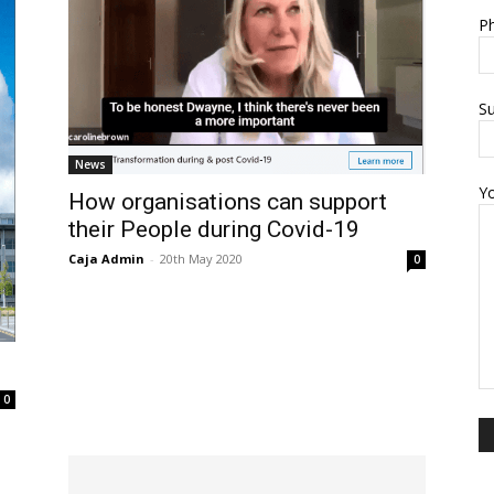
Ph
Su
News
Y
How organisations can support
their People during Covid-19
Caja Admin
-
20th May 2020
0
0