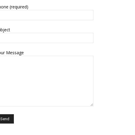
one (required)
bject
our Message