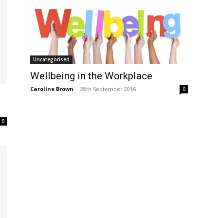
Uncategorised
Wellbeing in the Workplace
Caroline Brown
-
28th September 2016
0
0