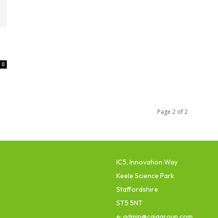
0
Page 2 of 2
IC5, Innovation Way
Keele Science Park
Staffordshire
ST5 5NT
e: admin@cajagroup.com