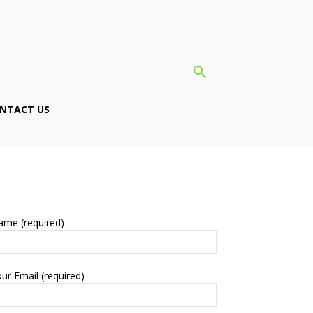
NTACT US
ame (required)
ur Email (required)