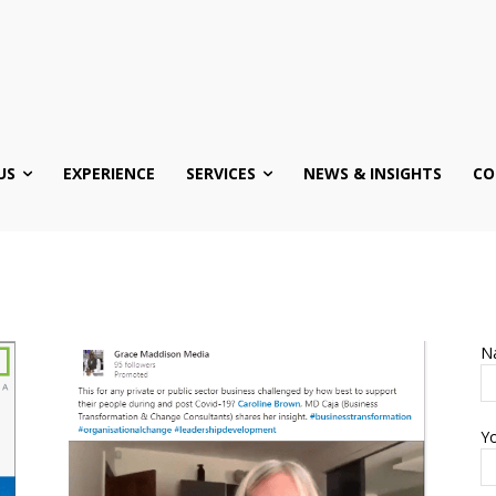
US
EXPERIENCE
SERVICES
NEWS & INSIGHTS
CO
N
Yo