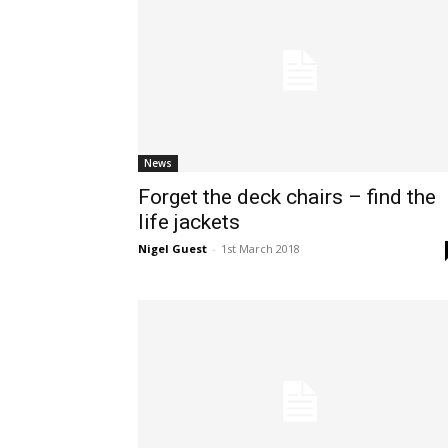
News
Forget the deck chairs – find the
life jackets
Nigel Guest
-
1st March 2018