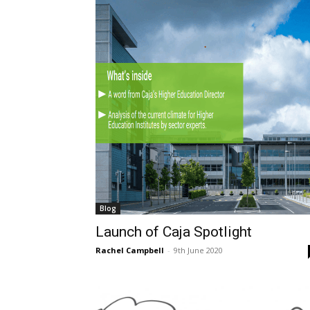
Blog
Launch of Caja Spotlight
Rachel Campbell
-
9th June 2020