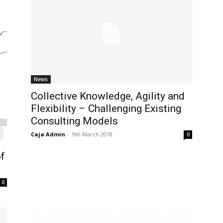
News
Collective Knowledge, Agility and
Flexibility – Challenging Existing
Consulting Models
Caja Admin
-
9th March 2018
0
of
0