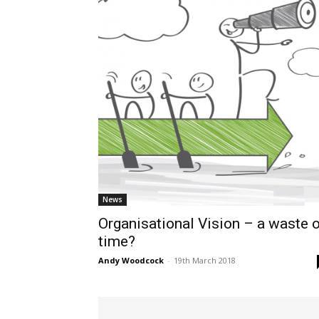
News
Organisational Vision – a waste 
time?
Andy Woodcock
-
19th March 2018