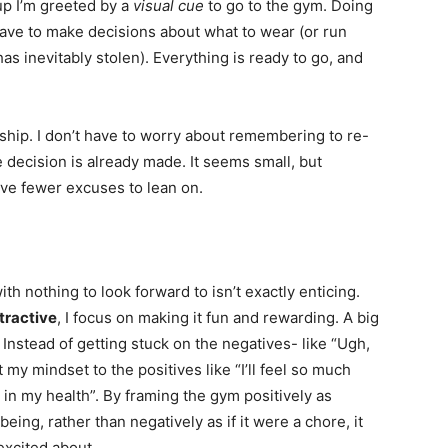
up I’m greeted by a
visual cue
to go to the gym. Doing
 have to make decisions about what to wear (or run
as inevitably stolen). Everything is ready to go, and
p. I don’t have to worry about remembering to re-
 decision is already made. It seems small, but
ve fewer excuses to lean on.
ith nothing to look forward to isn’t exactly enticing.
tractive
, I focus on making it fun and rewarding. A big
. Instead of getting stuck on the negatives- like “Ugh,
ift my mindset to the positives like “I’ll feel so much
t in my health”. By framing the gym positively as
ing, rather than negatively as if it were a chore, it
excited about.