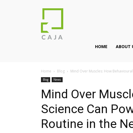
HOME
ABOUT 
Home
Blog
Mind Over Muscles: How Behavioural 
Blog
News
Mind Over Muscl
Science Can Pow
Routine in the 