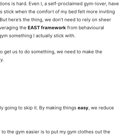
utions is hard. Even I, a self-proclaimed gym-lover, have
s stick when the comfort of my bed felt more inviting
But here’s the thing, we don’t need to rely on sheer
leveraging the
EAST framework
from behavioural
gym something I actually stick with.
to get us to do something, we need to make the
y.
y going to skip it. By making things
easy
, we reduce
 to the gym easier is to put my gym clothes out the