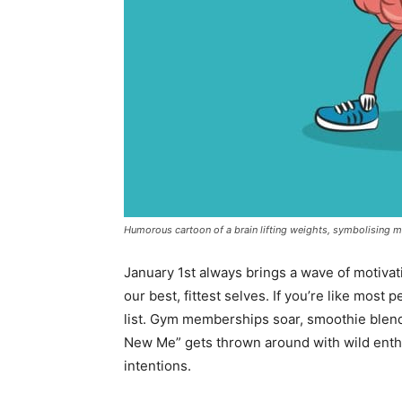
Humorous cartoon of a brain lifting weights, symbolising me
January 1
st
always brings a wave of motivat
our best, fittest selves. If you’re like most 
list. Gym memberships soar, smoothie blen
New Me” gets thrown around with wild enthus
intentions.