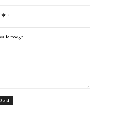
bject
our Message