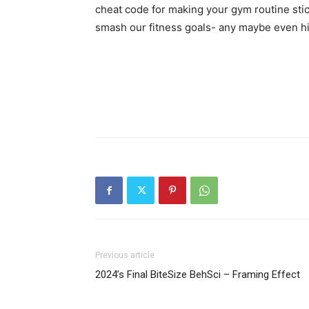
cheat code for making your gym routine stick
smash our fitness goals- any maybe even hi
Previous article
2024’s Final BiteSize BehSci – Framing Effect