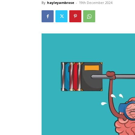
By
hayleyambrose
-
19th December 2024