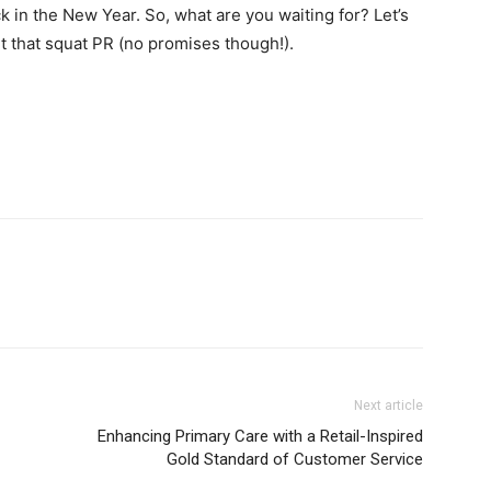
 in the New Year. So, what are you waiting for? Let’s
t that squat PR (no promises though!).
Next article
Enhancing Primary Care with a Retail-Inspired
Gold Standard of Customer Service