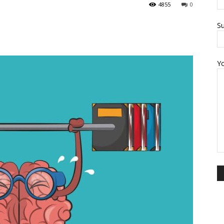
4855
0
Su
Y