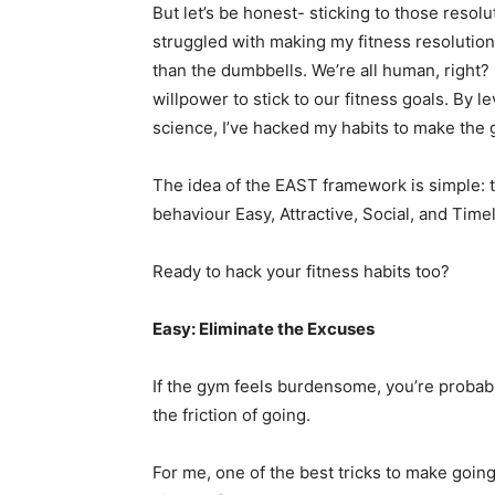
But let’s be honest- sticking to those resol
struggled with making my fitness resolution
than the dumbbells. We’re all human, right? 
willpower to stick to our fitness goals. By 
science, I’ve hacked my habits to make the 
The idea of the EAST framework is simple: 
behaviour Easy, Attractive, Social, and Timel
Ready to hack your fitness habits too?
Easy: Eliminate the Excuses
If the gym feels burdensome, you’re probabl
the friction of going.
For me, one of the best tricks to make going