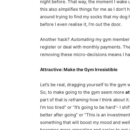
night before. That way, the moment I wake 
this also
simplifies
things for me as I don’t
around trying to find my socks that my dog h
before I even realise it, I’m out the door.
Another hack?
Automating
my gym membershi
register or deal with monthly payments. The
removing these micro-decisions means I ha
Attractive: Make the Gym Irresistible
Let’s be real, dragging yourself to the gym w
So, to make going to the gym seem more
at
part of that is
reframing
how I think about it
I’m too tired” or “It’s going to be hard”- I sh
better after going” or “This is an investmen
something that will boost my mood and wellbe
becomes more appealing and easier to get 