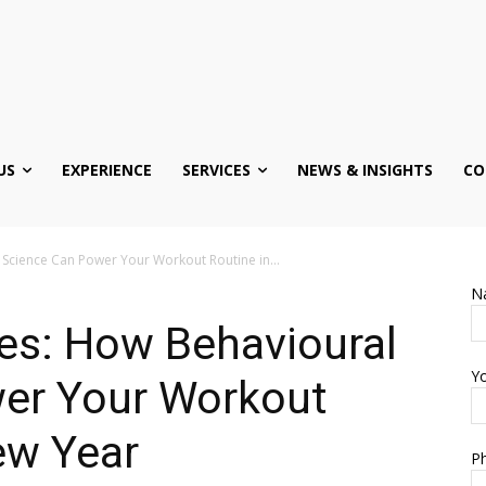
US
EXPERIENCE
SERVICES
NEWS & INSIGHTS
CO
Science Can Power Your Workout Routine in...
N
es: How Behavioural
Yo
er Your Workout
New Year
Ph