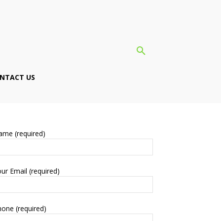
NTACT US
ame (required)
ur Email (required)
one (required)