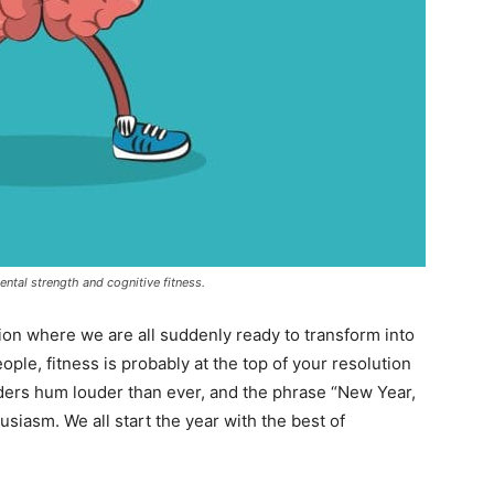
ntal strength and cognitive fitness.
ion where we are all suddenly ready to transform into
people, fitness is probably at the top of your resolution
ders hum louder than ever, and the phrase “New Year,
iasm. We all start the year with the best of