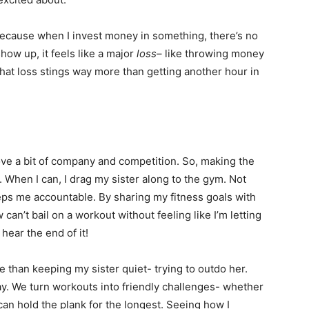
Because when I invest money in something, there’s no
 show up, it feels like a major
loss
– like throwing money
 that loss stings way more than getting another hour in
ove a bit of company and competition. So, making the
. When I can, I drag my sister along to the gym. Not
eeps me accountable. By sharing my fitness goals with
w can’t bail on a workout without feeling like I’m letting
hear the end of it!
 than keeping my sister quiet- trying to outdo her.
y. We turn workouts into friendly challenges- whether
an hold the plank for the longest. Seeing how I