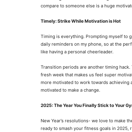
compare to someone else is a huge motivat
Timely: Strike While Motivation is Hot
Timing is everything. Prompting myself to g
daily reminders on my phone, so at the perfe
like having a personal cheerleader.
Transition periods are another timing hack.
fresh week that makes us feel super motiva
more motivated to work towards achieving a 
motivated to make a change.
2025: The Year You Finally Stick to Your G
New Year’s resolutions- we love to make them
ready to smash your fitness goals in 2025, 