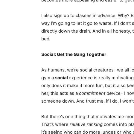
I also sign up to classes in advance. Why? 
way I’m going to let it go to waste. If I don’t
directly down the drain. And in all honesty,
bed!
Social: Get the Gang Together
As humans, we’re social creatures- we all l
gym a
social
experience is really motivating
only does it make it more fun, but it also k
her, this acts as a
commitment device
– I no
someone down. And trust me, if I do, I won’t 
But there’s one thing that motivates me more
That’s where
relative ranking
comes into pla
it’s seeing who can do more lunges or who c