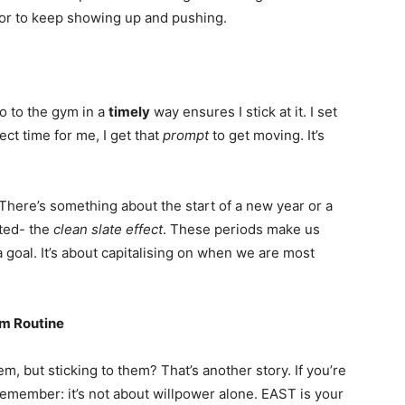
or to keep showing up and pushing.
o to the gym in a
timely
way ensures I stick at it. I set
ct time for me, I get that
prompt
to get moving. It’s
 There’s something about the start of a new year or a
ted- the
clean slate effect
. These periods make us
goal. It’s about capitalising on when we are most
ym Routine
, but sticking to them? That’s another story. If you’re
remember: it’s not about willpower alone. EAST is your