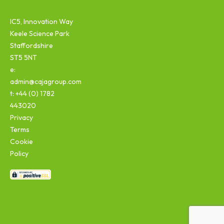
IC5, Innovation Way
Keele Science Park
Staffordshire
ST5 5NT
e:
admin@cajagroup.com
t: +44 (0) 1782
443020
Privacy
Terms
Cookie
Policy