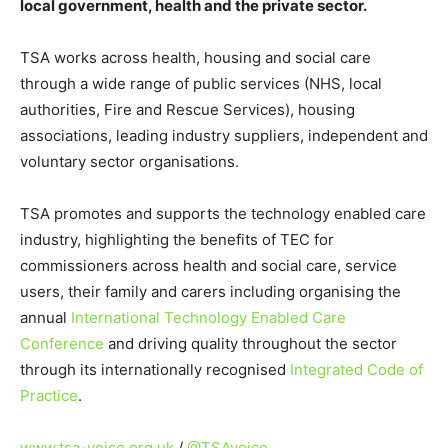
local government, health and the private sector.
TSA works across health, housing and social care
through a wide range of public services (NHS, local
authorities, Fire and Rescue Services), housing
associations, leading industry suppliers, independent and
voluntary sector organisations.
TSA promotes and supports the technology enabled care
industry, highlighting the benefits of TEC for
commissioners across health and social care, service
users, their family and carers including organising the
annual
International Technology Enabled Care
Conference
and driving quality throughout the sector
through its internationally recognised
Integrated Code of
Practice
.
www.tsa-voice.org.uk
/
@TSAvoice