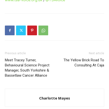
Previous article
Next article
Meet Tracey Turner,
The Yellow Brick Road To
Behavioural Science Project
Consulting At Caja
Manager, South Yorkshire &
Bassetlaw Cancer Alliance
Charlotte Mayes