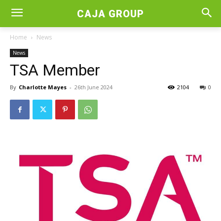
CAJA GROUP
Home
News
News
TSA Member
By
Charlotte Mayes
-
26th June 2024
2104
0