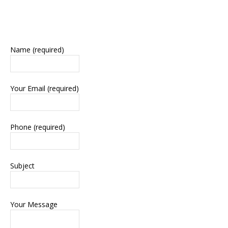
Name (required)
Your Email (required)
Phone (required)
Subject
Your Message