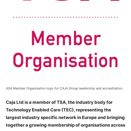
ASA Member Organisation logo for CAJA Group leadership and accreditation.
Caja Ltd
is a member of TSA, the industry body for
Technology Enabled Care (TEC), representing the
largest industry specific network in Europe and bringing
together a growing membership of organisations across