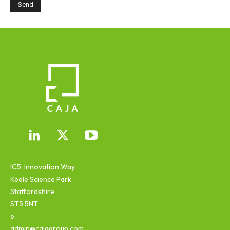
IC5, Innovation Way
Keele Science Park
Staffordshire
ST5 5NT
e:
admin@cajagroup.com