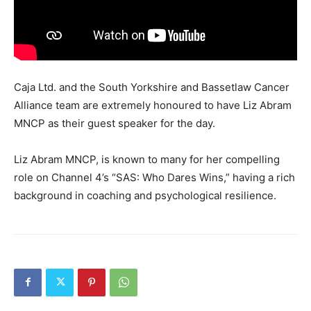
Caja Ltd. and the South Yorkshire and Bassetlaw Cancer
Alliance team are extremely honoured to have Liz Abram
MNCP as their guest speaker for the day.
Liz Abram MNCP, is known to many for her compelling
role on Channel 4’s “SAS: Who Dares Wins,” having a rich
background in coaching and psychological resilience.