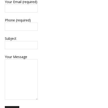
Your Email (required)
Phone (required)
Subject
Your Message