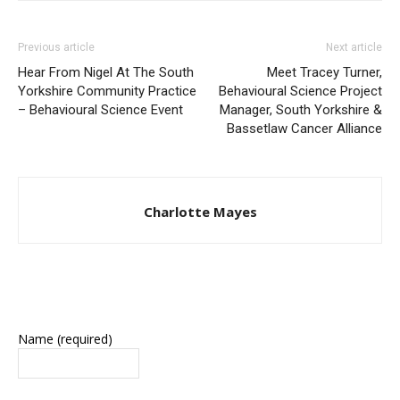
Previous article
Next article
Hear From Nigel At The South
Meet Tracey Turner,
Yorkshire Community Practice
Behavioural Science Project
– Behavioural Science Event
Manager, South Yorkshire &
Bassetlaw Cancer Alliance
Charlotte Mayes
Name (required)