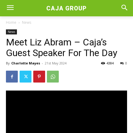
CAJA GROUP
Home
News
News
Meet Liz Abram – Caja’s
Guest Speaker For The Day
By
Charlotte Mayes
-
21st May 2024
4384
0