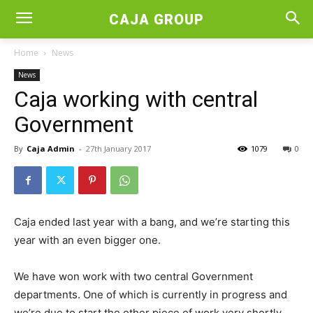
CAJA GROUP
Home
News
News
Caja working with central
Government
By
Caja Admin
-
27th January 2017
1079
0
Caja ended last year with a bang, and we’re starting this
year with an even bigger one.
We have won work with two central Government
departments. One of which is currently in progress and
we’re due to start the other piece of work very shortly.