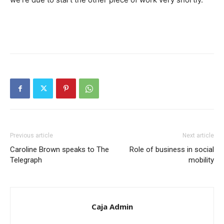
Previous article
Next article
Caroline Brown speaks to The
Role of business in social
Telegraph
mobility
Caja Admin