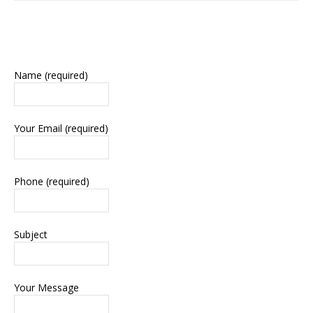
Name (required)
Your Email (required)
Phone (required)
Subject
Your Message