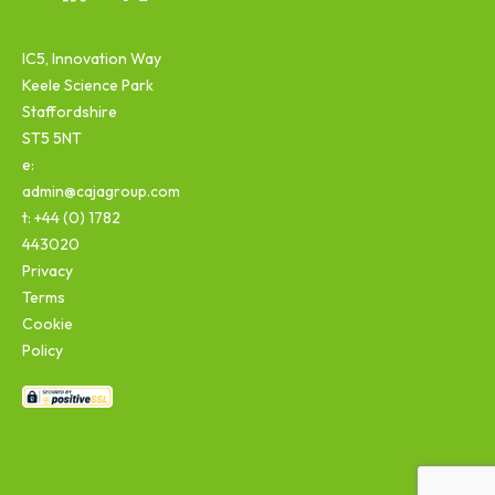
IC5, Innovation Way
Keele Science Park
Staffordshire
ST5 5NT
e:
admin@cajagroup.com
t: +44 (0) 1782
443020
Privacy
Terms
Cookie
Policy