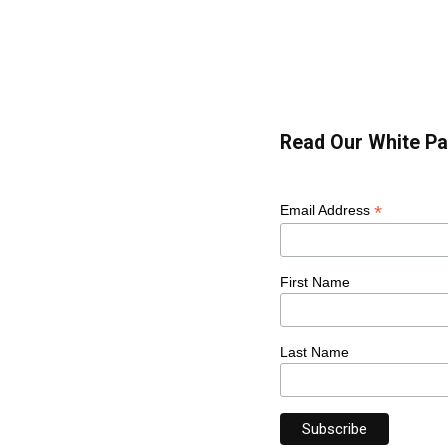
Read Our White Pa
*
Email Address
First Name
Last Name