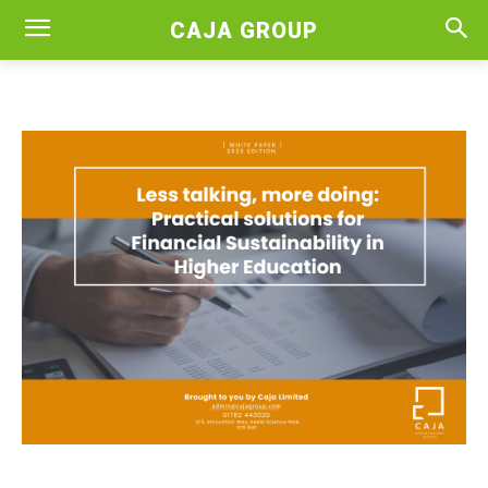
CAJA GROUP