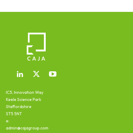
IC5, Innovation Way
Keele Science Park
Staffordshire
ST5 5NT
e:
admin@cajagroup.com