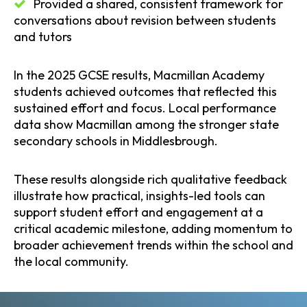
Provided a shared, consistent framework for
conversations about revision between students
and tutors
In the 2025 GCSE results, Macmillan Academy
students achieved outcomes that reflected this
sustained effort and focus. Local performance
data show Macmillan among the stronger state
secondary schools in Middlesbrough.
These results alongside rich qualitative feedback
illustrate how practical, insights-led tools can
support student effort and engagement at a
critical academic milestone, adding momentum to
broader achievement trends within the school and
the local community.