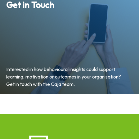
Get in Touch
Interested in how behavioural insights could support
learning, motivation or outcomes in your organisation?
Get in touch with the Caja team.
Email Us Now