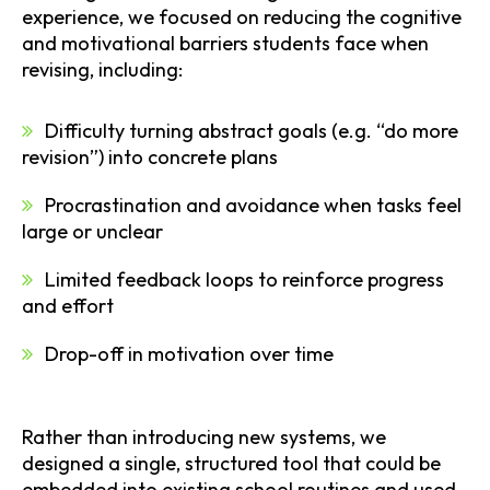
experience, we focused on reducing the cognitive
and motivational barriers students face when
revising, including:
Difficulty turning abstract goals (e.g. “do more
revision”) into concrete plans
Procrastination and avoidance when tasks feel
large or unclear
Limited feedback loops to reinforce progress
and effort
Drop-off in motivation over time
Rather than introducing new systems, we
designed a single, structured tool that could be
embedded into existing school routines and used