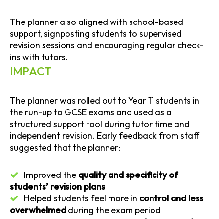
The planner also aligned with school-based
support, signposting students to supervised
revision sessions and encouraging regular check-
ins with tutors.
IMPACT
The planner was rolled out to Year 11 students in
the run-up to GCSE exams and used as a
structured support tool during tutor time and
independent revision. Early feedback from staff
suggested that the planner:
Improved the
quality and specificity of
students’ revision plans
Helped students feel more in
control and less
overwhelmed
during the exam period