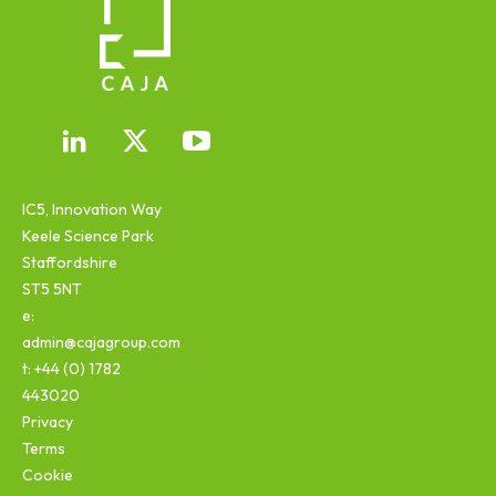
IC5, Innovation Way
Keele Science Park
Staffordshire
ST5 5NT
e:
admin@cajagroup.com
t: +44 (0) 1782
443020
Privacy
Terms
Cookie