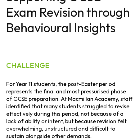
Exam Revision through
Behavioural Insights
CHALLENGE
For Year 11 students, the post-Easter period
represents the final and most pressurised phase
of GCSE preparation. At Macmillan Academy, staff
identified that many students struggled to revise
effectively during this period, not because of a
lack of ability or intent, but because revision felt
overwhelming, unstructured and difficult to
sustain alongside other demands.