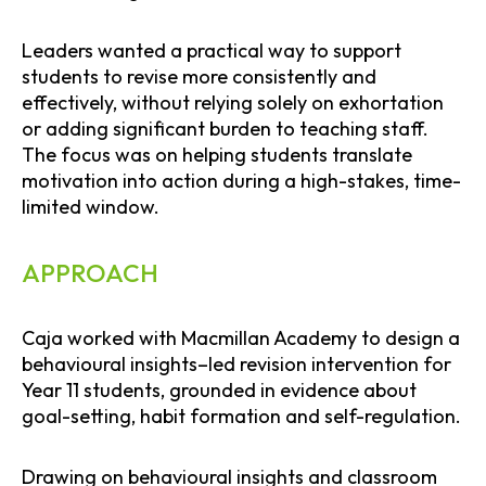
Leaders wanted a practical way to support
students to revise more consistently and
effectively, without relying solely on exhortation
or adding significant burden to teaching staff.
The focus was on helping students translate
motivation into action during a high-stakes, time-
limited window.
APPROACH
Caja worked with Macmillan Academy to design a
behavioural insights–led revision intervention for
Year 11 students, grounded in evidence about
goal-setting, habit formation and self-regulation.
Drawing on behavioural insights and classroom