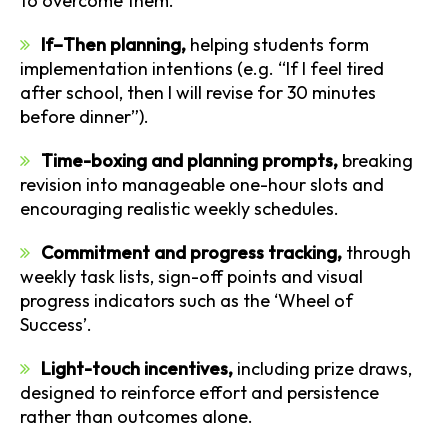
to overcome them.
If–Then planning,
helping students form
implementation intentions (e.g. “If I feel tired
after school, then I will revise for 30 minutes
before dinner”).
Time-boxing and planning prompts,
breaking
revision into manageable one-hour slots and
encouraging realistic weekly schedules.
Commitment and progress tracking,
through
weekly task lists, sign-off points and visual
progress indicators such as the ‘Wheel of
Success’.
Light-touch incentives,
including prize draws,
designed to reinforce effort and persistence
rather than outcomes alone.