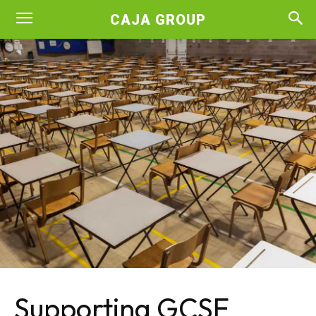
CAJA GROUP
Supporting GCSE