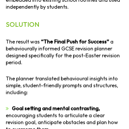
independently by students.
SOLUTION
The result was
“The Final Push for Success”
a
behaviourally informed GCSE revision planner
designed specifically for the post-Easter revision
period.
The planner translated behavioural insights into
simple, student-friendly prompts and structures,
including:
Goal setting and mental contrasting,
encouraging students to articulate a clear
revision goal, anticipate obstacles and plan how