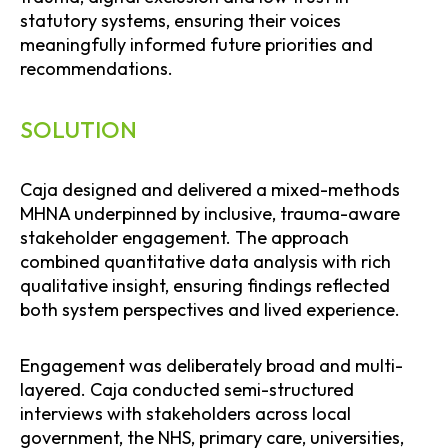
statutory systems, ensuring their voices
meaningfully informed future priorities and
recommendations.
SOLUTION
Caja designed and delivered a mixed-methods
MHNA underpinned by inclusive, trauma-aware
stakeholder engagement. The approach
combined quantitative data analysis with rich
qualitative insight, ensuring findings reflected
both system perspectives and lived experience.
Engagement was deliberately broad and multi-
layered. Caja conducted semi-structured
interviews with stakeholders across local
government, the NHS, primary care, universities,