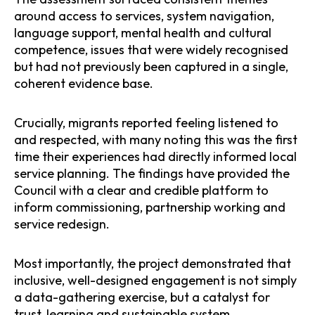
around access to services, system navigation,
language support, mental health and cultural
competence, issues that were widely recognised
but had not previously been captured in a single,
coherent evidence base.
Crucially, migrants reported feeling listened to
and respected, with many noting this was the first
time their experiences had directly informed local
service planning. The findings have provided the
Council with a clear and credible platform to
inform commissioning, partnership working and
service redesign.
Most importantly, the project demonstrated that
inclusive, well-designed engagement is not simply
a data-gathering exercise, but a catalyst for
trust, learning and sustainable system