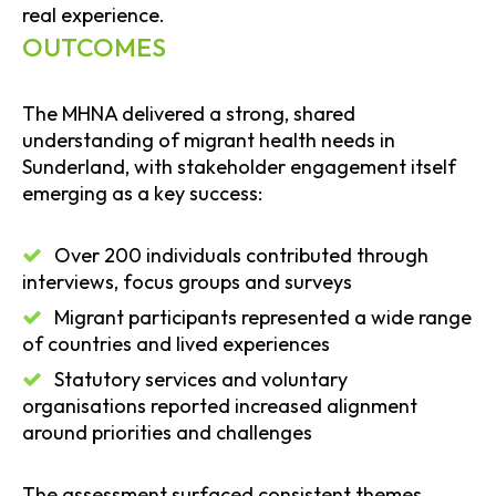
real experience.
OUTCOMES
The MHNA delivered a strong, shared
understanding of migrant health needs in
Sunderland, with stakeholder engagement itself
emerging as a key success:
Over 200 individuals contributed through
interviews, focus groups and surveys
Migrant participants represented a wide range
of countries and lived experiences
Statutory services and voluntary
organisations reported increased alignment
around priorities and challenges
The assessment surfaced consistent themes