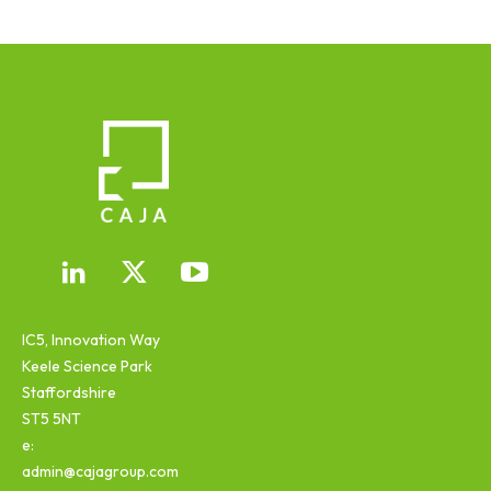
IC5, Innovation Way
Keele Science Park
Staffordshire
ST5 5NT
e:
admin@cajagroup.com