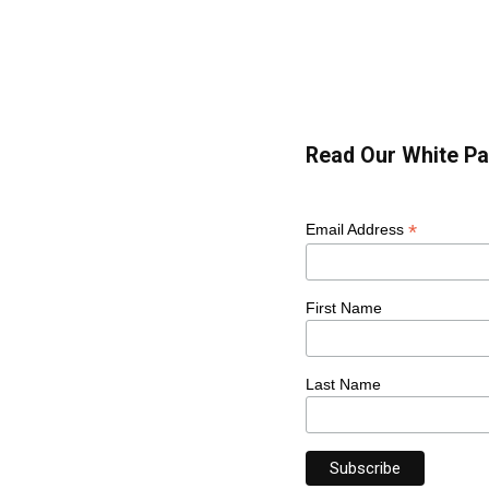
Read Our White Pa
*
Email Address
First Name
Last Name