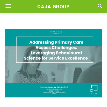
CAJA GROUP