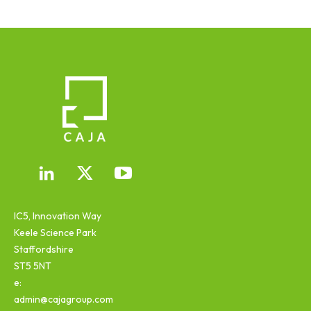
IC5, Innovation Way
Keele Science Park
Staffordshire
ST5 5NT
e:
admin@cajagroup.com