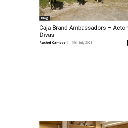
Blog
Caja Brand Ambassadors – Acto
Divas
Rachel Campbell
-
19th July 2021