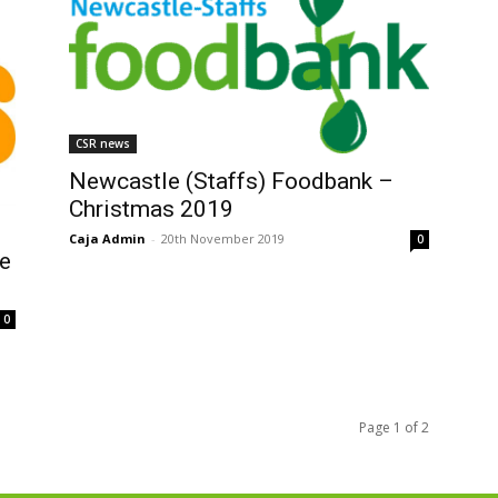
CSR news
Newcastle (Staffs) Foodbank –
Christmas 2019
Caja Admin
-
20th November 2019
0
e
0
Page 1 of 2