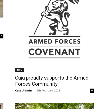
n
0
Blog
Caja proudly supports the Armed
Forces Community
Caja Admin
-
15th February 2021
0