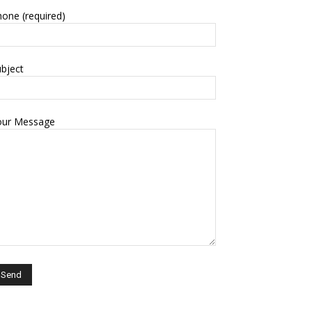
one (required)
bject
our Message