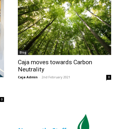
Blog
Caja moves towards Carbon
Neutrality
Caja Admin
-
2nd February 2021
0
0