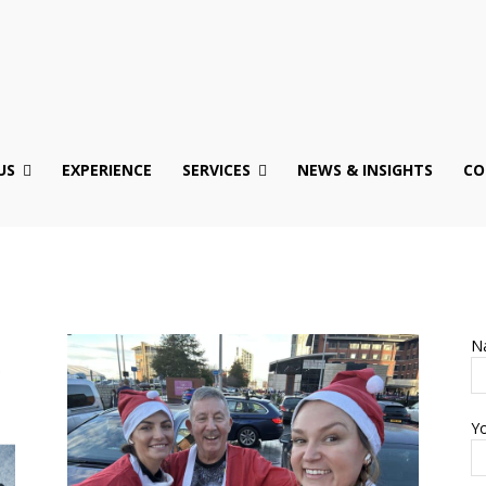
US
EXPERIENCE
SERVICES
NEWS & INSIGHTS
CO
N
Yo