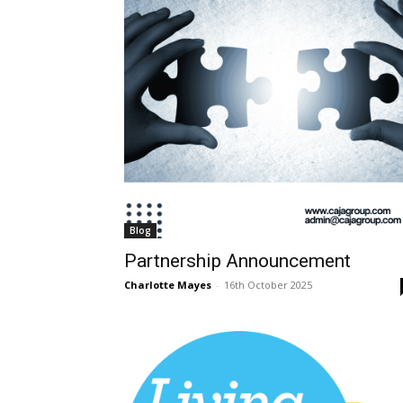
Blog
Partnership Announcement
Charlotte Mayes
-
16th October 2025