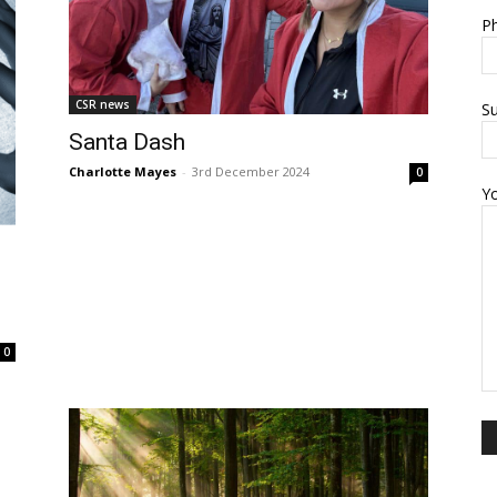
Ph
CSR news
Su
Santa Dash
Charlotte Mayes
-
3rd December 2024
0
Y
0