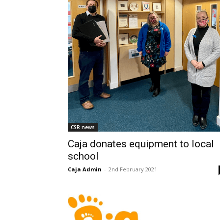
CSR news
Caja donates equipment to local
school
Caja Admin
-
2nd February 2021