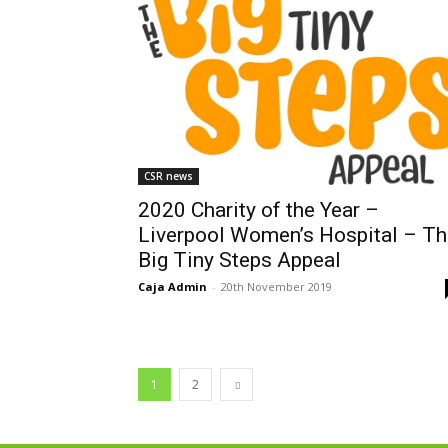
CSR news
2020 Charity of the Year –
Liverpool Women’s Hospital – Th
Big Tiny Steps Appeal
Caja Admin
-
20th November 2019
1
2