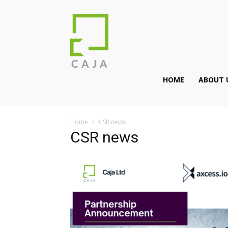
HOME
ABOUT 
Home
CSR news
CSR news