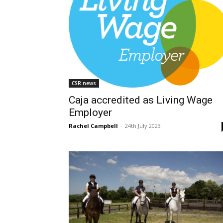
CSR news
Caja accredited as Living Wage
Employer
Rachel Campbell
-
24th July 2023