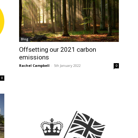
Blog
Offsetting our 2021 carbon
emissions
Rachel Campbell
-
5th January 2022
0
0