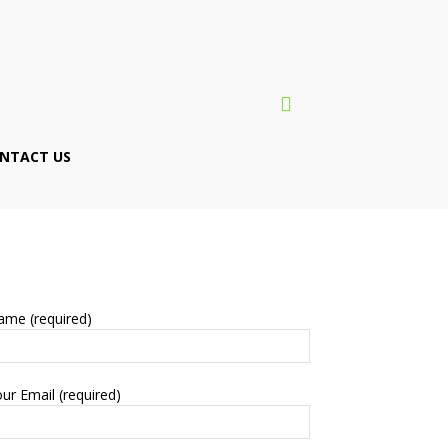
NTACT US
ame (required)
ur Email (required)