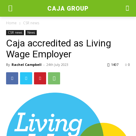
CAJA GROUP
Home
CSR news
CSR news
News
Caja accredited as Living
Wage Employer
By
Rachel Campbell
-
24th July 2023
1407
0