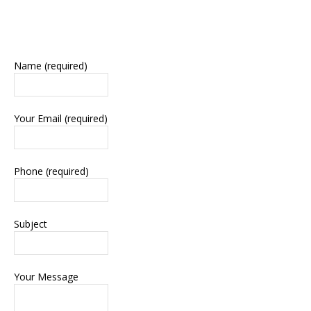
Name (required)
Your Email (required)
Phone (required)
Subject
Your Message