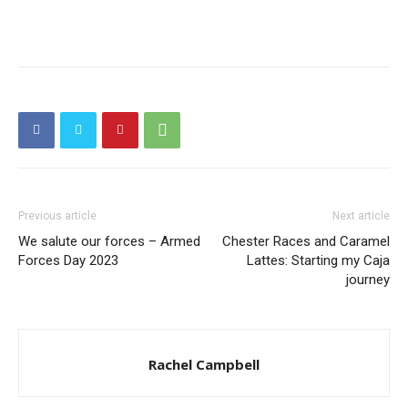
Previous article
Next article
We salute our forces – Armed
Chester Races and Caramel
Forces Day 2023
Lattes: Starting my Caja
journey
Rachel Campbell