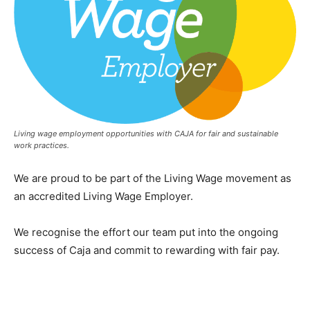
Living wage employment opportunities with CAJA for fair and sustainable
work practices.
We are proud to be part of the Living Wage movement as
an accredited Living Wage Employer.
We recognise the effort our team put into the ongoing
success of Caja and commit to rewarding with fair pay.