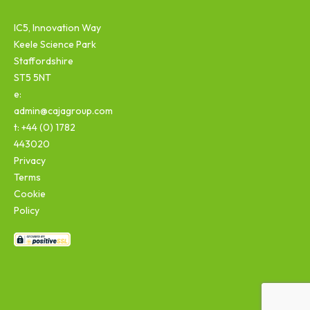
IC5, Innovation Way
Keele Science Park
Staffordshire
ST5 5NT
e:
admin@cajagroup.com
t: +44 (0) 1782
443020
Privacy
Terms
Cookie
Policy